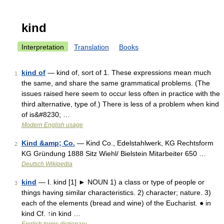
kind
Interpretation
Translation
Books
kind of
— kind of, sort of 1. These expressions mean much
1
the same, and share the same grammatical problems. (The
issues raised here seem to occur less often in practice with the
third alternative, type of.) There is less of a problem when kind
of is&#8230; …
Modern English usage
Kind &amp; Co.
— Kind Co., Edelstahlwerk, KG Rechtsform
2
KG Gründung 1888 Sitz Wiehl/ Bielstein Mitarbeiter 650 …
Deutsch Wikipedia
kind
— Ⅰ. kind [1] ► NOUN 1) a class or type of people or
3
things having similar characteristics. 2) character; nature. 3)
each of the elements (bread and wine) of the Eucharist. ● in
kind Cf. ↑in kind …