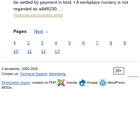
be settled by payment in kind. • A workplace nursery is not
regarded as a&#8230; …
Financial and business terms
Pages
Next
→
1
2
3
4
5
6
7
8
9
10
11
12
13
© Academic, 2000-2026
18+
Contact us:
Technical Support
,
Advertising
Dictionaries export
, created on PHP,
Joomla,
Drupal,
WordPress,
MODx.