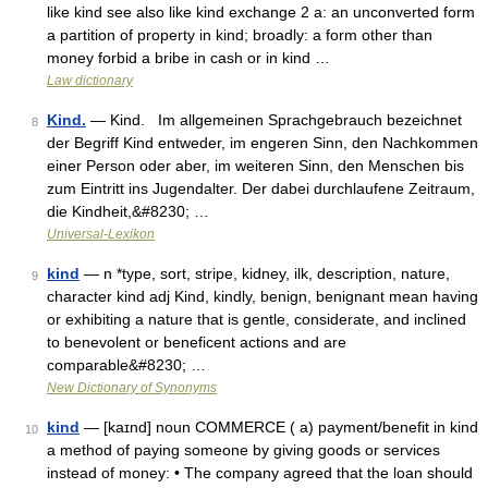
like kind see also like kind exchange 2 a: an unconverted form
a partition of property in kind; broadly: a form other than
money forbid a bribe in cash or in kind …
Law dictionary
Kind.
— Kind. Im allgemeinen Sprachgebrauch bezeichnet
8
der Begriff Kind entweder, im engeren Sinn, den Nachkommen
einer Person oder aber, im weiteren Sinn, den Menschen bis
zum Eintritt ins Jugendalter. Der dabei durchlaufene Zeitraum,
die Kindheit,&#8230; …
Universal-Lexikon
kind
— n *type, sort, stripe, kidney, ilk, description, nature,
9
character kind adj Kind, kindly, benign, benignant mean having
or exhibiting a nature that is gentle, considerate, and inclined
to benevolent or beneficent actions and are
comparable&#8230; …
New Dictionary of Synonyms
kind
— [kaɪnd] noun COMMERCE ( a) payment/​benefit in kind
10
a method of paying someone by giving goods or services
instead of money: • The company agreed that the loan should