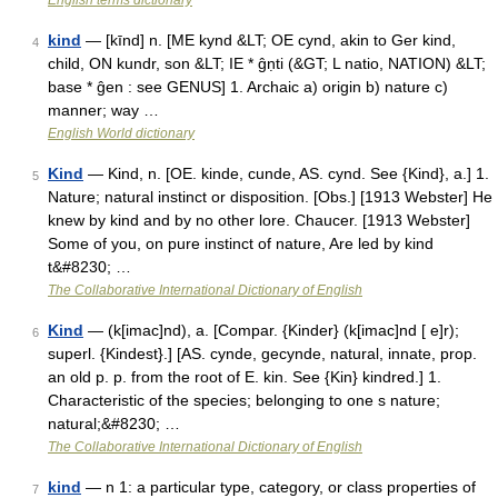
English terms dictionary
kind
— [kīnd] n. [ME kynd &LT; OE cynd, akin to Ger kind,
4
child, ON kundr, son &LT; IE * ĝṇti (&GT; L natio, NATION) &LT;
base * ĝen : see GENUS] 1. Archaic a) origin b) nature c)
manner; way …
English World dictionary
Kind
— Kind, n. [OE. kinde, cunde, AS. cynd. See {Kind}, a.] 1.
5
Nature; natural instinct or disposition. [Obs.] [1913 Webster] He
knew by kind and by no other lore. Chaucer. [1913 Webster]
Some of you, on pure instinct of nature, Are led by kind
t&#8230; …
The Collaborative International Dictionary of English
Kind
— (k[imac]nd), a. [Compar. {Kinder} (k[imac]nd [ e]r);
6
superl. {Kindest}.] [AS. cynde, gecynde, natural, innate, prop.
an old p. p. from the root of E. kin. See {Kin} kindred.] 1.
Characteristic of the species; belonging to one s nature;
natural;&#8230; …
The Collaborative International Dictionary of English
kind
— n 1: a particular type, category, or class properties of
7