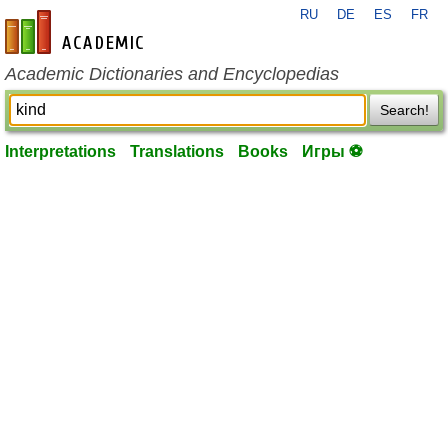
RU
DE
ES
FR
en-academic.com
Academic Dictionaries and Encyclopedias
Search!
Interpretations
Translations
Books
Игры ⚽