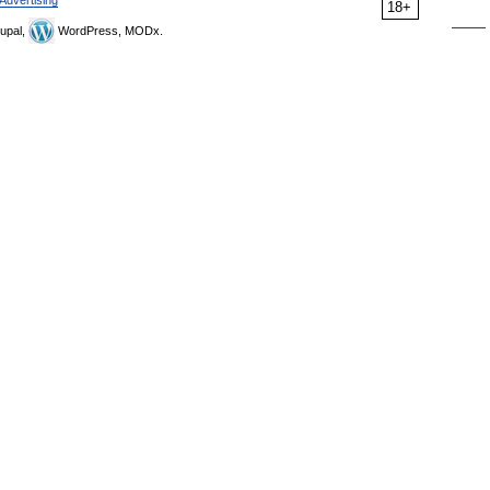
Advertising
18+
upal,
WordPress, MODx.