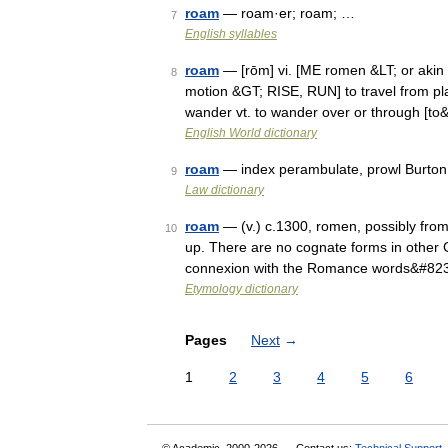
roam
— roam·er; roam; …
7
English syllables
roam
— [rōm] vi. [ME romen &LT; or akin t
8
motion &GT; RISE, RUN] to travel from pla
wander vt. to wander over or through [t
English World dictionary
roam
— index perambulate, prowl Burton 
9
Law dictionary
roam
— (v.) c.1300, romen, possibly from 
10
up. There are no cognate forms in other 
connexion with the Romance words&#82
Etymology dictionary
Pages
Next
→
1
2
3
4
5
6