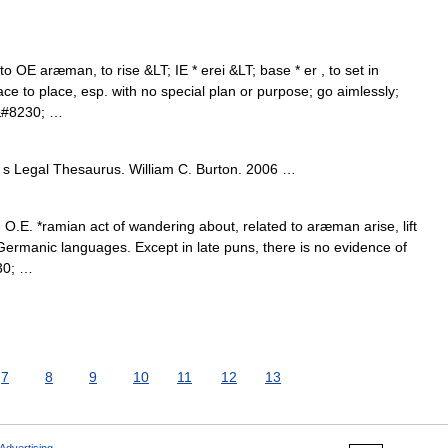
o OE aræman, to rise &LT; IE * erei &LT; base * er , to set in
ce to place, esp. with no special plan or purpose; go aimlessly;
o&#8230; …
s Legal Thesaurus. William C. Burton. 2006 …
O.E. *ramian act of wandering about, related to aræman arise, lift
Germanic languages. Except in late puns, there is no evidence of
30; …
7
8
9
10
11
12
13