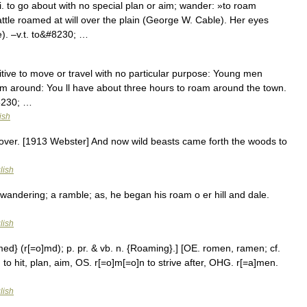
 to go about with no special plan or aim; wander: »to roam
attle roamed at will over the plain (George W. Cable). Her eyes
). –v.t. to&#8230; …
sitive to move or travel with no particular purpose: Young men
m around: You ll have about three hours to roam around the town.
#8230; …
ish
over. [1913 Webster] And now wild beasts came forth the woods to
lish
andering; a ramble; as, he began his roam o er hill and dale.
lish
med} (r[=o]md); p. pr. & vb. n. {Roaming}.] [OE. romen, ramen; cf.
 to hit, plan, aim, OS. r[=o]m[=o]n to strive after, OHG. r[=a]men.
lish