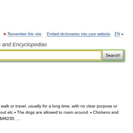
Remember this site
Embed dictionaries into your website
EN
s and Encyclopedias
Search!
alk or travel, usually for a long time, with no clear purpose or
ut etc ▪ The dogs are allowed to roam around. ▪ Chickens and
ou&#8230; …