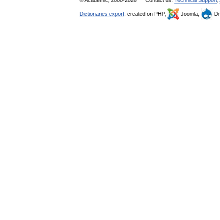
© Academic, 2000-2026
Contact us:
Technical Support
,
Dictionaries export
, created on PHP,
Joomla,
Dr