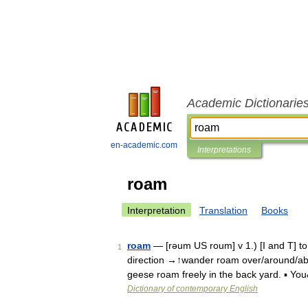
Academic Dictionarie
en-academic.com
Interpretations
roam
Interpretation
Translation
Books
roam
— [rəum US roum] v 1.) [I and T] to w
1
direction →↑wander roam over/around/abo
geese roam freely in the back yard. ▪ Y
Dictionary of contemporary English