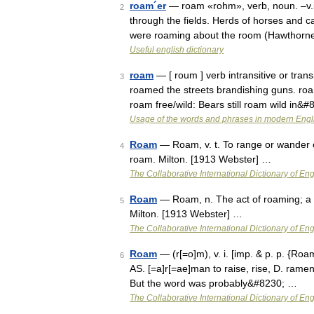
roam´er
— roam «rohm», verb, noun. –v.i.
2
through the fields. Herds of horses and c
were roaming about the room (Hawthorne
Useful english dictionary
roam
— [ roum ] verb intransitive or tran
3
roamed the streets brandishing guns. roa
roam free/wild: Bears still roam wild in&
Usage of the words and phrases in modern Engl
Roam
— Roam, v. t. To range or wander 
4
roam. Milton. [1913 Webster] …
The Collaborative International Dictionary of Eng
Roam
— Roam, n. The act of roaming; a w
5
Milton. [1913 Webster] …
The Collaborative International Dictionary of Eng
Roam
— (r[=o]m), v. i. [imp. & p. p. {Roa
6
AS. [=a]r[=ae]man to raise, rise, D. ramen
But the word was probably&#8230; …
The Collaborative International Dictionary of Eng