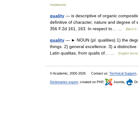
терминов
quality
— is descriptive of organic compositio
definitive of character, nature and degree of 
356 F.2d 161, 163. In respect to… …
Black's 
quality
— ► NOUN (pl. qualities) 1) the degr
things. 2) general excellence. 3) a distinctive
Latin qualitas, from qualis of… …
English terms
© Academic, 2000-2026
Contact us:
Technical Support
,
Dictionaries export
, created on PHP,
Joomla,
Dr