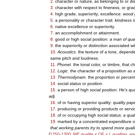
2
.
character
or
nature
,
as
belonging
to
or
di
3
.
character
with
respect
to
fineness
,
or
gra
4
.
high
grade
;
superiority
;
excellence:
wood
5
.
a
personality
or
character
trait:
kindness
i
6
.
native
excellence
or
superiority
.
7
.
an
accomplishment
or
attainment
.
8
.
good
or
high
social
position:
a
man
of
qual
9
.
the
superiority
or
distinction
associated
wi
10
.
Acoustics
.
the
texture
of
a
tone
,
depende
same
pitch
and
loudness
.
11
.
Phonet
.
the
tonal
color
,
or
timbre
,
that
ch
12
.
Logic
.
the
character
of
a
proposition
as
a
13
.
Thermodynam
.
the
proportion
or
percen
14
.
social
status
or
position
.
15
.
a
person
of
high
social
position:
He
'
s
qua
adj
.
16
.
of
or
having
superior
quality:
quality
pap
17
.
producing
or
providing
products
or
servi
18
.
of
or
occupying
high
social
status:
a
qual
19
.
marked
by
a
concentrated
expenditure
o
that
working
parents
try
to
spend
more
quali
[
1250
-
1300
;
ME
qualite
<
OF
<
L
qualitas
,
eq