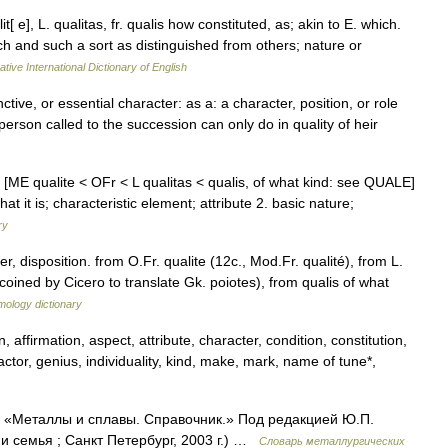
lit[ e], L. qualitas, fr. qualis how constituted, as; akin to E. which.
ch and such a sort as distinguished from others; nature or
tive International Dictionary of English
inctive, or essential character: as a: a character, position, or role
rson called to the succession can only do in quality of heir
es [ME qualite < OFr < L qualitas < qualis, of what kind: see QUALE]
t it is; characteristic element; attribute 2. basic nature;
ry
 disposition. from O.Fr. qualite (12c., Mod.Fr. qualité), from L.
coined by Cicero to translate Gk. poiotes), from qualis of what
mology dictionary
, affirmation, aspect, attribute, character, condition, constitution,
tor, genius, individuality, kind, make, mark, name of tune*,
к: «Металлы и сплавы. Справочник.» Под редакцией Ю.П.
 семья ; Санкт Петербург, 2003 г.) …
Словарь металлургических