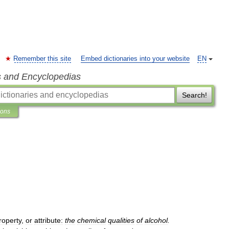
Remember this site
Embed dictionaries into your website
EN
s and Encyclopedias
Search!
ions
roperty
,
or
attribute:
the
chemical
qualities
of
alcohol
.