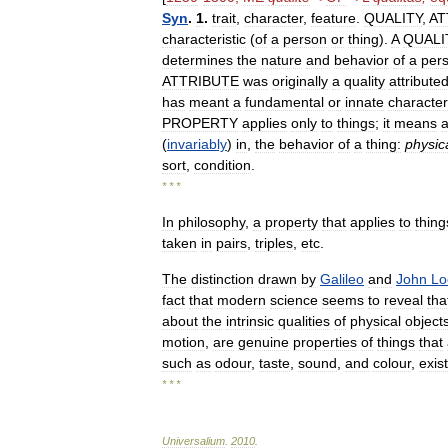
Syn
.
1
.
trait
,
character
,
feature
.
QUALITY
,
AT
characteristic
(
of
a
person
or
thing
).
A
QUALI
determines
the
nature
and
behavior
of
a
per
ATTRIBUTE
was
originally
a
quality
attribute
has
meant
a
fundamental
or
innate
characteri
PROPERTY
applies
only
to
things
;
it
means
(
invariably
)
in
,
the
behavior
of
a
thing:
physic
sort
,
condition
.
* * *
In
philosophy
,
a
property
that
applies
to
thing
taken
in
pairs
,
triples
,
etc
.
The
distinction
drawn
by
Galileo
and
John
Lo
fact
that
modern
science
seems
to
reveal
tha
about
the
intrinsic
qualities
of
physical
object
motion
,
are
genuine
properties
of
things
that
such
as
odour
,
taste
,
sound
,
and
colour
,
exist
* * *
Universalium
.
2010
.