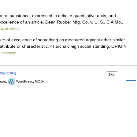
n of substance, expressed in definite quantitative units, and
excellence of an article. Dean Rubber Mfg. Co. v. U. S., C.A.Mo.,
law dictionary
ee of excellence of something as measured against other similar
 attribute or characteristic. 4) archaic high social standing. ORIGIN
 dictionary
Advertising
18+
upal,
WordPress, MODx.