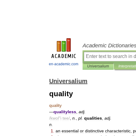
Academic Dictionarie
en-academic.com
Universalium
Interpretat
Universalium
quality
quality
—
qualityless
,
adj
.
/
kwol
"
i
tee
/
,
n
.
,
pl
.
qualities
,
adj
.
n
.
1
.
an
essential
or
distinctive
characteristic
,
p