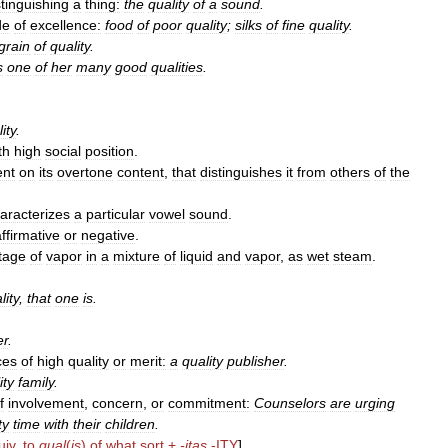
stinguishing
a
thing:
the
quality
of
a
sound
.
de
of
excellence:
food
of
poor
quality
;
silks
of
fine
quality
.
grain
of
quality
.
s
one
of
her
many
good
qualities
.
ity
.
th
high
social
position
.
nt
on
its
overtone
content
,
that
distinguishes
it
from
others
of
the
aracterizes
a
particular
vowel
sound
.
ffirmative
or
negative
.
tage
of
vapor
in
a
mixture
of
liquid
and
vapor
,
as
wet
steam
.
lity
,
that
one
is
.
er
.
ces
of
high
quality
or
merit:
a
quality
publisher
.
ity
family
.
f
involvement
,
concern
,
or
commitment:
Counselors
are
urging
ty
time
with
their
children
.
uiv
.
to
qual
(
is
)
of
what
sort
+
-
itas
-
ITY
]