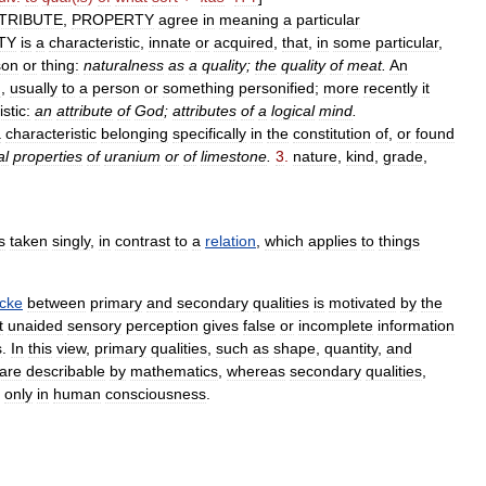
TRIBUTE
,
PROPERTY
agree
in
meaning
a
particular
TY
is
a
characteristic
,
innate
or
acquired
,
that
,
in
some
particular
,
son
or
thing:
naturalness
as
a
quality
;
the
quality
of
meat
.
An
d
,
usually
to
a
person
or
something
personified
;
more
recently
it
stic:
an
attribute
of
God
;
attributes
of
a
logical
mind
.
a
characteristic
belonging
specifically
in
the
constitution
of
,
or
found
al
properties
of
uranium
or
of
limestone
.
3
.
nature
,
kind
,
grade
,
s
taken
singly
,
in
contrast
to
a
relation
,
which
applies
to
things
cke
between
primary
and
secondary
qualities
is
motivated
by
the
t
unaided
sensory
perception
gives
false
or
incomplete
information
s
.
In
this
view
,
primary
qualities
,
such
as
shape
,
quantity
,
and
are
describable
by
mathematics
,
whereas
secondary
qualities
,
only
in
human
consciousness
.