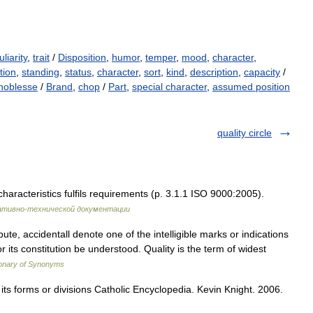
liarity
,
trait
/
Disposition
,
humor
,
temper
,
mood
,
character
,
tion
,
standing
,
status
,
character
,
sort
,
kind
,
description
,
capacity
/
noblesse
/
Brand
,
chop
/
Part
,
special character
,
assumed position
quality circle
haracteristics fulfils requirements (p. 3.1.1 ISO 9000:2005).
ативно-технической документации
bute, accidentall denote one of the intelligible marks or indications
 its constitution be understood. Quality is the term of widest
onary of Synonyms
 its forms or divisions Catholic Encyclopedia. Kevin Knight. 2006.