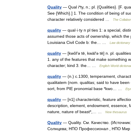
Quality
— Qual i*ty, n.; pl. {Qualities}. [F. qua
See {Which}.] 1. The condition of being of su
character relatively considered …
The Collabora
quality
— qual·i·ty n pl ties 1: a special, dist
assumed those acts of ownership, which the pe
Louisiana Civil Code b: the… …
Law dictionary
quality
— [kwôl′ə tē, kwäl′ə tē] n. pl. qualiti
1. any of the features that make something wha
character; kind 3. the… …
English World dictiona
quality
— (n.) c.1300, temperament, character,
qualitatem (nom. qualitas; said to have been 
sort, from PIE pronomial base *kwo… …
Ety
quality
— [n1] characteristic, feature affection
description, element, endowment, essence, fac
nature, nature of beast*,… …
New thesaurus
Quality
— Quality. См. Качество. (Источни
Солнцева; НПО Профессионал , НПО Мир и