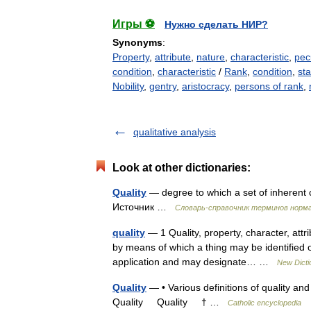
Игры ⚽
Нужно сделать НИР?
Synonyms
:
Property
,
attribute
,
nature
,
characteristic
,
pecu
condition
,
characteristic
/
Rank
,
condition
,
sta
Nobility
,
gentry
,
aristocracy
,
persons of rank
,
qualitative analysis
Look at other dictionaries:
Quality
— degree to which a set of inherent c
Источник …
Словарь-справочник терминов норм
quality
— 1 Quality, property, character, attri
by means of which a thing may be identified or
application and may designate… …
New Dicti
Quality
— • Various definitions of quality and
Quality Quality † …
Catholic encyclopedia