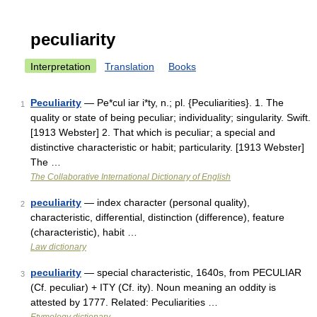
peculiarity
Interpretation
Translation
Books
Peculiarity
— Pe*cul iar i*ty, n.; pl. {Peculiarities}. 1. The
1
quality or state of being peculiar; individuality; singularity. Swift.
[1913 Webster] 2. That which is peculiar; a special and
distinctive characteristic or habit; particularity. [1913 Webster]
The …
The Collaborative International Dictionary of English
peculiarity
— index character (personal quality),
2
characteristic, differential, distinction (difference), feature
(characteristic), habit …
Law dictionary
peculiarity
— special characteristic, 1640s, from PECULIAR
3
(Cf. peculiar) + ITY (Cf. ity). Noun meaning an oddity is
attested by 1777. Related: Peculiarities …