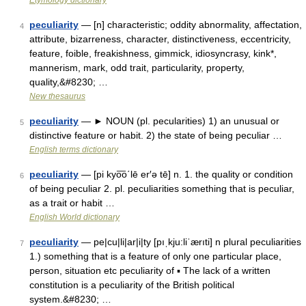
Etymology dictionary
peculiarity
— [n] characteristic; oddity abnormality, affectation,
4
attribute, bizarreness, character, distinctiveness, eccentricity,
feature, foible, freakishness, gimmick, idiosyncrasy, kink*,
mannerism, mark, odd trait, particularity, property,
quality,&#8230; …
New thesaurus
peculiarity
— ► NOUN (pl. pecularities) 1) an unusual or
5
distinctive feature or habit. 2) the state of being peculiar …
English terms dictionary
peculiarity
— [pi kyo͞o΄lē er′ə tē] n. 1. the quality or condition
6
of being peculiar 2. pl. peculiarities something that is peculiar,
as a trait or habit …
English World dictionary
peculiarity
— pe|cu|li|ar|i|ty [pıˌkju:liˈærıti] n plural peculiarities
7
1.) something that is a feature of only one particular place,
person, situation etc peculiarity of ▪ The lack of a written
constitution is a peculiarity of the British political
system.&#8230; …