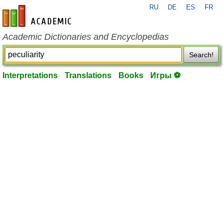
RU
DE
ES
FR
en-academic.com
Academic Dictionaries and Encyclopedias
Search!
Interpretations
Translations
Books
Игры ⚽