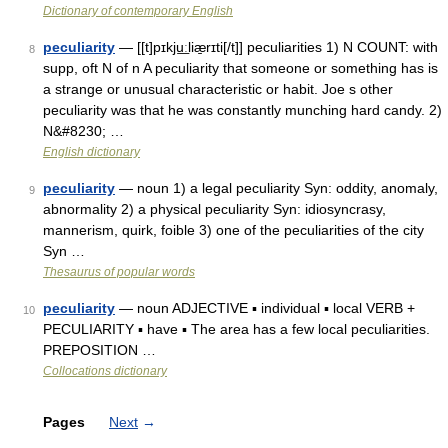
Dictionary of contemporary English
peculiarity
— [[t]pɪkju͟ːliæ̱rɪti[/t]] peculiarities 1) N COUNT: with
8
supp, oft N of n A peculiarity that someone or something has is
a strange or unusual characteristic or habit. Joe s other
peculiarity was that he was constantly munching hard candy. 2)
N&#8230; …
English dictionary
peculiarity
— noun 1) a legal peculiarity Syn: oddity, anomaly,
9
abnormality 2) a physical peculiarity Syn: idiosyncrasy,
mannerism, quirk, foible 3) one of the peculiarities of the city
Syn …
Thesaurus of popular words
peculiarity
— noun ADJECTIVE ▪ individual ▪ local VERB +
10
PECULIARITY ▪ have ▪ The area has a few local peculiarities.
PREPOSITION …
Collocations dictionary
Pages
Next
→