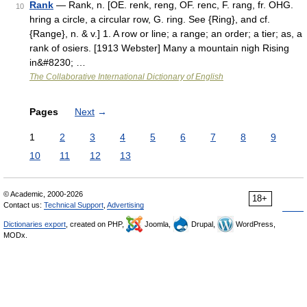
Rank
— Rank, n. [OE. renk, reng, OF. renc, F. rang, fr. OHG.
10
hring a circle, a circular row, G. ring. See {Ring}, and cf.
{Range}, n. & v.] 1. A row or line; a range; an order; a tier; as, a
rank of osiers. [1913 Webster] Many a mountain nigh Rising
in&#8230; …
The Collaborative International Dictionary of English
Pages
Next
→
1
2
3
4
5
6
7
8
9
10
11
12
13
© Academic, 2000-2026
18+
Contact us:
Technical Support
,
Advertising
Dictionaries export
, created on PHP,
Joomla,
Drupal,
WordPress,
MODx.