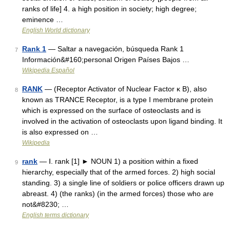
ranks of life] 4. a high position in society; high degree;
eminence …
English World dictionary
Rank 1
— Saltar a navegación, búsqueda Rank 1
7
Información&#160;personal Origen Países Bajos …
Wikipedia Español
RANK
— (Receptor Activator of Nuclear Factor κ B), also
8
known as TRANCE Receptor, is a type I membrane protein
which is expressed on the surface of osteoclasts and is
involved in the activation of osteoclasts upon ligand binding. It
is also expressed on …
Wikipedia
rank
— Ⅰ. rank [1] ► NOUN 1) a position within a fixed
9
hierarchy, especially that of the armed forces. 2) high social
standing. 3) a single line of soldiers or police officers drawn up
abreast. 4) (the ranks) (in the armed forces) those who are
not&#8230; …
English terms dictionary