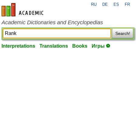
RU
DE
ES
FR
en-academic.com
Academic Dictionaries and Encyclopedias
Search!
Interpretations
Translations
Books
Игры ⚽