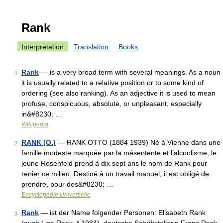
Rank
Interpretation
Translation
Books
Rank
— is a very broad term with several meanings. As a noun
1
it is usually related to a relative position or to some kind of
ordering (see also ranking). As an adjective it is used to mean
profuse, conspicuous, absolute, or unpleasant, especially
in&#8230; …
Wikipedia
RANK (O.)
— RANK OTTO (1884 1939) Né à Vienne dans une
2
famille modeste marquée par la mésentente et l’alcoolisme, le
jeune Rosenfeld prend à dix sept ans le nom de Rank pour
renier ce milieu. Destiné à un travail manuel, il est obligé de
prendre, pour des&#8230; …
Encyclopédie Universelle
Rank
— ist der Name folgender Personen: Elisabeth Rank
3