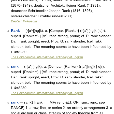
(auch Lisa Rank, * 1984), deutsche Schriftstellerin Franz Rank
(1870–1949), deutscher Architekt Heiner Rank (* 1931),
deutscher Schriftsteller Joseph Rank (1816–1896),
österreichischer Erzähler und&#8230; …
Deutsch Wikipedia
Rank
— (r[a^][ng]k), a. [Compar. {Ranker} (r[a^][ng]k [ e]r);
4
superl. {Rankest}.] [AS. ranc strong, proud; cf. D. rank slender,
Dan. rank upright, erect, Prov. G. rank slender, Icel. rakkr
slender, bold. The meaning seems to have been influenced by
L.&#8230; …
The Collaborative International Dictionary of English
rank
— (r[a^][ng]k), a. [Compar. {Ranker} (r[a^][ng]k [ e]r);
5
superl. {Rankest}.] [AS. ranc strong, proud; cf. D. rank slender,
Dan. rank upright, erect, Prov. G. rank slender, Icel. rakkr
slender, bold. The meaning seems to have been influenced by
L.&#8230; …
The Collaborative International Dictionary of English
rank
— rank1 [raŋk] n. [MFr renc &LT; OFr ranc, renc: see
6
RANGE] 1. a row, line, or series 2. an orderly arrangement 3. a
social division or class; stratum of society [people from all