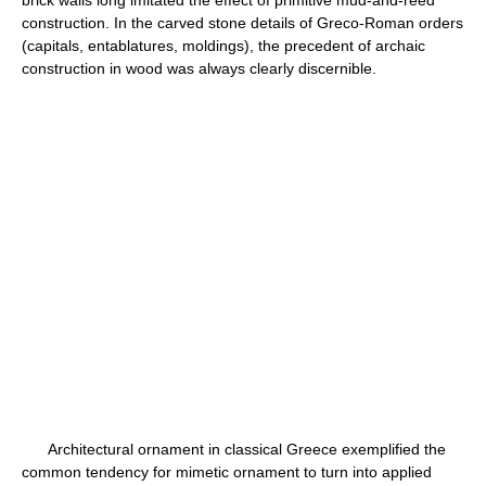
brick walls long imitated the effect of primitive mud-and-reed
construction. In the carved stone details of Greco-Roman orders
(capitals, entablatures, moldings), the precedent of archaic
construction in wood was always clearly discernible.
Architectural ornament in classical Greece exemplified the
common tendency for mimetic ornament to turn into applied