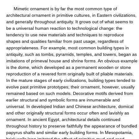
Mimetic ornament is by far the most common type of
architectural ornament in primitive cultures, in Eastern civilizations,
and generally throughout antiquity. It grows out of what seems to
be a universal human reaction to technological change: the
tendency to use new materials and techniques to reproduce
shapes and qualities familiar from past usage, regardless of
appropriateness. For example, most common building types in
antiquity, such as tombs, pyramids, temples, and towers, began as
imitations of primeval house and shrine forms. An obvious example
is the dome, which developed as a permanent wooden or stone
reproduction of a revered form originally built of pliable materials.
In the mature stages of early civilizations, building types tended to
evolve past primitive prototypes; their ornament, however, usually
remained based on such models. Decorative motifs derived from
earlier structural and symbolic forms are innumerable and
universal. In developed Indian and Chinese architecture, domical
and other originally structural forms occur often and lavishly as
ornament. In ancient Egypt, architectural details continued
throughout history to preserve faithfully the appearance of bundled
papyrus shafts and similar early building forms. In Mesopotamia,