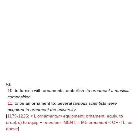
v.t.
10.
to furnish with ornaments; embellish:
to ornament a musical
composition.
11.
to be an ornament to:
Several famous scientists were
acquired to ornament the university.
[
1175-1225; < L
ornamentum
equipment, ornament, equiv. to
orna
(
re
) to equip +
-mentum
-MENT; r. ME
ornement
< OF < L, as
above
]