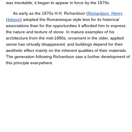
was inevitable; it began to appear in force by the 1870s.
As early as the 1870s H.H. Richardson (
Richardson, Henry
Hobson
) adopted the Romanesque style less for its historical
associations than for the opportunities it afforded him to express
the nature and texture of stone. In mature examples of his
architecture from the mid-1880s, ornament in the older, applied
sense has virtually disappeared, and buildings depend for their
aesthetic effect mainly on the inherent qualities of their materials.
The generation following Richardson saw a further development of
this principle everywhere.