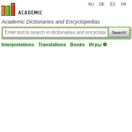
RU
DE
ES
FR
en-academic.com
Academic Dictionaries and Encyclopedias
Search!
Interpretations
Translations
Books
Игры ⚽