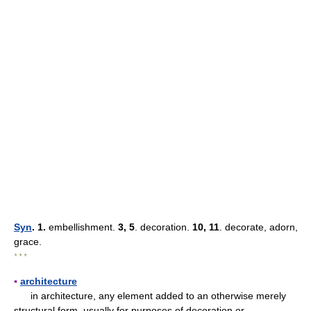
Syn
. 1.
embellishment.
3, 5
. decoration.
10, 11
. decorate, adorn,
grace.
* * *
▪
architecture
in architecture, any element added to an otherwise merely
structural form, usually for purposes of decoration or