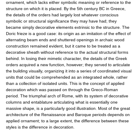
ornament, which lacks either symbolic meaning or reference to the
structure on which it is placed. By the 5th century BC in Greece,
the details of the orders had largely lost whatever conscious
symbolic or structural significance they may have had; they
became simply decorative elements extrinsic to the structure. The
Doric frieze is a good case: its origin as an imitation of the effect of
alternating beam ends and shuttered openings in archaic wood
construction remained evident, but it came to be treated as a
decorative sheath without reference to the actual structural forms
behind. In losing their mimetic character, the details of the Greek
orders acquired a new function, however; they served to articulate
the building visually, organizing it into a series of coordinated visual
units that could be comprehended as an integrated whole, rather
than a collection of isolated units. This is the concept of applied
decoration which was passed on through the Greco-Roman
period. The triumphal arch of Rome, with its system of decorative
columns and entablature articulating what is essentially one
massive shape, is a particularly good illustration. Most of the great
architecture of the Renaissance and Baroque periods depends on
applied ornament; to a large extent, the difference between these
styles is the difference in decoration.