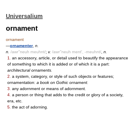
Universalium
ornament
ornament
—
ornamenter
,
n.
n.
/awr"neuh meuhnt/
;
v.
/awr"neuh ment', -meuhnt/
,
n.
1.
an accessory, article, or detail used to beautify the appearance
of something to which it is added or of which it is a part:
architectural ornaments.
2.
a system, category, or style of such objects or features;
ornamentation:
a book on Gothic ornament.
3.
any adornment or means of adornment.
4.
a person or thing that adds to the credit or glory of a society,
era, etc.
5.
the act of adorning.