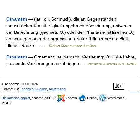
Ornamént
— (lat., d.i. Schmuck), die an Gegenständen
menschlicher Kunstfertigkeit angebrachte Verzierung, entweder
der Berechnung (geometr. O.) oder der Phantasie (stilisiertes O.)
entsprungen oder der organischen Natur (Pflanzenreich: Blatt,
Blume, Ranke;… …
Kleines Konversations-Lexikon
Ornament
— Ornament, lat. deutsch, Verzierung; O.ik, die Lehre,
passende Verzierungen anzubringen …
Herders Conversations-Lexikon
© Academic, 2000-2026
18+
Contact us:
Technical Support
,
Advertising
Dictionaries export
, created on PHP,
Joomla,
Drupal,
WordPress,
MODx.