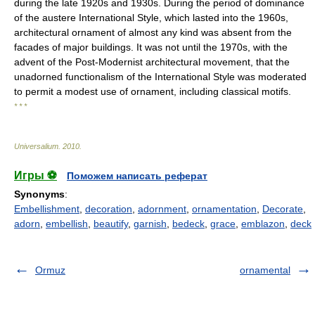
during the late 1920s and 1930s. During the period of dominance
of the austere International Style, which lasted into the 1960s,
architectural ornament of almost any kind was absent from the
facades of major buildings. It was not until the 1970s, with the
advent of the Post-Modernist architectural movement, that the
unadorned functionalism of the International Style was moderated
to permit a modest use of ornament, including classical motifs.
* * *
Universalium
.
2010
.
Игры ⚽
Поможем написать реферат
Synonyms
:
Embellishment
,
decoration
,
adornment
,
ornamentation
,
Decorate
,
adorn
,
embellish
,
beautify
,
garnish
,
bedeck
,
grace
,
emblazon
,
deck
Ormuz
ornamental