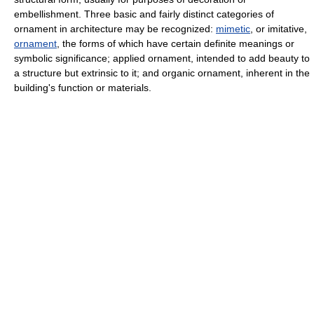
embellishment. Three basic and fairly distinct categories of
ornament in architecture may be recognized:
mimetic
, or imitative,
ornament
, the forms of which have certain definite meanings or
symbolic significance; applied ornament, intended to add beauty to
a structure but extrinsic to it; and organic ornament, inherent in the
building's function or materials.