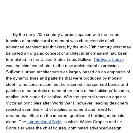
By the early 20th century a preoccupation with the proper
function of architectural ornament was characteristic of all
advanced architectural thinkers; by the mid-20th century what may
be called an organic concept of architectural ornament had been
formulated. In the United States Louis Sullivan (
Sullivan, Louis
)
was the chief contributor to the new architectural expression.
Sullivan's urban architecture was largely based on an emphasis of
the dynamic lines and patterns that were produced by modern
steel-frame construction, but he retained interspersed bands and
patches of naturalistic ornament on parts of his buildings' facades,
applied with studied discipline. With the general reaction against
Victorian principles after World War I, however, leading designers
rejected even this kind of applied ornament and relied for
ornamental effect on the inherent qualities of building materials
alone. The
International Style
, in which Walter Gropius and Le
Corbusier were the chief figures, dominated advanced design