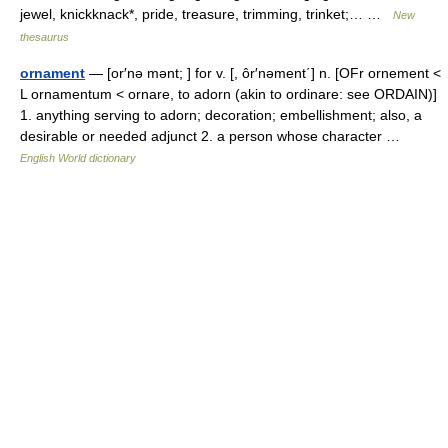
jewel, knickknack*, pride, treasure, trimming, trinket;… …
New
thesaurus
ornament
— [or′nə mənt; ] for v. [, ôr′nəment΄] n. [OFr ornement <
L ornamentum < ornare, to adorn (akin to ordinare: see ORDAIN)]
1. anything serving to adorn; decoration; embellishment; also, a
desirable or needed adjunct 2. a person whose character …
English World dictionary