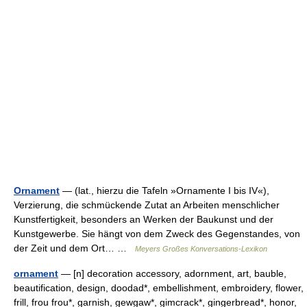
Ornament
— (lat., hierzu die Tafeln »Ornamente I bis IV«),
Verzierung, die schmückende Zutat an Arbeiten menschlicher
Kunstfertigkeit, besonders an Werken der Baukunst und der
Kunstgewerbe. Sie hängt von dem Zweck des Gegenstandes, von
der Zeit und dem Ort… …
Meyers Großes Konversations-Lexikon
ornament
— [n] decoration accessory, adornment, art, bauble,
beautification, design, doodad*, embellishment, embroidery, flower,
frill, frou frou*, garnish, gewgaw*, gimcrack*, gingerbread*, honor,