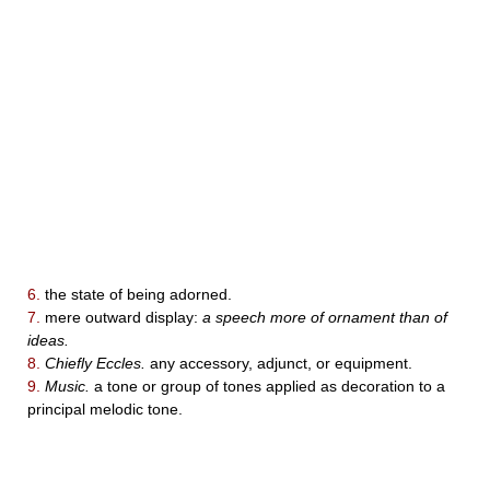
6.
the state of being adorned.
7.
mere outward display:
a speech more of ornament than of
ideas.
8.
Chiefly Eccles.
any accessory, adjunct, or equipment.
9.
Music.
a tone or group of tones applied as decoration to a
principal melodic tone.