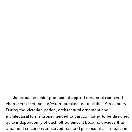
Judicious and intelligent use of applied ornament remained
characteristic of most Western architecture until the 19th century.
During the Victorian period, architectural ornament and
architectural forms proper tended to part company, to be designed
quite independently of each other. Since it became obvious that
ornament so conceived served no good purpose at all, a reaction