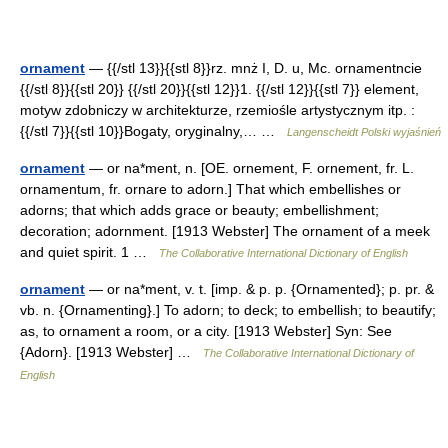
ornament
— {{/stl 13}}{{stl 8}}rz. mnż I, D. u, Mc. ornamentncie
{{/stl 8}}{{stl 20}} {{/stl 20}}{{stl 12}}1. {{/stl 12}}{{stl 7}} element,
motyw zdobniczy w architekturze, rzemiośle artystycznym itp. :
{{/stl 7}}{{stl 10}}Bogaty, oryginalny,… …
Langenscheidt Polski wyjaśnień
ornament
— or na*ment, n. [OE. ornement, F. ornement, fr. L.
ornamentum, fr. ornare to adorn.] That which embellishes or
adorns; that which adds grace or beauty; embellishment;
decoration; adornment. [1913 Webster] The ornament of a meek
and quiet spirit. 1 …
The Collaborative International Dictionary of English
ornament
— or na*ment, v. t. [imp. & p. p. {Ornamented}; p. pr. &
vb. n. {Ornamenting}.] To adorn; to deck; to embellish; to beautify;
as, to ornament a room, or a city. [1913 Webster] Syn: See
{Adorn}. [1913 Webster] …
The Collaborative International Dictionary of
English