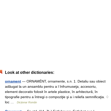
Look at other dictionaries:
ornament
— ORNAMÉNT, ornamente, s.n. 1. Detaliu sau obiect
adăugat la un ansamblu pentru a l înfrumuseţa; accesoriu,
element decorativ folosit în artele plastice, în arhitectură, în
tipografie pentru a întregi o compoziţie şi a i reliefa semnificaţia. ♢
loc …
Dicționar Român