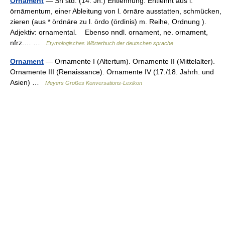
Ornament
— Sn std. (14. Jh.) Entlehnung. Entlehnt aus l.
ōrnāmentum, einer Ableitung von l. ōrnāre ausstatten, schmücken,
zieren (aus * ōrdnāre zu l. ōrdo (ōrdinis) m. Reihe, Ordnung ).
Adjektiv: ornamental. Ebenso nndl. ornament, ne. ornament,
nfrz.… …
Etymologisches Wörterbuch der deutschen sprache
Ornament
— Ornamente I (Altertum). Ornamente II (Mittelalter).
Ornamente III (Renaissance). Ornamente IV (17./18. Jahrh. und
Asien) …
Meyers Großes Konversations-Lexikon