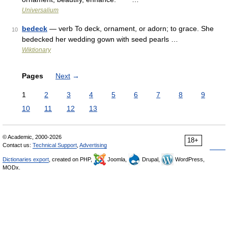
Universalium
bedeck
— verb To deck, ornament, or adorn; to grace. She
10
bedecked her wedding gown with seed pearls …
Wiktionary
Pages
Next
→
1
2
3
4
5
6
7
8
9
10
11
12
13
© Academic, 2000-2026
18+
Contact us:
Technical Support
,
Advertising
Dictionaries export
, created on PHP,
Joomla,
Drupal,
WordPress,
MODx.