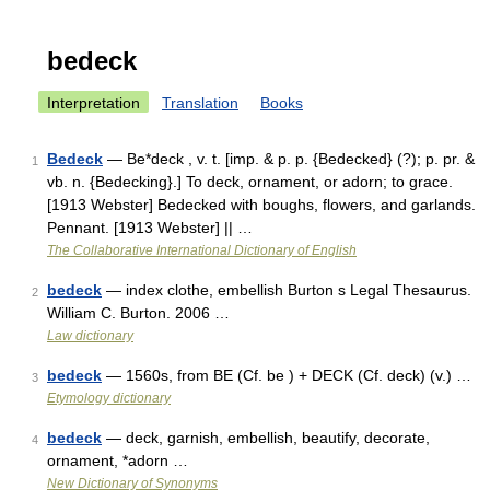
bedeck
Interpretation
Translation
Books
Bedeck
— Be*deck , v. t. [imp. & p. p. {Bedecked} (?); p. pr. &
1
vb. n. {Bedecking}.] To deck, ornament, or adorn; to grace.
[1913 Webster] Bedecked with boughs, flowers, and garlands.
Pennant. [1913 Webster] || …
The Collaborative International Dictionary of English
bedeck
— index clothe, embellish Burton s Legal Thesaurus.
2
William C. Burton. 2006 …
Law dictionary
bedeck
— 1560s, from BE (Cf. be ) + DECK (Cf. deck) (v.) …
3
Etymology dictionary
bedeck
— deck, garnish, embellish, beautify, decorate,
4
ornament, *adorn …
New Dictionary of Synonyms