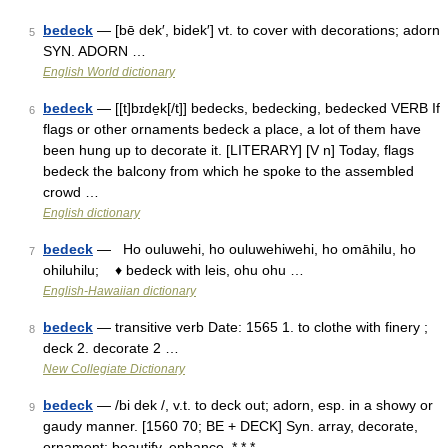
bedeck
— [bē dek′, bidek′] vt. to cover with decorations; adorn
5
SYN. ADORN …
English World dictionary
bedeck
— [[t]bɪde̱k[/t]] bedecks, bedecking, bedecked VERB If
6
flags or other ornaments bedeck a place, a lot of them have
been hung up to decorate it. [LITERARY] [V n] Today, flags
bedeck the balcony from which he spoke to the assembled
crowd …
English dictionary
bedeck
— Ho ouluwehi, ho ouluwehiwehi, ho omāhilu, ho
7
ohiluhilu; ♦ bedeck with leis, ohu ohu …
English-Hawaiian dictionary
bedeck
— transitive verb Date: 1565 1. to clothe with finery ;
8
deck 2. decorate 2 …
New Collegiate Dictionary
bedeck
— /bi dek /, v.t. to deck out; adorn, esp. in a showy or
9
gaudy manner. [1560 70; BE + DECK] Syn. array, decorate,
ornament; beautify, enhance. * * * …