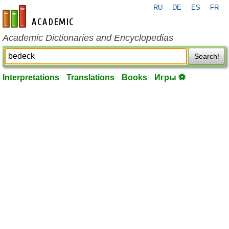
RU
DE
ES
FR
en-academic.com
Academic Dictionaries and Encyclopedias
Search!
Interpretations
Translations
Books
Игры ⚽