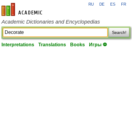
RU
DE
ES
FR
en-academic.com
Academic Dictionaries and Encyclopedias
Search!
Interpretations
Translations
Books
Игры ⚽