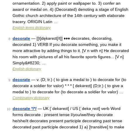
ornamentation. 2) apply paint or wallpaper to. 3) confer an
award or medal on. 4) (Decorated) denoting a stage of English
Gothic church architecture of the 14th century with elaborate
tracery. ORIGIN Latin …
English terms dictionary
decorate
— [[t]de̱kəreɪt[/t]] ♦♦♦ decorates, decorating,
8
decorated 1) VERB If you decorate something, you make it
more attractive by adding things to it. [V n with n] He decorated
his room with pictures of all his favorite sports figures... [V n]
Simply&#8230; …
English dictionary
decorate
— v. (D; tr.) ( to give a medal to ) to decorate for (to
9
decorate a soldier for valor) * * * [ dekəreɪt] (D;tr.) ( to give a
medal to ) to decorate for (to decorate a soldier for valor) …
Combinatory dictionary
decorate */*/
— UK [ˈdekəreɪt] / US [ˈdekəˌreɪt] verb Word
10
forms decorate : present tense I/you/we/they decorate
he/she/it decorates present participle decorating past tense
decorated past participle decorated 1) a) [transitive] to make