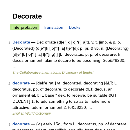
Decorate
Interpretation
Translation
Books
Decorate
— Dec o*rate (d[e^]k [ o]*r[=a]t), v. t. [imp. & p. p.
1
{Decorated} (d[e^]k [ o]*r[=a] t[e^]d); p. pr. & vb. n. {Decorating}
(d[e^]k [ o]*r[=a] t[i^]ng).] [L. decoratus, p. p. of decorare, fr.
decus ornament; akin to decere to be becoming. See&#8230;
…
The Collaborative International Dictionary of English
decorate
— [dek′ə rāt΄] vt. decorated, decorating [&LT; L
2
decoratus, pp. of decorare, to decorate &LT; decus, an
ornament &LT; IE base * dek̑, to receive, be suitable &GT;
DECENT] 1. to add something to so as to make more
attractive; adorn; ornament 2. to&#8230; …
English World dictionary
decorate
— (v.) early 15c., from L. decoratus, pp. of decorare
3