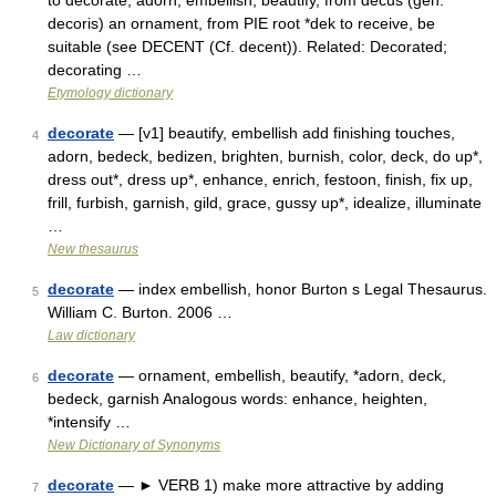
to decorate, adorn, embellish, beautify, from decus (gen.
decoris) an ornament, from PIE root *dek to receive, be
suitable (see DECENT (Cf. decent)). Related: Decorated;
decorating …
Etymology dictionary
decorate
— [v1] beautify, embellish add finishing touches,
4
adorn, bedeck, bedizen, brighten, burnish, color, deck, do up*,
dress out*, dress up*, enhance, enrich, festoon, finish, fix up,
frill, furbish, garnish, gild, grace, gussy up*, idealize, illuminate
…
New thesaurus
decorate
— index embellish, honor Burton s Legal Thesaurus.
5
William C. Burton. 2006 …
Law dictionary
decorate
— ornament, embellish, beautify, *adorn, deck,
6
bedeck, garnish Analogous words: enhance, heighten,
*intensify …
New Dictionary of Synonyms
decorate
— ► VERB 1) make more attractive by adding
7