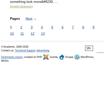
something look more&#8230; …
English dictionary
Pages
Next
→
1
2
3
4
5
6
7
8
9
10
11
12
13
© Academic, 2000-2026
18+
Contact us:
Technical Support
,
Advertising
Dictionaries export
, created on PHP,
Joomla,
Drupal,
WordPress,
MODx.