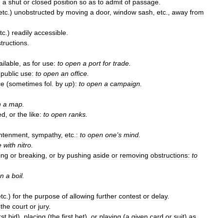
m
a
shut
or
closed
position
so
as
to
admit
of
passage
.
etc
.)
unobstructed
by
moving
a
door
,
window
sash
,
etc
.,
away
from
tc
.)
readily
accessible
.
tructions
.
ailable
,
as
for
use:
to
open
a
port
for
trade
.
public
use:
to
open
an
office
.
ce
(
sometimes
fol
.
by
up
)
:
to
open
a
campaign
.
n
a
map
.
ed
,
or
the
like:
to
open
ranks
.
ghtenment
,
sympathy
,
etc
.
:
to
open
one
'
s
mind
.
e
with
nitro
.
ing
or
breaking
,
or
by
pushing
aside
or
removing
obstructions:
to
n
a
boil
.
etc
.)
for
the
purpose
of
allowing
further
contest
or
delay
.
the
court
or
jury
.
rst
bid
),
placing
(
the
first
bet
),
or
playing
(
a
given
card
or
suit
)
as