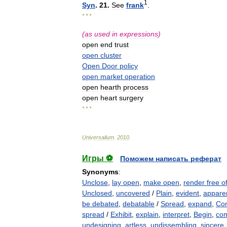
1
Syn
.
21
.
See
frank
.
* * *
(
as
used
in
expressions
)
open
end
trust
open
cluster
Open
Door
policy
open
market
operation
open
hearth
process
open
heart
surgery
* * *
Universalium
.
2010
.
Игры ⚽
Поможем написать реферат
Synonyms
:
Unclose
,
lay open
,
make open
,
render free o
Unclosed
,
uncovered
/
Plain
,
evident
,
appare
be debated
,
debatable
/
Spread
,
expand
,
Com
spread
/
Exhibit
,
explain
,
interpret
,
Begin
,
co
undesigning
,
artless
,
undissembling
,
sincere