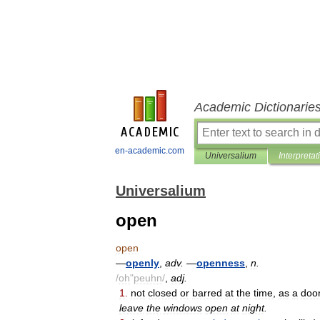
Academic Dictionarie
en-academic.com
Universalium
Interpretat
Universalium
open
open
—
openly
,
adv
.
—
openness
,
n
.
/
oh
"
peuhn
/
,
adj
.
1
.
not
closed
or
barred
at
the
time
,
as
a
doo
leave
the
windows
open
at
night
.