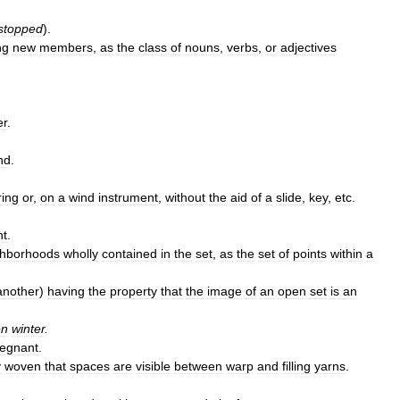
stopped
).
ng
new
members
,
as
the
class
of
nouns
,
verbs
,
or
adjectives
er
.
nd
.
ring
or
,
on
a
wind
instrument
,
without
the
aid
of
a
slide
,
key
,
etc
.
nt
.
ghborhoods
wholly
contained
in
the
set
,
as
the
set
of
points
within
a
another
)
having
the
property
that
the
image
of
an
open
set
is
an
en
winter
.
regnant
.
y
woven
that
spaces
are
visible
between
warp
and
filling
yarns
.