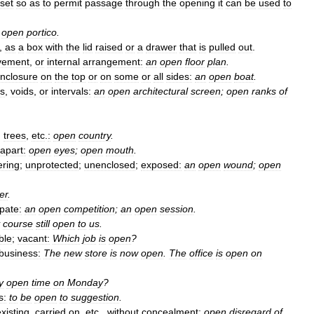
set
so
as
to
permit
passage
through
the
opening
it
can
be
used
to
open
portico
.
,
as
a
box
with
the
lid
raised
or
a
drawer
that
is
pulled
out
.
vement
,
or
internal
arrangement:
an
open
floor
plan
.
nclosure
on
the
top
or
on
some
or
all
sides:
an
open
boat
.
s
,
voids
,
or
intervals:
an
open
architectural
screen
;
open
ranks
of
,
trees
,
etc
.
:
open
country
.
apart:
open
eyes
;
open
mouth
.
ering
;
unprotected
;
unenclosed
;
exposed:
an
open
wound
;
open
er
.
ipate:
an
open
competition
;
an
open
session
.
course
still
open
to
us
.
ble
;
vacant:
Which
job
is
open
?
business:
The
new
store
is
now
open
.
The
office
is
open
on
y
open
time
on
Monday
?
s:
to
be
open
to
suggestion
.
xisting
,
carried
on
,
etc
.,
without
concealment:
open
disregard
of