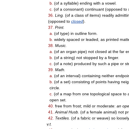
b
.
(
of
a
syllable
)
ending
with
a
vowel
.
c
.
(
of
a
consonant
)
continuant
(
opposed
to
36
.
Ling
.
(
of
a
class
of
items
)
readily
admitti
(
opposed
to
closed
).
37
.
Print
.
a
.
(
of
type
)
in
outline
form
.
b
.
widely
spaced
or
leaded
,
as
printed
matt
38
.
Music
.
a
.
(
of
an
organ
pipe
)
not
closed
at
the
far
e
b
.
(
of
a
string
)
not
stopped
by
a
finger
.
c
.
(
of
a
note
)
produced
by
such
a
pipe
or
st
39
.
Math
.
a
.
(
of
an
interval
)
containing
neither
endpoi
b
.
(
of
a
set
)
consisting
of
points
having
nei
circle
.
c
.
(
of
a
map
from
one
topological
space
to
open
set
.
40
.
free
from
frost
;
mild
or
moderate:
an
op
41
.
Animal
Husb
.
(
of
a
female
animal
)
not
p
42
.
Textiles
.
(
of
a
fabric
or
weave
)
so
loosel
v
.
t
.