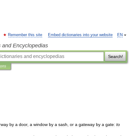
Remember this site
Embed dictionaries into your website
EN
s and Encyclopedias
Search!
ions
rway
by
a
door
,
a
window
by
a
sash
,
or
a
gateway
by
a
gate:
to