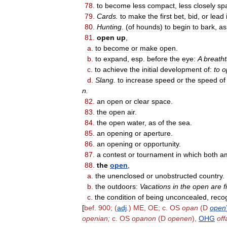
78
.
to
become
less
compact
,
less
closely
sp
79
.
Cards
.
to
make
the
first
bet
,
bid
,
or
lead
80
.
Hunting
.
(
of
hounds
)
to
begin
to
bark
,
as
81
.
open
up
,
a
.
to
become
or
make
open
.
b
.
to
expand
,
esp
.
before
the
eye:
A
breath
c
.
to
achieve
the
initial
development
of:
to
o
d
.
Slang
.
to
increase
speed
or
the
speed
of
n
.
82
.
an
open
or
clear
space
.
83
.
the
open
air
.
84
.
the
open
water
,
as
of
the
sea
.
85
.
an
opening
or
aperture
.
86
.
an
opening
or
opportunity
.
87
.
a
contest
or
tournament
in
which
both
a
88
.
the
open
,
a
.
the
unenclosed
or
unobstructed
country
.
b
.
the
outdoors:
Vacations
in
the
open
are
f
c
.
the
condition
of
being
unconcealed
,
reco
[
bef
.
900
; (
adj
.)
ME
,
OE
;
c
.
OS
opan
(
D
open
openian
;
c
.
OS
opanon
(
D
openen
),
OHG
of