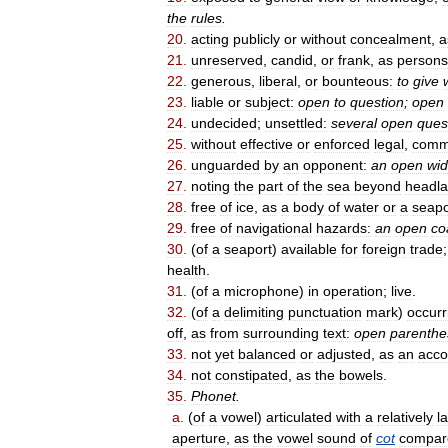
the
rules
.
20
.
acting
publicly
or
without
concealment
,
a
21
.
unreserved
,
candid
,
or
frank
,
as
persons
22
.
generous
,
liberal
,
or
bounteous:
to
give
23
.
liable
or
subject:
open
to
question
;
open
24
.
undecided
;
unsettled:
several
open
ques
25
.
without
effective
or
enforced
legal
,
comm
26
.
unguarded
by
an
opponent:
an
open
wi
27
.
noting
the
part
of
the
sea
beyond
headl
28
.
free
of
ice
,
as
a
body
of
water
or
a
seapo
29
.
free
of
navigational
hazards:
an
open
co
30
.
(
of
a
seaport
)
available
for
foreign
trade
health
.
31
.
(
of
a
microphone
)
in
operation
;
live
.
32
.
(
of
a
delimiting
punctuation
mark
)
occurr
off
,
as
from
surrounding
text:
open
parenthe
33
.
not
yet
balanced
or
adjusted
,
as
an
acco
34
.
not
constipated
,
as
the
bowels
.
35
.
Phonet
.
a
.
(
of
a
vowel
)
articulated
with
a
relatively
l
aperture
,
as
the
vowel
sound
of
cot
compar