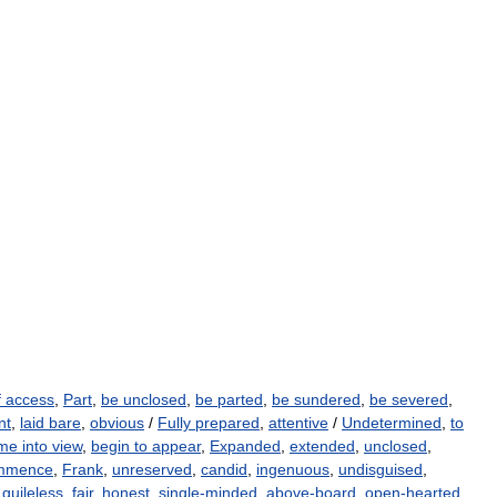
f access
,
Part
,
be unclosed
,
be parted
,
be sundered
,
be severed
,
nt
,
laid bare
,
obvious
/
Fully prepared
,
attentive
/
Undetermined
,
to
e into view
,
begin to appear
,
Expanded
,
extended
,
unclosed
,
mmence
,
Frank
,
unreserved
,
candid
,
ingenuous
,
undisguised
,
,
guileless
,
fair
,
honest
,
single-minded
,
above-board
,
open-hearted
,