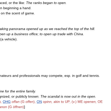
aced
,
or
the
like:
The
ranks
began
to
open
.
in
beginning
a
hand
.
on
the
scent
of
game
.
taking
panorama
opened
up
as
we
reached
the
top
of
the
hill
.
pen
up
a
business
office
;
to
open
up
trade
with
China
.
(
a
vehicle
).
mateurs
and
professionals
may
compete
,
esp
.
in
golf
and
tennis
.
ine
for
the
entire
family
.
gnized
,
or
publicly
known:
The
scandal
is
now
out
in
the
open
.
),
OHG
offan
(
G
offen
),
ON
opinn
,
akin
to
UP
; (
v
.)
ME
openen
,
OE
fanon
(
G
öffnen
)
]