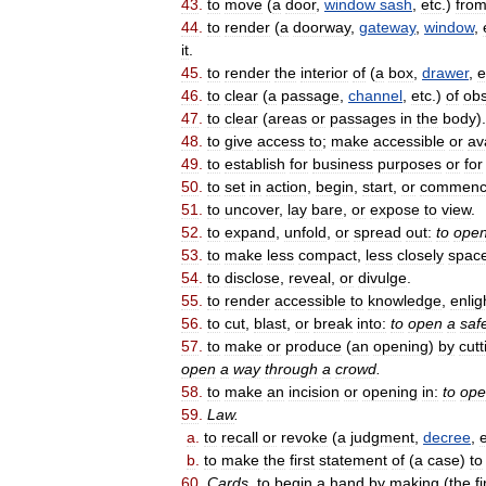
43
.
to
move
(
a
door
,
window
sash
,
etc
.)
fro
44
.
to
render
(
a
doorway
,
gateway
,
window
,
it
.
45
.
to
render
the
interior
of
(
a
box
,
drawer
,
e
46
.
to
clear
(
a
passage
,
channel
,
etc
.)
of
obs
47
.
to
clear
(
areas
or
passages
in
the
body
).
48
.
to
give
access
to
;
make
accessible
or
av
49
.
to
establish
for
business
purposes
or
for
50
.
to
set
in
action
,
begin
,
start
,
or
commen
51
.
to
uncover
,
lay
bare
,
or
expose
to
view
.
52
.
to
expand
,
unfold
,
or
spread
out:
to
ope
53
.
to
make
less
compact
,
less
closely
spac
54
.
to
disclose
,
reveal
,
or
divulge
.
55
.
to
render
accessible
to
knowledge
,
enli
56
.
to
cut
,
blast
,
or
break
into:
to
open
a
saf
57
.
to
make
or
produce
(
an
opening
)
by
cutt
open
a
way
through
a
crowd
.
58
.
to
make
an
incision
or
opening
in:
to
ope
59
.
Law
.
a
.
to
recall
or
revoke
(
a
judgment
,
decree
,
b
.
to
make
the
first
statement
of
(
a
case
)
to
60
.
Cards
.
to
begin
a
hand
by
making
(
the
fi