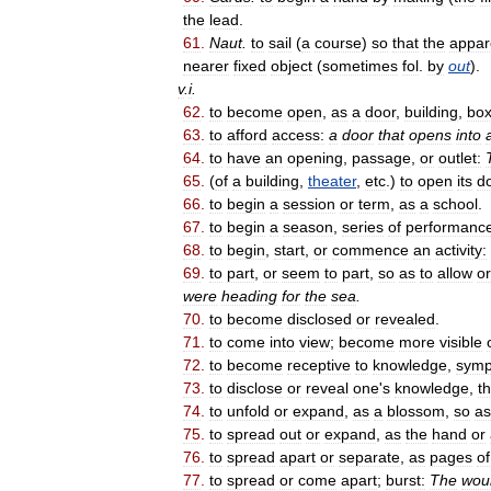
the
lead
.
61
.
Naut
.
to
sail
(
a
course
)
so
that
the
appar
nearer
fixed
object
(
sometimes
fol
.
by
out
).
v
.
i
.
62
.
to
become
open
,
as
a
door
,
building
,
bo
63
.
to
afford
access:
a
door
that
opens
into
64
.
to
have
an
opening
,
passage
,
or
outlet:
65
.
(
of
a
building
,
theater
,
etc
.)
to
open
its
d
66
.
to
begin
a
session
or
term
,
as
a
school
.
67
.
to
begin
a
season
,
series
of
performanc
68
.
to
begin
,
start
,
or
commence
an
activity:
69
.
to
part
,
or
seem
to
part
,
so
as
to
allow
or
were
heading
for
the
sea
.
70
.
to
become
disclosed
or
revealed
.
71
.
to
come
into
view
;
become
more
visible
72
.
to
become
receptive
to
knowledge
,
symp
73
.
to
disclose
or
reveal
one
'
s
knowledge
,
t
74
.
to
unfold
or
expand
,
as
a
blossom
,
so
as
75
.
to
spread
out
or
expand
,
as
the
hand
or
76
.
to
spread
apart
or
separate
,
as
pages
of
77
.
to
spread
or
come
apart
;
burst:
The
wou