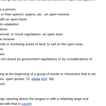
s
a
person
.
or
their
speech
,
aspect
,
etc
.
:
an
open
manner
.
with
an
open
hand
.
to
retaliation
.
tions
.
ercial
,
or
moral
regulations:
an
open
town
.
de
receiver
.
ands
or
enclosing
areas
of
land:
to
sail
on
the
open
seas
.
rt
.
ast
.
;
not
closed
by
government
regulations
or
by
considerations
of
ing
at
the
beginning
of
a
group
of
words
or
characters
that
is
set
sis
;
open
quotes
.
Cf
.
close
(
def
.
56
).
unt
.
arge
opening
above
the
tongue
or
with
a
relatively
large
oral
ed
with
that
in
caught
.