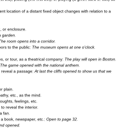
ent
location
of
a
distant
fixed
object
changes
with
relation
to
a
x
,
or
enclosure
.
a
garden
.
The
room
opens
into
a
corridor
.
oors
to
the
public:
The
museum
opens
at
one
o
'
clock
.
es
,
or
tour
,
as
a
theatrical
company:
The
play
will
open
in
Boston
.
The
game
opened
with
the
national
anthem
.
reveal
a
passage:
At
last
the
cliffs
opened
to
show
us
that
we
or
plain
.
athy
,
etc
.,
as
the
mind
.
houghts
,
feelings
,
etc
.
to
reveal
the
interior
.
a
fan
.
a
book
,
newspaper
,
etc
.
:
Open
to
page
32
.
nd
opened
.