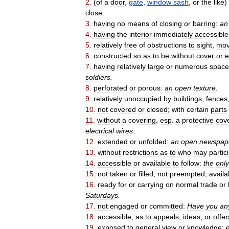
2
.
(
of
a
door
,
gate
,
window
sash
,
or
the
like
)
close
.
3
.
having
no
means
of
closing
or
barring:
an
4
.
having
the
interior
immediately
accessible
5
.
relatively
free
of
obstructions
to
sight
,
mo
6
.
constructed
so
as
to
be
without
cover
or
e
7
.
having
relatively
large
or
numerous
space
soldiers
.
8
.
perforated
or
porous:
an
open
texture
.
9
.
relatively
unoccupied
by
buildings
,
fences
10
.
not
covered
or
closed
;
with
certain
parts
11
.
without
a
covering
,
esp
.
a
protective
cov
electrical
wires
.
12
.
extended
or
unfolded:
an
open
newspap
13
.
without
restrictions
as
to
who
may
partic
14
.
accessible
or
available
to
follow:
the
only
15
.
not
taken
or
filled
;
not
preempted
;
availa
16
.
ready
for
or
carrying
on
normal
trade
or
Saturdays
.
17
.
not
engaged
or
committed:
Have
you
an
18
.
accessible
,
as
to
appeals
,
ideas
,
or
offer
19
.
exposed
to
general
view
or
knowledge
;
e