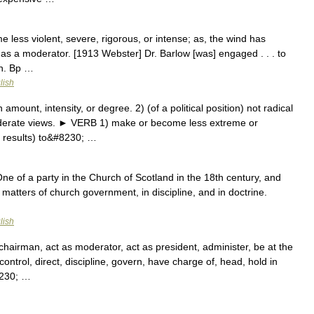
 less violent, severe, rigorous, or intense; as, the wind has
as a moderator. [1913 Webster] Dr. Barlow [was] engaged . . . to
on. Bp …
lish
unt, intensity, or degree. 2) (of a political position) not radical
derate views. ► VERB 1) make or become less extreme or
r results) to&#8230; …
One of a party in the Church of Scotland in the 18th century, and
 matters of church government, in discipline, and in doctrine.
lish
chairman, act as moderator, act as president, administer, be at the
ontrol, direct, discipline, govern, have charge of, head, hold in
8230; …