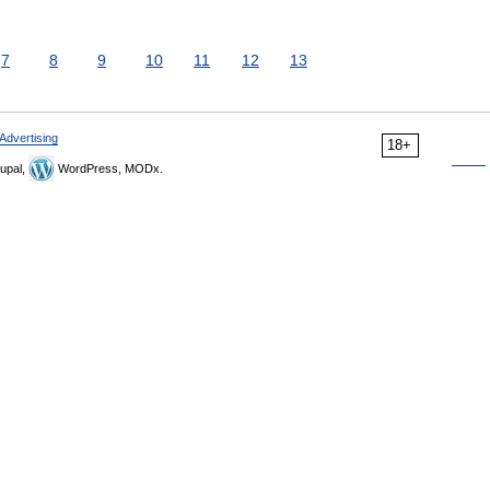
7
8
9
10
11
12
13
Advertising
18+
upal,
WordPress, MODx.