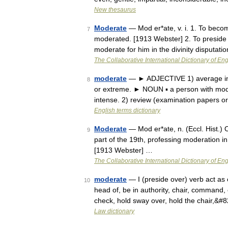
New thesaurus
Moderate
— Mod er*ate, v. i. 1. To become
7
moderated. [1913 Webster] 2. To preside 
moderate for him in the divinity disputati
The Collaborative International Dictionary of Eng
moderate
— ► ADJECTIVE 1) average in amo
8
or extreme. ► NOUN ▪ a person with mo
intense. 2) review (examination papers o
English terms dictionary
Moderate
— Mod er*ate, n. (Eccl. Hist.) 
9
part of the 19th, professing moderation in
[1913 Webster] …
The Collaborative International Dictionary of Eng
moderate
— I (preside over) verb act as 
10
head of, be in authority, chair, command, c
check, hold sway over, hold the chair,&#
Law dictionary