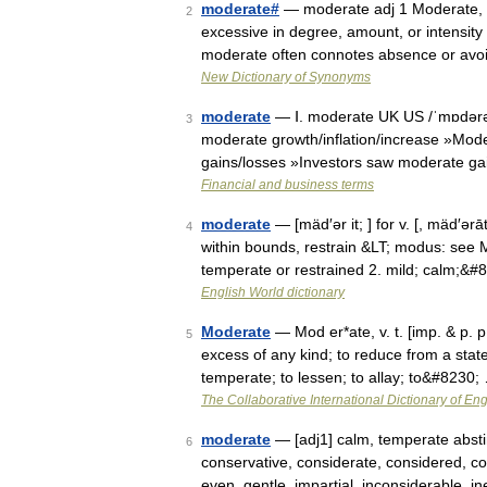
moderate#
— moderate adj 1 Moderate, t
2
excessive in degree, amount, or intensit
moderate often connotes absence or avo
New Dictionary of Synonyms
moderate
— Ⅰ. moderate UK US /ˈmɒdərət/
3
moderate growth/inflation/increase »Mode
gains/losses »Investors saw moderate ga
Financial and business terms
moderate
— [mäd′ər it; ] for v. [, mäd′ə
4
within bounds, restrain &LT; modus: see 
temperate or restrained 2. mild; calm;&#
English World dictionary
Moderate
— Mod er*ate, v. t. [imp. & p. p
5
excess of any kind; to reduce from a state
temperate; to lessen; to allay; to&#8230;
The Collaborative International Dictionary of Eng
moderate
— [adj1] calm, temperate absti
6
conservative, considerate, considered, con
even, gentle, impartial, inconsiderable, 