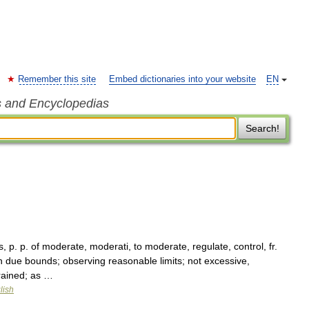
Remember this site
Embed dictionaries into your website
EN
s and Encyclopedias
Search!
 p. p. of moderate, moderati, to moderate, regulate, control, fr.
 due bounds; observing reasonable limits; not excessive,
trained; as …
lish