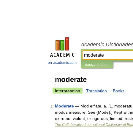
Academic Dictionarie
en-academic.com
Interpretations
moderate
Interpretation
Translation
Books
Moderate
— Mod er*ate, a. [L. moderatus,
1
modus measure. See {Mode}.] Kept within
extreme, violent, or rigorous; limited; res
The Collaborative International Dictionary of Eng