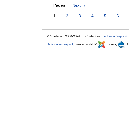
Pages
Next
→
1
2
3
4
5
6
© Academic, 2000-2026
Contact us:
Technical Support
,
Dictionaries export
, created on PHP,
Joomla,
Dr