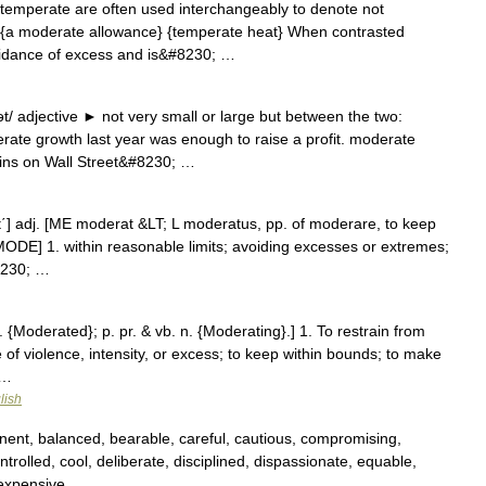
emperate are often used interchangeably to denote not
y {a moderate allowance} {temperate heat} When contrasted
idance of excess and is&#8230; …
 adjective ► not very small or large but between the two:
rate growth last year was enough to raise a profit. moderate
ins on Wall Street&#8230; …
rāt΄] adj. [ME moderat &LT; L moderatus, pp. of moderare, to keep
MODE] 1. within reasonable limits; avoiding excesses or extremes;
8230; …
. {Moderated}; p. pr. & vb. n. {Moderating}.] 1. To restrain from
 of violence, intensity, or excess; to keep within bounds; to make
 …
lish
nent, balanced, bearable, careful, cautious, compromising,
trolled, cool, deliberate, disciplined, dispassionate, equable,
inexpensive …