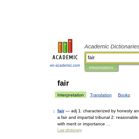
Academic Dictionarie
en-academic.com
Interpretations
fair
Interpretation
Translation
Books
fair
— adj 1: characterized by honesty and j
1
a fair and impartial tribunal 2: reasonable
with merit or importance …
Law dictionary