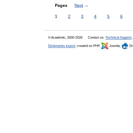
Pages
Next
→
1
2
3
4
5
6
© Academic, 2000-2026
Contact us:
Technical Support
,
Dictionaries export
, created on PHP,
Joomla,
Dr