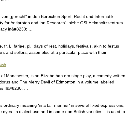
 von „gerecht“ in den Bereichen Sport, Recht und Informatik:
ity for Antiproton and Ion Research“, siehe GSI Helmholtzzentrum
racy in&#8230; …
, fr. L. fariae, pl., days of rest, holidays, festivals, akin to festus
ers and sellers, assembled at a particular place with their
lish
 of Manchester, is an Elizabethan era stage play, a comedy written
edorus and The Merry Devil of Edmonton in a volume labelled
rles II&#8230; …
 its ordinary meaning ‘in a fair manner’ in several fixed expressions,
the eyes. In dialect use and in some non British varieties it is used to