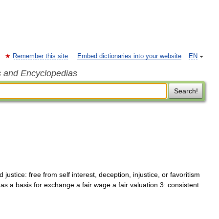
Remember this site
Embed dictionaries into your website
EN
s and Encyclopedias
Search!
ustice: free from self interest, deception, injustice, or favoritism
 as a basis for exchange a fair wage a fair valuation 3: consistent