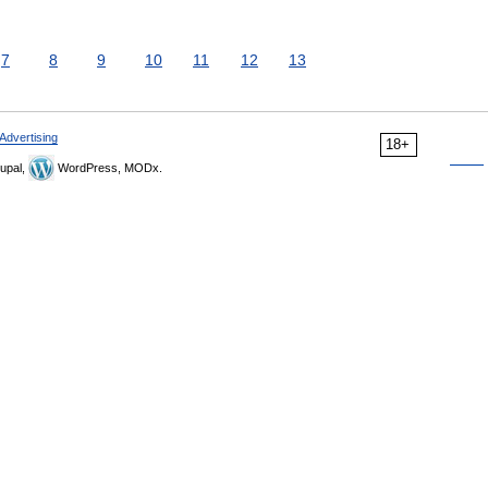
7
8
9
10
11
12
13
Advertising
18+
upal,
WordPress, MODx.