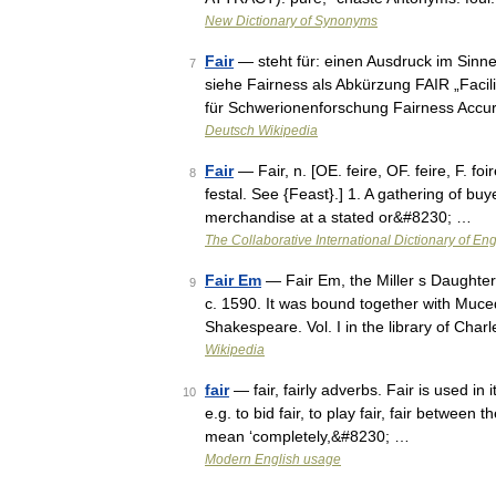
New Dictionary of Synonyms
Fair
— steht für: einen Ausdruck im Sinne
7
siehe Fairness als Abkürzung FAIR „Facil
für Schwerionenforschung Fairness Accu
Deutsch Wikipedia
Fair
— Fair, n. [OE. feire, OF. feire, F. foire
8
festal. See {Feast}.] 1. A gathering of buy
merchandise at a stated or&#8230; …
The Collaborative International Dictionary of Eng
Fair Em
— Fair Em, the Miller s Daughter
9
c. 1590. It was bound together with Muc
Shakespeare. Vol. I in the library of Cha
Wikipedia
fair
— fair, fairly adverbs. Fair is used in
10
e.g. to bid fair, to play fair, fair between 
mean ‘completely,&#8230; …
Modern English usage