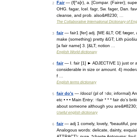
Fair
— (f[^a]r), a. [Compar. {Fairer}; superl
2
OHG. fagar, Icel. fagr, Sw. fager, Dan. faver
cleanse, and prob. also&#8230; …
The Collaborative International Dictionary of Eng
fair
— fair1 [fer] adj. [ME &LT; OE fæger, a
3
make (something) pretty &GT; Lith púošiu, 
[a fair name] 3. [&LT; notion …
English World dictionary
fair
— Ⅰ. fair [1] ► ADJECTIVE 1) just or a
4
considerable in size or amount. 4) moderat
f …
English terms dictionary
fair do's
— /dooz/ (pl of ↑do; informal) An 
5
etc • • • Main Entry: ↑fair * * * fair do’s
about someone although you are&#8230
Useful english dictionary
fair
— adj 1 comely, lovely, *beautiful, p
6
Analogous words: delicate, dainty, exquis
ATTRACT): pure, *chaste Antonyms: foul: 