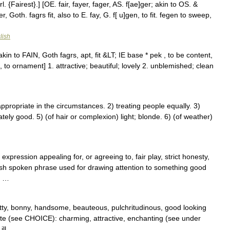
. {Fairest}.] [OE. fair, fayer, fager, AS. f[ae]ger; akin to OS. &
, Goth. fagrs fit, also to E. fay, G. f[ u]gen, to fit. fegen to sweep,
lish
kin to FAIN, Goth fagrs, apt, fit &LT; IE base * pek , to be content,
to ornament] 1. attractive; beautiful; lovely 2. unblemished; clean
ppropriate in the circumstances. 2) treating people equally. 3)
ely good. 5) (of hair or complexion) light; blonde. 6) (of weather)
expression appealing for, or agreeing to, fair play, strict honesty,
 british spoken phrase used for drawing attention to something good
; …
retty, bonny, handsome, beauteous, pulchritudinous, good looking
ite (see CHOICE): charming, attractive, enchanting (see under
ill …