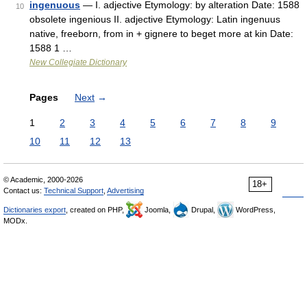
ingenuous
— I. adjective Etymology: by alteration Date: 1588
10
obsolete ingenious II. adjective Etymology: Latin ingenuus
native, freeborn, from in + gignere to beget more at kin Date:
1588 1 …
New Collegiate Dictionary
Pages
Next
→
1
2
3
4
5
6
7
8
9
10
11
12
13
© Academic, 2000-2026
18+
Contact us:
Technical Support
,
Advertising
Dictionaries export
, created on PHP,
Joomla,
Drupal,
WordPress,
MODx.