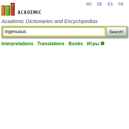
RU
DE
ES
FR
en-academic.com
Academic Dictionaries and Encyclopedias
Search!
Interpretations
Translations
Books
Игры ⚽