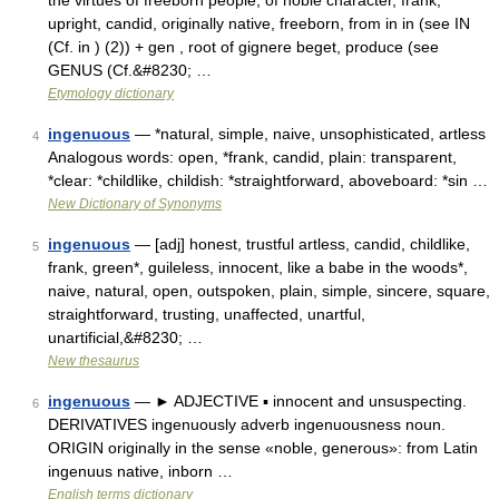
the virtues of freeborn people, of noble character, frank,
upright, candid, originally native, freeborn, from in in (see IN
(Cf. in ) (2)) + gen , root of gignere beget, produce (see
GENUS (Cf.&#8230; …
Etymology dictionary
ingenuous
— *natural, simple, naive, unsophisticated, artless
4
Analogous words: open, *frank, candid, plain: transparent,
*clear: *childlike, childish: *straightforward, aboveboard: *sin …
New Dictionary of Synonyms
ingenuous
— [adj] honest, trustful artless, candid, childlike,
5
frank, green*, guileless, innocent, like a babe in the woods*,
naive, natural, open, outspoken, plain, simple, sincere, square,
straightforward, trusting, unaffected, unartful,
unartificial,&#8230; …
New thesaurus
ingenuous
— ► ADJECTIVE ▪ innocent and unsuspecting.
6
DERIVATIVES ingenuously adverb ingenuousness noun.
ORIGIN originally in the sense «noble, generous»: from Latin
ingenuus native, inborn …
English terms dictionary