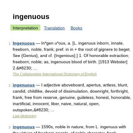
ingenuous
Interpretation
Translation
Books
Ingenuous
— In*gen u*ous, a. [L. ingenuus inborn, innate,
1
freeborn, noble, frank; pref. in in + the root of gignere to beget.
See {Genius}, and cf. {Ingenious}.] 1. Of honorable extraction;
freeborn; noble; as, ingenuous blood of birth. [1913 Webster]
2.&#8230; …
The Collaborative International Dictionary of English
ingenuous
— I adjective aboveboard, apertus, artless, blunt,
2
candid, childlike, devoid of dissimulation, downright, forthright,
frank, free from reserve, genuine, guileless, honest, honorable,
inartificial, innocent, liber, naive, natural, open,
outspoken,&#8230; …
Law dictionary
ingenuous
— 1590s, noble in nature, from L. ingenuus with
3