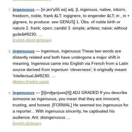
ingenuous
— [in jen′yo͞o əs] adj. [L ingenuus, native, inborn,
7
freeborn, noble, frank &LT; ingignere, to engender &LT; in , in +
gignere, to produce: see GENUS] 1. Obs. of noble birth or
nature 2. frank; open; candid 3. simple; artless; naive; without
guile&#8230; …
English World dictionary
ingenuous
— ingenious, ingenuous These two words are
8
distantly related and both have undergone a major shift in
meaning. Ingenious came into English via French from a Latin
source derived from ingenium ‘cleverness’; it originally meant
‘intellectual,&#8230; …
Modern English usage
ingenuous
— [[t]ɪnʤe̱njuəs[/t]] ADJ GRADED If you describe
9
someone as ingenuous, you mean that they are innocent,
trusting, and honest. [FORMAL] He seemed too ingenuous for
a reporter... With ingenuous sincerity, he captivated his
audience. Ant: disingenuous …
English dictionary