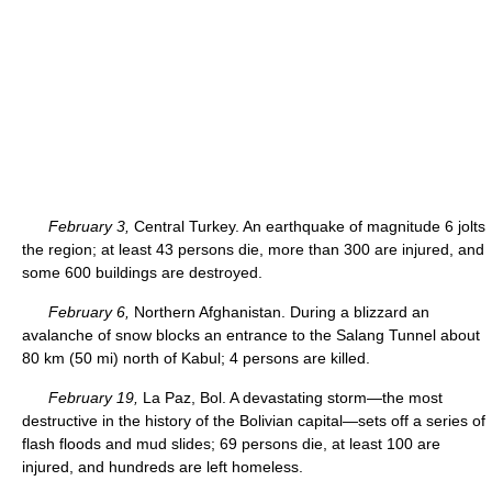
February 3,
Central Turkey. An earthquake of magnitude 6 jolts
the region; at least 43 persons die, more than 300 are injured, and
some 600 buildings are destroyed.
February 6,
Northern Afghanistan. During a blizzard an
avalanche of snow blocks an entrance to the Salang Tunnel about
80 km (50 mi) north of Kabul; 4 persons are killed.
February 19,
La Paz, Bol. A devastating storm—the most
destructive in the history of the Bolivian capital—sets off a series of
flash floods and mud slides; 69 persons die, at least 100 are
injured, and hundreds are left homeless.