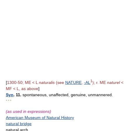
1
[
1300-50; ME < L
naturalis
(see
NATURE
,
-AL
); r. ME
naturel
<
MF < L, as above
]
Syn
. 11.
spontaneous, unaffected, genuine, unmannered.
* * *
(as used in expressions)
American Museum of Natural History
natural bridge
natural arch