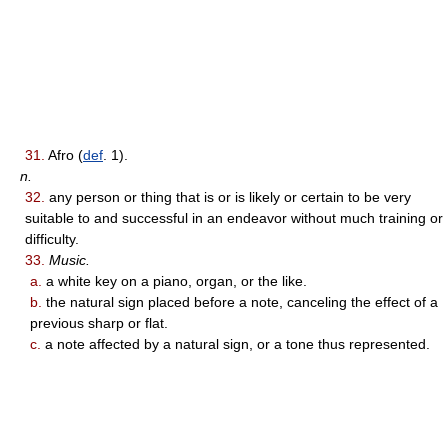
31.
Afro (
def
. 1).
n.
32.
any person or thing that is or is likely or certain to be very
suitable to and successful in an endeavor without much training or
difficulty.
33.
Music.
a.
a white key on a piano, organ, or the like.
b.
the natural sign placed before a note, canceling the effect of a
previous sharp or flat.
c.
a note affected by a natural sign, or a tone thus represented.