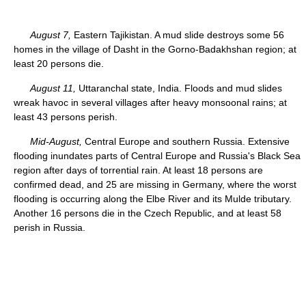
August 7,
Eastern Tajikistan. A mud slide destroys some 56
homes in the village of Dasht in the Gorno-Badakhshan region; at
least 20 persons die.
August 11,
Uttaranchal state, India. Floods and mud slides
wreak havoc in several villages after heavy monsoonal rains; at
least 43 persons perish.
Mid-August,
Central Europe and southern Russia. Extensive
flooding inundates parts of Central Europe and Russia's Black Sea
region after days of torrential rain. At least 18 persons are
confirmed dead, and 25 are missing in Germany, where the worst
flooding is occurring along the Elbe River and its Mulde tributary.
Another 16 persons die in the Czech Republic, and at least 58
perish in Russia.