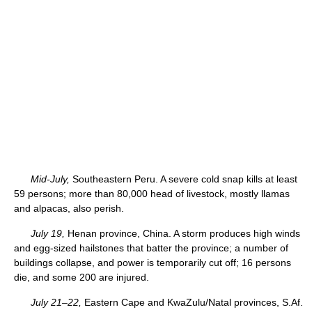
Mid-July,
Southeastern Peru. A severe cold snap kills at least
59 persons; more than 80,000 head of livestock, mostly llamas
and alpacas, also perish.
July 19,
Henan province, China. A storm produces high winds
and egg-sized hailstones that batter the province; a number of
buildings collapse, and power is temporarily cut off; 16 persons
die, and some 200 are injured.
July 21–22,
Eastern Cape and KwaZulu/Natal provinces, S.Af.