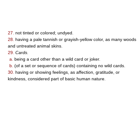
27.
not tinted or colored; undyed.
28.
having a pale tannish or grayish-yellow color, as many woods
and untreated animal skins.
29.
Cards.
a.
being a card other than a wild card or joker.
b.
(of a set or sequence of cards) containing no wild cards.
30.
having or showing feelings, as affection, gratitude, or
kindness, considered part of basic human nature.