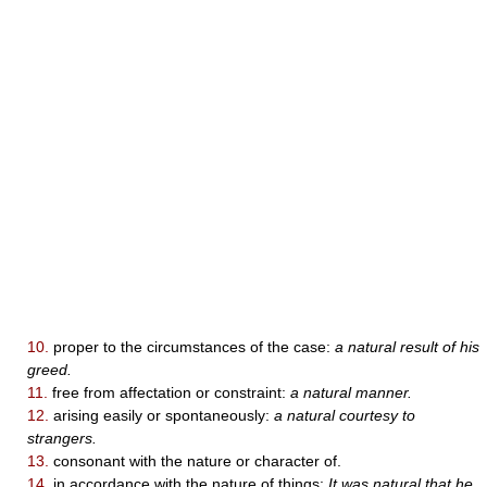
10.
proper to the circumstances of the case:
a natural result of his
greed.
11.
free from affectation or constraint:
a natural manner.
12.
arising easily or spontaneously:
a natural courtesy to
strangers.
13.
consonant with the nature or character of.
14.
in accordance with the nature of things:
It was natural that he