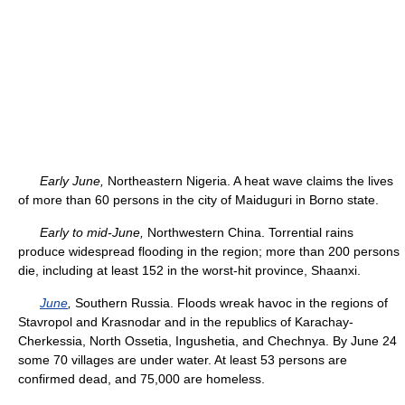
Early June,
Northeastern Nigeria. A heat wave claims the lives
of more than 60 persons in the city of Maiduguri in Borno state.
Early to mid-June,
Northwestern China. Torrential rains
produce widespread flooding in the region; more than 200 persons
die, including at least 152 in the worst-hit province, Shaanxi.
June
,
Southern Russia. Floods wreak havoc in the regions of
Stavropol and Krasnodar and in the republics of Karachay-
Cherkessia, North Ossetia, Ingushetia, and Chechnya. By June 24
some 70 villages are under water. At least 53 persons are
confirmed dead, and 75,000 are homeless.