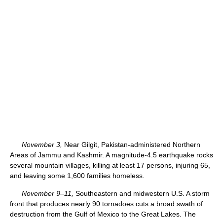
November 3,
Near Gilgit, Pakistan-administered Northern
Areas of Jammu and Kashmir. A magnitude-4.5 earthquake rocks
several mountain villages, killing at least 17 persons, injuring 65,
and leaving some 1,600 families homeless.
November 9–11,
Southeastern and midwestern U.S. A storm
front that produces nearly 90 tornadoes cuts a broad swath of
destruction from the Gulf of Mexico to the Great Lakes. The