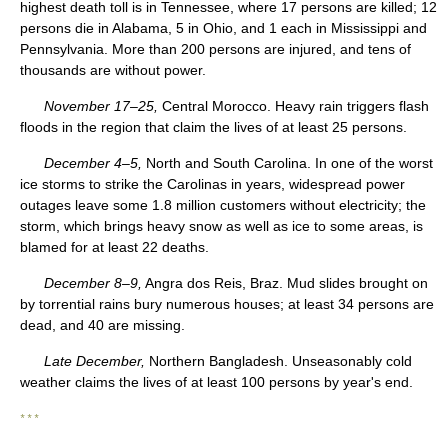
highest death toll is in Tennessee, where 17 persons are killed; 12
persons die in Alabama, 5 in Ohio, and 1 each in Mississippi and
Pennsylvania. More than 200 persons are injured, and tens of
thousands are without power.
November 17–25,
Central Morocco. Heavy rain triggers flash
floods in the region that claim the lives of at least 25 persons.
December 4–5,
North and South Carolina. In one of the worst
ice storms to strike the Carolinas in years, widespread power
outages leave some 1.8 million customers without electricity; the
storm, which brings heavy snow as well as ice to some areas, is
blamed for at least 22 deaths.
December 8–9,
Angra dos Reis, Braz. Mud slides brought on
by torrential rains bury numerous houses; at least 34 persons are
dead, and 40 are missing.
Late December,
Northern Bangladesh. Unseasonably cold
weather claims the lives of at least 100 persons by year's end.
* * *