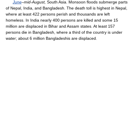
June
–mid-August,
South Asia. Monsoon floods submerge parts
of Nepal, India, and Bangladesh. The death toll is highest in Nepal,
where at least 422 persons perish and thousands are left
homeless. In India nearly 400 persons are killed and some 15
million are displaced in Bihar and Assam states. At least 157
persons die in Bangladesh, where a third of the country is under
water; about 6 million Bangladeshis are displaced.