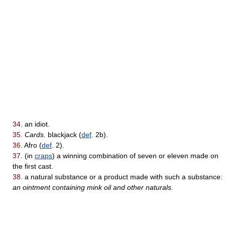
34.
an idiot.
35.
Cards.
blackjack (
def
. 2b).
36.
Afro (
def
. 2).
37.
(in
craps
) a winning combination of seven or eleven made on
the first cast.
38.
a natural substance or a product made with such a substance:
an ointment containing mink oil and other naturals.