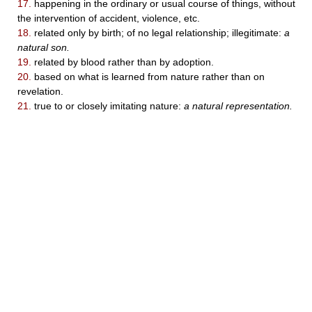
17.
happening in the ordinary or usual course of things, without
the intervention of accident, violence, etc.
18.
related only by birth; of no legal relationship; illegitimate:
a
natural son.
19.
related by blood rather than by adoption.
20.
based on what is learned from nature rather than on
revelation.
21.
true to or closely imitating nature:
a natural representation.