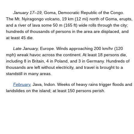
January 17–19,
Goma, Democratic Republic of the Congo.
The Mt. Nyiragongo volcano, 19 km (12 mi) north of Goma, erupts,
and a river of lava some 50 m (165 ft) wide rolls through the city;
hundreds of thousands of persons in the area are displaced, and
at least 45 die.
Late January,
Europe. Winds approaching 200 km/hr (120
mph) wreak havoc across the continent. At least 18 persons die,
including 8 in Britain, 4 in Poland, and 3 in Germany. Hundreds of
thousands are left without electricity, and travel is brought to a
standstill in many areas.
February
,
Java, Indon. Weeks of heavy rains trigger floods and
landslides on the island; at least 150 persons perish.