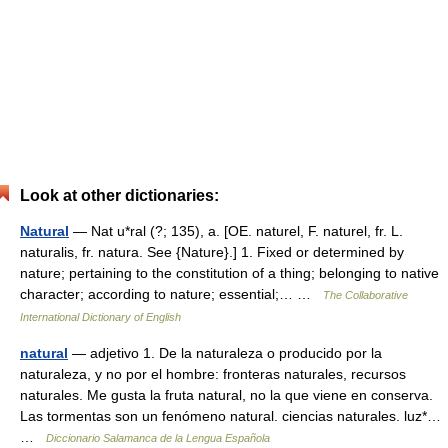
Look at other dictionaries:
Natural
— Nat u*ral (?; 135), a. [OE. naturel, F. naturel, fr. L.
naturalis, fr. natura. See {Nature}.] 1. Fixed or determined by
nature; pertaining to the constitution of a thing; belonging to native
character; according to nature; essential;… …
The Collaborative
International Dictionary of English
natural
— adjetivo 1. De la naturaleza o producido por la
naturaleza, y no por el hombre: fronteras naturales, recursos
naturales. Me gusta la fruta natural, no la que viene en conserva.
Las tormentas son un fenómeno natural. ciencias naturales. luz*…
…
Diccionario Salamanca de la Lengua Española