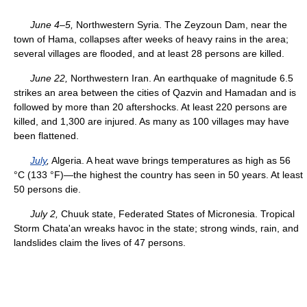
June 4–5,
Northwestern Syria. The Zeyzoun Dam, near the
town of Hama, collapses after weeks of heavy rains in the area;
several villages are flooded, and at least 28 persons are killed.
June 22,
Northwestern Iran. An earthquake of magnitude 6.5
strikes an area between the cities of Qazvin and Hamadan and is
followed by more than 20 aftershocks. At least 220 persons are
killed, and 1,300 are injured. As many as 100 villages may have
been flattened.
July
,
Algeria. A heat wave brings temperatures as high as 56
°C (133 °F)—the highest the country has seen in 50 years. At least
50 persons die.
July 2,
Chuuk state, Federated States of Micronesia. Tropical
Storm Chata'an wreaks havoc in the state; strong winds, rain, and
landslides claim the lives of 47 persons.