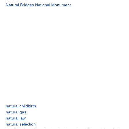
Natural Bridges National Monument
natural childbirth
natural gas
natural law
natural selection