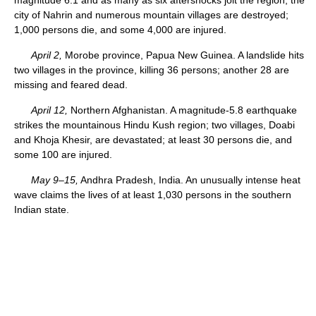
city of Nahrin and numerous mountain villages are destroyed;
1,000 persons die, and some 4,000 are injured.
April 2,
Morobe province, Papua New Guinea. A landslide hits
two villages in the province, killing 36 persons; another 28 are
missing and feared dead.
April 12,
Northern Afghanistan. A magnitude-5.8 earthquake
strikes the mountainous Hindu Kush region; two villages, Doabi
and Khoja Khesir, are devastated; at least 30 persons die, and
some 100 are injured.
May 9–15,
Andhra Pradesh, India. An unusually intense heat
wave claims the lives of at least 1,030 persons in the southern
Indian state.