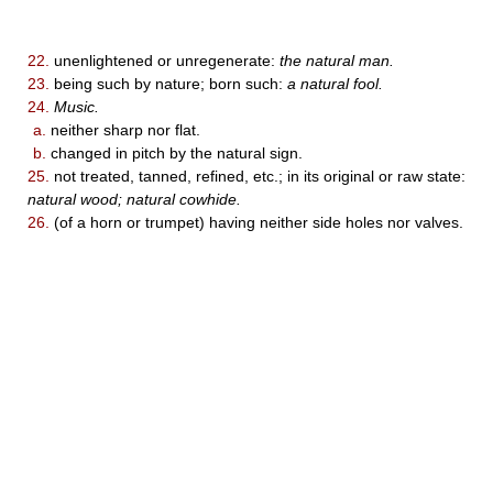
22.
unenlightened or unregenerate:
the natural man.
23.
being such by nature; born such:
a natural fool.
24.
Music.
a.
neither sharp nor flat.
b.
changed in pitch by the natural sign.
25.
not treated, tanned, refined, etc.; in its original or raw state:
natural wood; natural cowhide.
26.
(of a horn or trumpet) having neither side holes nor valves.