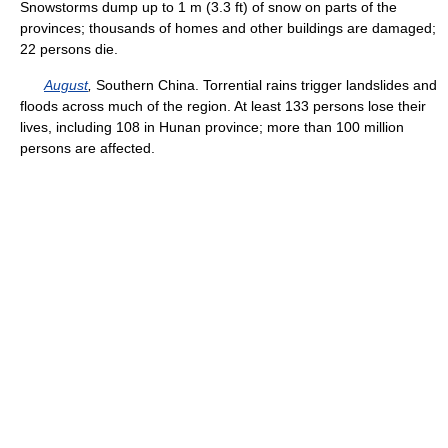
Snowstorms dump up to 1 m (3.3 ft) of snow on parts of the
provinces; thousands of homes and other buildings are damaged;
22 persons die.
August
,
Southern China. Torrential rains trigger landslides and
floods across much of the region. At least 133 persons lose their
lives, including 108 in Hunan province; more than 100 million
persons are affected.