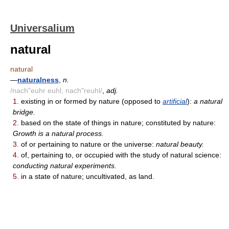
Universalium
natural
natural
—
naturalness
,
n.
/nach"euhr euhl, nach"reuhl/
,
adj.
1.
existing in or formed by nature (opposed to
artificial
):
a natural
bridge.
2.
based on the state of things in nature; constituted by nature:
Growth is a natural process.
3.
of or pertaining to nature or the universe:
natural beauty.
4.
of, pertaining to, or occupied with the study of natural science:
conducting natural experiments.
5.
in a state of nature; uncultivated, as land.