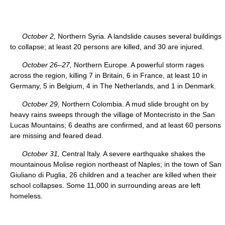
October 2,
Northern Syria. A landslide causes several buildings
to collapse; at least 20 persons are killed, and 30 are injured.
October 26–27,
Northern Europe. A powerful storm rages
across the region, killing 7 in Britain, 6 in France, at least 10 in
Germany, 5 in Belgium, 4 in The Netherlands, and 1 in Denmark.
October 29,
Northern Colombia. A mud slide brought on by
heavy rains sweeps through the village of Montecristo in the San
Lucas Mountains; 6 deaths are confirmed, and at least 60 persons
are missing and feared dead.
October 31,
Central Italy. A severe earthquake shakes the
mountainous Molise region northeast of Naples; in the town of San
Giuliano di Puglia, 26 children and a teacher are killed when their
school collapses. Some 11,000 in surrounding areas are left
homeless.