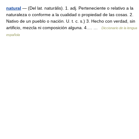
natural
— (Del lat. naturālis). 1. adj. Perteneciente o relativo a la
naturaleza o conforme a la cualidad o propiedad de las cosas. 2.
Nativo de un pueblo o nación. U. t. c. s.) 3. Hecho con verdad, sin
artificio, mezcla ni composición alguna. 4.… …
Diccionario de la lengua
española