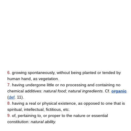
6.
growing spontaneously, without being planted or tended by
human hand, as vegetation.
7.
having undergone little or no processing and containing no
chemical additives:
natural food; natural ingredients.
Cf.
organic
(
def
. 11).
8.
having a real or physical existence, as opposed to one that is
spiritual, intellectual, fictitious, etc.
9.
of, pertaining to, or proper to the nature or essential
constitution:
natural ability.