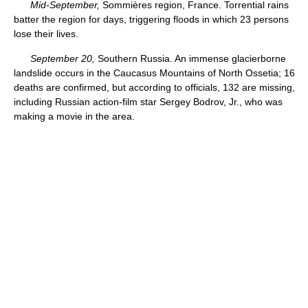
Mid-September,
Sommières region, France. Torrential rains
batter the region for days, triggering floods in which 23 persons
lose their lives.
September 20,
Southern Russia. An immense glacierborne
landslide occurs in the Caucasus Mountains of North Ossetia; 16
deaths are confirmed, but according to officials, 132 are missing,
including Russian action-film star Sergey Bodrov, Jr., who was
making a movie in the area.