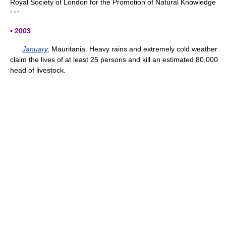
Royal Society of London for the Promotion of Natural Knowledge
* * *
▪ 2003
January
,
Mauritania. Heavy rains and extremely cold weather
claim the lives of at least 25 persons and kill an estimated 80,000
head of livestock.