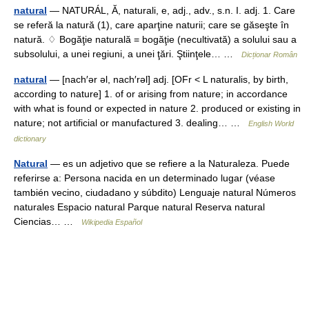
natural
— NATURÁL, Ă, naturali, e, adj., adv., s.n. I. adj. 1. Care
se referă la natură (1), care aparţine naturii; care se găseşte în
natură. ♢ Bogăţie naturală = bogăţie (necultivată) a solului sau a
subsolului, a unei regiuni, a unei ţări. Ştiinţele… …
Dicționar Român
natural
— [nach′ər əl, nach′rəl] adj. [OFr < L naturalis, by birth,
according to nature] 1. of or arising from nature; in accordance
with what is found or expected in nature 2. produced or existing in
nature; not artificial or manufactured 3. dealing… …
English World
dictionary
Natural
— es un adjetivo que se refiere a la Naturaleza. Puede
referirse a: Persona nacida en un determinado lugar (véase
también vecino, ciudadano y súbdito) Lenguaje natural Números
naturales Espacio natural Parque natural Reserva natural
Ciencias… …
Wikipedia Español