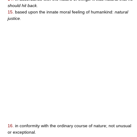
should hit back.
15.
based upon the innate moral feeling of humankind:
natural
justice.
16.
in conformity with the ordinary course of nature; not unusual
or exceptional.