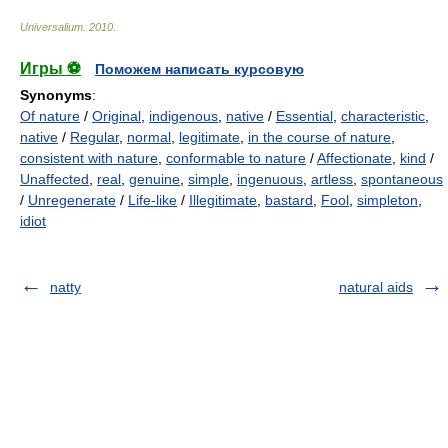
Universalium
.
2010
.
Игры ⚽
Поможем написать курсовую
Synonyms
:
Of nature
/
Original
,
indigenous
,
native
/
Essential
,
characteristic
,
native
/
Regular
,
normal
,
legitimate
,
in the course of nature
,
consistent with nature
,
conformable to nature
/
Affectionate
,
kind
/
Unaffected
,
real
,
genuine
,
simple
,
ingenuous
,
artless
,
spontaneous
/
Unregenerate
/
Life-like
/
Illegitimate
,
bastard
,
Fool
,
simpleton
,
idiot
natty
natural aids