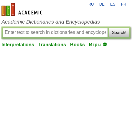
RU
DE
ES
FR
en-academic.com
Academic Dictionaries and Encyclopedias
Search!
Interpretations
Translations
Books
Игры ⚽