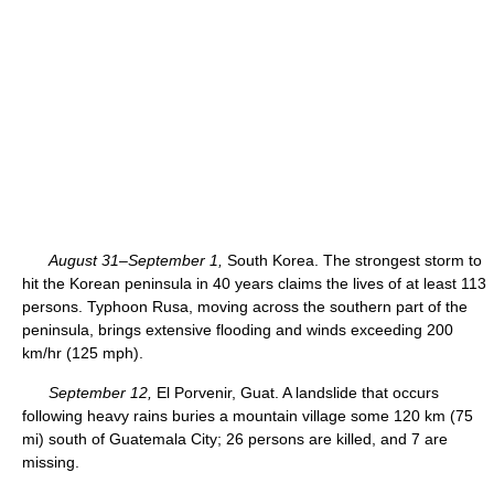
August 31–September 1,
South Korea. The strongest storm to
hit the Korean peninsula in 40 years claims the lives of at least 113
persons. Typhoon Rusa, moving across the southern part of the
peninsula, brings extensive flooding and winds exceeding 200
km/hr (125 mph).
September 12,
El Porvenir, Guat. A landslide that occurs
following heavy rains buries a mountain village some 120 km (75
mi) south of Guatemala City; 26 persons are killed, and 7 are
missing.