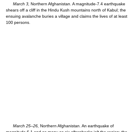
March 3,
Northern Afghanistan. A magnitude-7.4 earthquake
shears off a cliff in the Hindu Kush mountains north of Kabul; the
ensuing avalanche buries a village and claims the lives of at least
100 persons.
March 25–26,
Northern Afghanistan. An earthquake of
magnitude 6.1 and as many as six aftershocks jolt the region; the