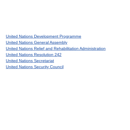
United Nations Development Programme
United Nations General Assembly
United Nations Relief and Rehabilitation Administration
United Nations Resolution 242
United Nations Secretariat
United Nations Security Council