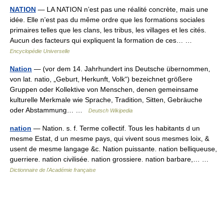
NATION
— LA NATION n’est pas une réalité concrète, mais une
idée. Elle n’est pas du même ordre que les formations sociales
primaires telles que les clans, les tribus, les villages et les cités.
Aucun des facteurs qui expliquent la formation de ces… …
Encyclopédie Universelle
Nation
— (vor dem 14. Jahrhundert ins Deutsche übernommen,
von lat. natio, „Geburt, Herkunft, Volk“) bezeichnet größere
Gruppen oder Kollektive von Menschen, denen gemeinsame
kulturelle Merkmale wie Sprache, Tradition, Sitten, Gebräuche
oder Abstammung… …
Deutsch Wikipedia
nation
— Nation. s. f. Terme collectif. Tous les habitants d un
mesme Estat, d un mesme pays, qui vivent sous mesmes loix, &
usent de mesme langage &c. Nation puissante. nation belliqueuse,
guerriere. nation civilisée. nation grossiere. nation barbare,… …
Dictionnaire de l'Académie française