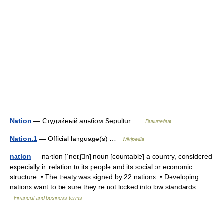
Nation
— Студийный альбом Sepultur …
Википедия
Nation.1
— Official language(s) …
Wikipedia
nation
— na‧tion [ˈneɪʆn] noun [countable] a country, considered
especially in relation to its people and its social or economic
structure: • The treaty was signed by 22 nations. • Developing
nations want to be sure they re not locked into low standards… …
Financial and business terms