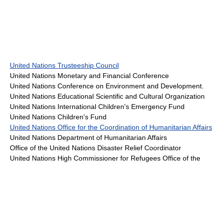
United Nations Trusteeship Council
United Nations Monetary and Financial Conference
United Nations Conference on Environment and Development.
United Nations Educational Scientific and Cultural Organization
United Nations International Children's Emergency Fund
United Nations Children's Fund
United Nations Office for the Coordination of Humanitarian Affairs
United Nations Department of Humanitarian Affairs
Office of the United Nations Disaster Relief Coordinator
United Nations High Commissioner for Refugees Office of the