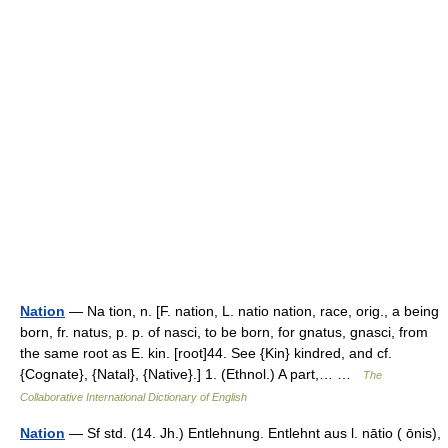
Nation
— Na tion, n. [F. nation, L. natio nation, race, orig., a being
born, fr. natus, p. p. of nasci, to be born, for gnatus, gnasci, from
the same root as E. kin. [root]44. See {Kin} kindred, and cf.
{Cognate}, {Natal}, {Native}.] 1. (Ethnol.) A part,… …
The
Collaborative International Dictionary of English
Nation
— Sf std. (14. Jh.) Entlehnung. Entlehnt aus l. nātio ( ōnis),