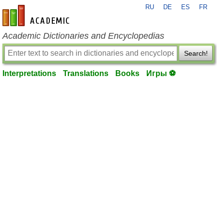
RU
DE
ES
FR
en-academic.com
Academic Dictionaries and Encyclopedias
Search!
Interpretations
Translations
Books
Игры ⚽