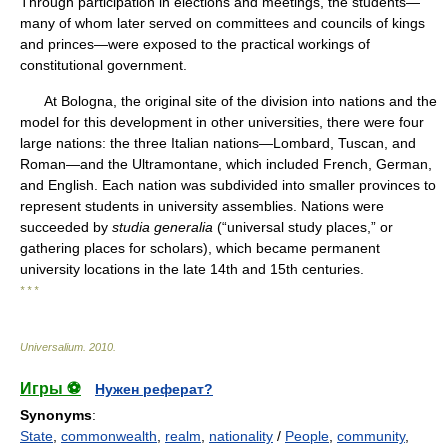
Through participation in elections and meetings, the students—
many of whom later served on committees and councils of kings
and princes—were exposed to the practical workings of
constitutional government.
At Bologna, the original site of the division into nations and the
model for this development in other universities, there were four
large nations: the three Italian nations—Lombard, Tuscan, and
Roman—and the Ultramontane, which included French, German,
and English. Each nation was subdivided into smaller provinces to
represent students in university assemblies. Nations were
succeeded by
studia generalia
(“universal study places,” or
gathering places for scholars), which became permanent
university locations in the late 14th and 15th centuries.
* * *
Universalium
.
2010
.
Игры ⚽
Нужен реферат?
Synonyms
:
State
,
commonwealth
,
realm
,
nationality
/
People
,
community
,