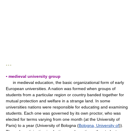
* * *
▪ medieval university group
in medieval education, the basic organizational form of early
European universities. A nation was formed when groups of
students from a particular region or country banded together for
mutual protection and welfare in a strange land. In some
universities nations were responsible for educating and examining
students. Each one was governed by its own proctor, who was
elected for terms varying from one month (at the University of
Paris) to a year (University of Bologna (
Bologna, University of
)).