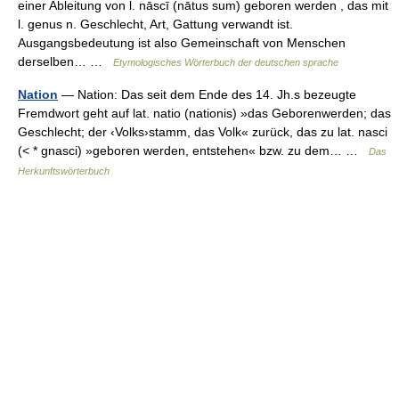
einer Ableitung von l. nāscī (nātus sum) geboren werden , das mit
l. genus n. Geschlecht, Art, Gattung verwandt ist.
Ausgangsbedeutung ist also Gemeinschaft von Menschen
derselben… …
Etymologisches Wörterbuch der deutschen sprache
Nation
— Nation: Das seit dem Ende des 14. Jh.s bezeugte
Fremdwort geht auf lat. natio (nationis) »das Geborenwerden; das
Geschlecht; der ‹Volks›stamm, das Volk« zurück, das zu lat. nasci
(< * gnasci) »geboren werden, entstehen« bzw. zu dem… …
Das
Herkunftswörterbuch