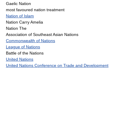
Gaelic Nation
most favoured nation treatment
Nation of Islam
Nation Carry Amelia
Nation The
Association of Southeast Asian Nations
Commonwealth of Nations
League of Nations
Battle of the Nations
United Nations
United Nations Conference on Trade and Development