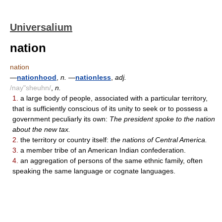
Universalium
nation
nation
—
nationhood
,
n.
—
nationless
,
adj.
/nay"sheuhn/
,
n.
1.
a large body of people, associated with a particular territory,
that is sufficiently conscious of its unity to seek or to possess a
government peculiarly its own:
The president spoke to the nation
about the new tax.
2.
the territory or country itself:
the nations of Central America.
3.
a member tribe of an American Indian confederation.
4.
an aggregation of persons of the same ethnic family, often
speaking the same language or cognate languages.