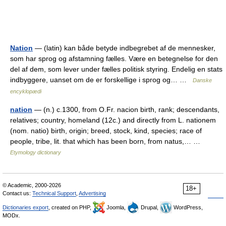
Nation
— (latin) kan både betyde indbegrebet af de mennesker,
som har sprog og afstamning fælles. Være en betegnelse for den
del af dem, som lever under fælles politisk styring. Endelig en stats
indbyggere, uanset om de er forskellige i sprog og… …
Danske
encyklopædi
nation
— (n.) c.1300, from O.Fr. nacion birth, rank; descendants,
relatives; country, homeland (12c.) and directly from L. nationem
(nom. natio) birth, origin; breed, stock, kind, species; race of
people, tribe, lit. that which has been born, from natus,… …
Etymology dictionary
© Academic, 2000-2026
18+
Contact us:
Technical Support
,
Advertising
Dictionaries export
, created on PHP,
Joomla,
Drupal,
WordPress,
MODx.