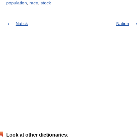
population
,
race
,
stock
Natick
Nation
Look at other dictionaries: