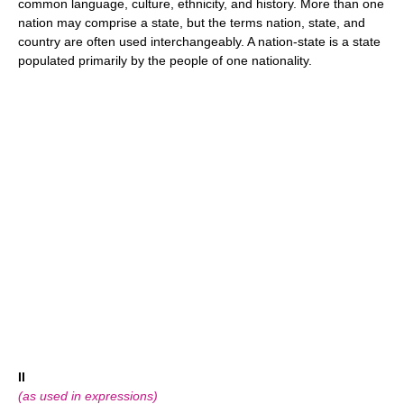
common language, culture, ethnicity, and history. More than one
nation may comprise a state, but the terms nation, state, and
country are often used interchangeably. A nation-state is a state
populated primarily by the people of one nationality.
II
(as used in expressions)