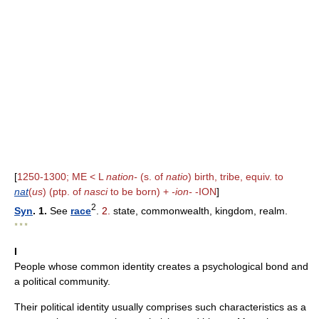
[
1250-1300; ME < L
nation-
(s. of
natio
) birth, tribe, equiv. to
nat
(
us
) (ptp. of
nasci
to be born) +
-ion-
-ION
]
2
Syn
. 1.
See
race
.
2.
state, commonwealth, kingdom, realm.
* * *
I
People whose common identity creates a psychological bond and
a political community.
Their political identity usually comprises such characteristics as a