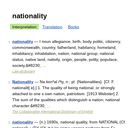
nationality
Interpretation
Translation
Books
nationality
— I noun allegiance, birth, body politic, citizenry,
1
commonwealth, country, fatherland, habitancy, homeland,
inhabitancy, inhabitation, nation, national group, national
status, native land, nativity, origin, people, polity, populace,
society,&#8230; …
Law dictionary
Nationality
— Na tion*al i*ty, n.; pl. {Nationalities}. [Cf. F.
2
nationalit[ e].] 1. The quality of being national, or strongly
attached to one s own nation; patriotism. [1913 Webster] 2.
The sum of the qualities which distinguish a nation; national
character.&#8230; …
The Collaborative International Dictionary of English
nationality
— (n.) 1690s, national quality, from NATIONAL (Cf.
3