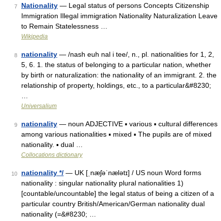
Nationality
— Legal status of persons Concepts Citizenship
7
Immigration Illegal immigration Nationality Naturalization Leave
to Remain Statelessness …
Wikipedia
nationality
— /nash euh nal i tee/, n., pl. nationalities for 1, 2,
8
5, 6. 1. the status of belonging to a particular nation, whether
by birth or naturalization: the nationality of an immigrant. 2. the
relationship of property, holdings, etc., to a particular&#8230;
…
Universalium
nationality
— noun ADJECTIVE ▪ various ▪ cultural differences
9
among various nationalities ▪ mixed ▪ The pupils are of mixed
nationality. ▪ dual …
Collocations dictionary
nationality */
— UK [ˌnæʃəˈnælətɪ] / US noun Word forms
10
nationality : singular nationality plural nationalities 1)
[countable/uncountable] the legal status of being a citizen of a
particular country British/American/German nationality dual
nationality (=&#8230; …