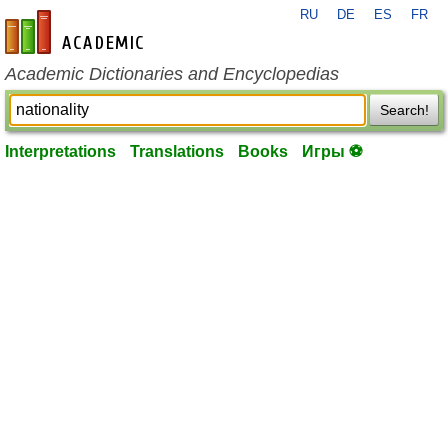
RU
DE
ES
FR
en-academic.com
Academic Dictionaries and Encyclopedias
Search!
Interpretations
Translations
Books
Игры ⚽