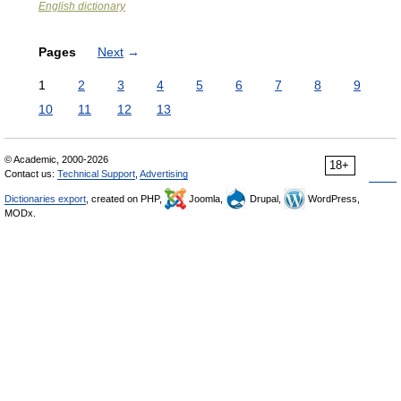
English dictionary
Pages
Next
→
1
2
3
4
5
6
7
8
9
10
11
12
13
© Academic, 2000-2026
18+
Contact us:
Technical Support
,
Advertising
Dictionaries export
, created on PHP,
Joomla,
Drupal,
WordPress,
MODx.