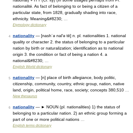
national) + ITY (Cf. ity) (in some usages perhaps from Fr.
nationalité. As fact of belonging to or being a citizen of a
particular state, from 1828, gradually shading into race,
ethnicity. Meaning&#8230; …
Etymology dictionary
nationality
— [nash΄ə nal′ə tē] n. pl. nationalities 1. national
4
quality or character 2. the status of belonging to a particular
nation by birth or naturalization; identification as to national
origin 3. the condition or fact of being a nation 4. a
national&#8230; …
English World dictionary
nationality
— [n] place of birth allegiance, body politic,
5
citizenship, community, country, ethnic group, nation, native
land, origin, political home, race, society; concepts 380,510 …
New thesaurus
nationality
— ► NOUN (pl. nationalities) 1) the status of
6
belonging to a particular nation. 2) an ethnic group forming a
part of one or more political nations …
English terms dictionary