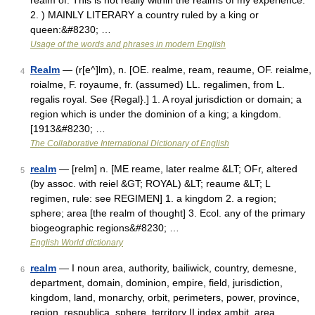
realm of: This is not really within the realms of my experience.
2. ) MAINLY LITERARY a country ruled by a king or
queen:&#8230; …
Usage of the words and phrases in modern English
Realm
— (r[e^]lm), n. [OE. realme, ream, reaume, OF. reialme,
4
roialme, F. royaume, fr. (assumed) LL. regalimen, from L.
regalis royal. See {Regal}.] 1. A royal jurisdiction or domain; a
region which is under the dominion of a king; a kingdom.
[1913&#8230; …
The Collaborative International Dictionary of English
realm
— [relm] n. [ME reame, later realme &LT; OFr, altered
5
(by assoc. with reiel &GT; ROYAL) &LT; reaume &LT; L
regimen, rule: see REGIMEN] 1. a kingdom 2. a region;
sphere; area [the realm of thought] 3. Ecol. any of the primary
biogeographic regions&#8230; …
English World dictionary
realm
— I noun area, authority, bailiwick, country, demesne,
6
department, domain, dominion, empire, field, jurisdiction,
kingdom, land, monarchy, orbit, perimeters, power, province,
region, respublica, sphere, territory II index ambit, area