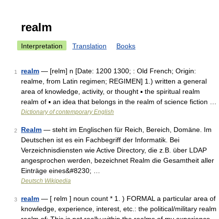
realm
Interpretation
Translation
Books
realm
— [relm] n [Date: 1200 1300; : Old French; Origin:
1
realme, from Latin regimen; REGIMEN] 1.) written a general
area of knowledge, activity, or thought ▪ the spiritual realm
realm of ▪ an idea that belongs in the realm of science fiction …
Dictionary of contemporary English
Realm
— steht im Englischen für Reich, Bereich, Domäne. Im
2
Deutschen ist es ein Fachbegriff der Informatik. Bei
Verzeichnisdiensten wie Active Directory, die z.B. über LDAP
angesprochen werden, bezeichnet Realm die Gesamtheit aller
Einträge eines&#8230; …
Deutsch Wikipedia
realm
— [ relm ] noun count * 1. ) FORMAL a particular area of
3
knowledge, experience, interest, etc.: the political/military realm