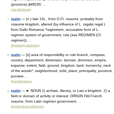
(province),&#8230; …
Law dictionary
realm
— (n.) late 13c., from O.Fr. reaume, probably from
7
roiaume kingdom, altered (by influence of L. regalis regal )
from Gallo Romance *regiminem, accusative form of L.
regimen system of government, rule (see REGIMEN (Cf.
regimen)) …
Etymology dictionary
realm
— [n] area of responsibility or rule branch, compass,
8
country, department, dimension, domain, dominion, empire,
expanse, extent, field, ground, kingdom, land, monarchy, neck
of the woods*, neighborhood, orbit, place, principality, province,
purview …
New thesaurus
realm
— ► NOUN 1) archaic, literary, or Law a kingdom. 2) a
9
field or domain of activity or interest. ORIGIN Old French
reaume, from Latin regimen government …
English terms dictionary