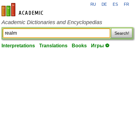
RU
DE
ES
FR
en-academic.com
Academic Dictionaries and Encyclopedias
Search!
Interpretations
Translations
Books
Игры ⚽