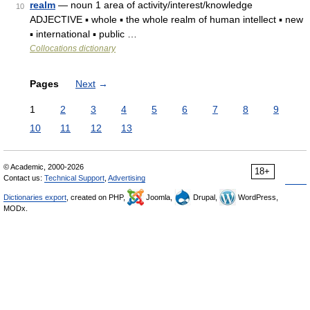
realm
— noun 1 area of activity/interest/knowledge
10
ADJECTIVE ▪ whole ▪ the whole realm of human intellect ▪ new
▪ international ▪ public …
Collocations dictionary
Pages
Next
→
1
2
3
4
5
6
7
8
9
10
11
12
13
© Academic, 2000-2026
18+
Contact us:
Technical Support
,
Advertising
Dictionaries export
, created on PHP,
Joomla,
Drupal,
WordPress,
MODx.