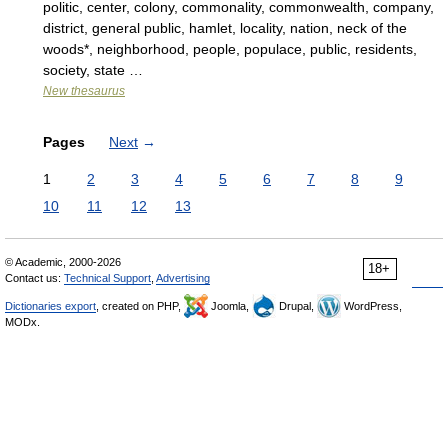
politic, center, colony, commonality, commonwealth, company,
district, general public, hamlet, locality, nation, neck of the
woods*, neighborhood, people, populace, public, residents,
society, state …
New thesaurus
Pages
Next
→
1
2
3
4
5
6
7
8
9
10
11
12
13
© Academic, 2000-2026
18+
Contact us:
Technical Support
,
Advertising
Dictionaries export
, created on PHP,
Joomla,
Drupal,
WordPress,
MODx.