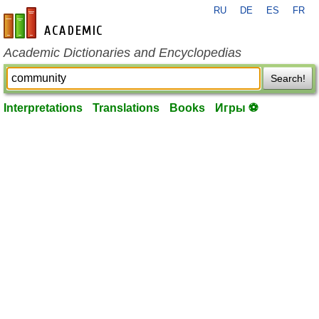
RU
DE
ES
FR
en-academic.com
Academic Dictionaries and Encyclopedias
Search!
Interpretations
Translations
Books
Игры ⚽