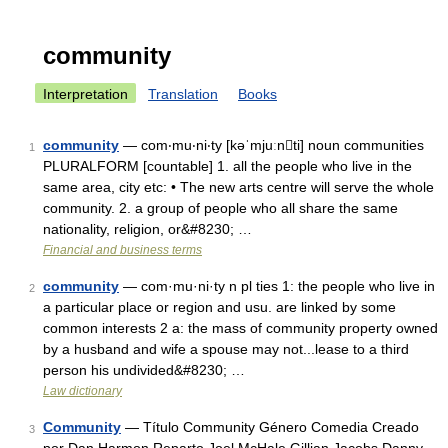
community
Interpretation
Translation
Books
community
— com‧mu‧ni‧ty [kəˈmjuːnti] noun communities
1
PLURALFORM [countable] 1. all the people who live in the
same area, city etc: • The new arts centre will serve the whole
community. 2. a group of people who all share the same
nationality, religion, or&#8230; …
Financial and business terms
community
— com·mu·ni·ty n pl ties 1: the people who live in
2
a particular place or region and usu. are linked by some
common interests 2 a: the mass of community property owned
by a husband and wife a spouse may not...lease to a third
person his undivided&#8230; …
Law dictionary
Community
— Título Community Género Comedia Creado
3