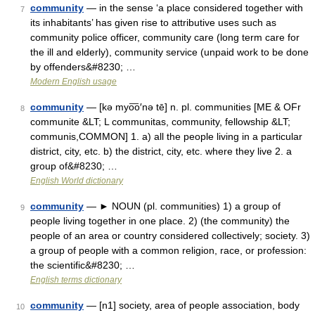
community
— in the sense ‘a place considered together with
7
its inhabitants’ has given rise to attributive uses such as
community police officer, community care (long term care for
the ill and elderly), community service (unpaid work to be done
by offenders&#8230; …
Modern English usage
community
— [kə myo͞o′nə tē] n. pl. communities [ME & OFr
8
communite &LT; L communitas, community, fellowship &LT;
communis,COMMON] 1. a) all the people living in a particular
district, city, etc. b) the district, city, etc. where they live 2. a
group of&#8230; …
English World dictionary
community
— ► NOUN (pl. communities) 1) a group of
9
people living together in one place. 2) (the community) the
people of an area or country considered collectively; society. 3)
a group of people with a common religion, race, or profession:
the scientific&#8230; …
English terms dictionary
community
— [n1] society, area of people association, body
10