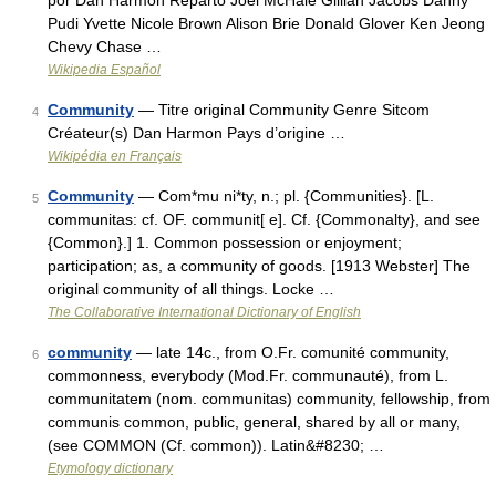
por Dan Harmon Reparto Joel McHale Gillian Jacobs Danny
Pudi Yvette Nicole Brown Alison Brie Donald Glover Ken Jeong
Chevy Chase …
Wikipedia Español
Community
— Titre original Community Genre Sitcom
4
Créateur(s) Dan Harmon Pays d’origine …
Wikipédia en Français
Community
— Com*mu ni*ty, n.; pl. {Communities}. [L.
5
communitas: cf. OF. communit[ e]. Cf. {Commonalty}, and see
{Common}.] 1. Common possession or enjoyment;
participation; as, a community of goods. [1913 Webster] The
original community of all things. Locke …
The Collaborative International Dictionary of English
community
— late 14c., from O.Fr. comunité community,
6
commonness, everybody (Mod.Fr. communauté), from L.
communitatem (nom. communitas) community, fellowship, from
communis common, public, general, shared by all or many,
(see COMMON (Cf. common)). Latin&#8230; …
Etymology dictionary