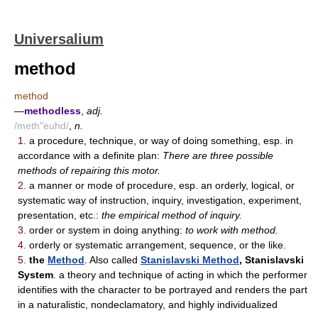
Universalium
method
method
—
methodless
,
adj.
/meth"euhd/
,
n.
1.
a procedure, technique, or way of doing something, esp. in
accordance with a definite plan:
There are three possible
methods of repairing this motor.
2.
a manner or mode of procedure, esp. an orderly, logical, or
systematic way of instruction, inquiry, investigation, experiment,
presentation, etc.:
the empirical method of inquiry.
3.
order or system in doing anything:
to work with method.
4.
orderly or systematic arrangement, sequence, or the like.
5.
the
Method
. Also called
Stanislavski Method
, Stanislavski
System
. a theory and technique of acting in which the performer
identifies with the character to be portrayed and renders the part
in a naturalistic, nondeclamatory, and highly individualized