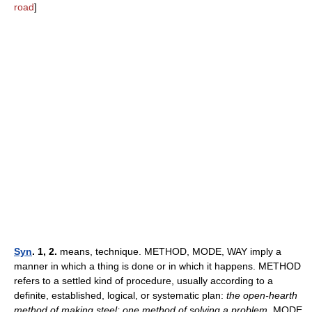
road
]
Syn
. 1, 2.
means, technique. METHOD, MODE, WAY imply a
manner in which a thing is done or in which it happens. METHOD
refers to a settled kind of procedure, usually according to a
definite, established, logical, or systematic plan:
the open-hearth
method of making steel; one method of solving a problem.
MODE