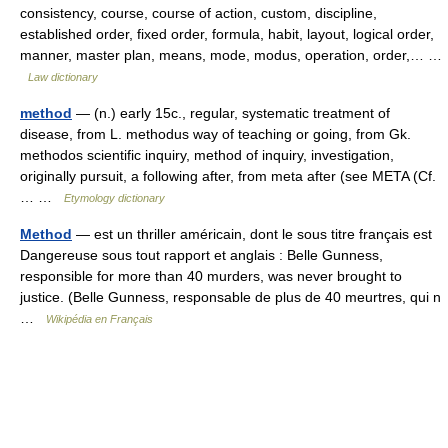
consistency, course, course of action, custom, discipline,
established order, fixed order, formula, habit, layout, logical order,
manner, master plan, means, mode, modus, operation, order,… …
Law dictionary
method
— (n.) early 15c., regular, systematic treatment of
disease, from L. methodus way of teaching or going, from Gk.
methodos scientific inquiry, method of inquiry, investigation,
originally pursuit, a following after, from meta after (see META (Cf.
… …
Etymology dictionary
Method
— est un thriller américain, dont le sous titre français est
Dangereuse sous tout rapport et anglais : Belle Gunness,
responsible for more than 40 murders, was never brought to
justice. (Belle Gunness, responsable de plus de 40 meurtres, qui n
…
Wikipédia en Français