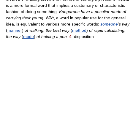
is a more formal word that implies a customary or characteristic
fashion of doing something:
Kangaroos have a peculiar mode of
carrying their young.
WAY, a word in popular use for the general
idea, is equivalent to various more specific words:
someone
's way
(
manner
)
of walking; the best way
(
method
)
of rapid calculating;
the way
(
mode
)
of holding a pen.
4.
disposition.