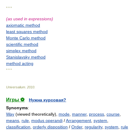
* * *
(as used in expressions)
axiomatic method
least squares method
Monte Carlo method
scientific method
simplex method
Stanislavsky method
method acting
* * *
Universalium
.
2010
.
Игры ⚽
Нужна курсовая?
Synonyms
:
Way
(viewed theoretically),
mode
,
manner
,
process
,
course
,
means
,
rule
,
modus operandi
/
Arrangement
,
system
,
classification
,
orderly disposition
/
Order
,
regularity
,
system
,
rule