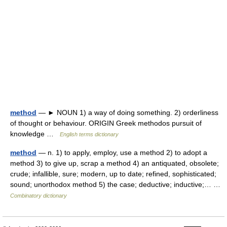
method
— ► NOUN 1) a way of doing something. 2) orderliness
of thought or behaviour. ORIGIN Greek methodos pursuit of
knowledge …
English terms dictionary
method
— n. 1) to apply, employ, use a method 2) to adopt a
method 3) to give up, scrap a method 4) an antiquated, obsolete;
crude; infallible, sure; modern, up to date; refined, sophisticated;
sound; unorthodox method 5) the case; deductive; inductive;… …
Combinatory dictionary