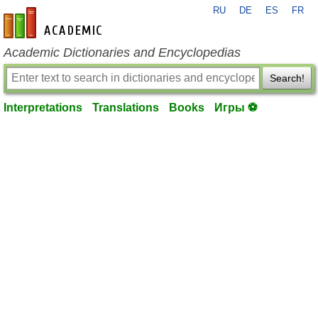
RU
DE
ES
FR
en-academic.com
Academic Dictionaries and Encyclopedias
Search!
Interpretations
Translations
Books
Игры ⚽