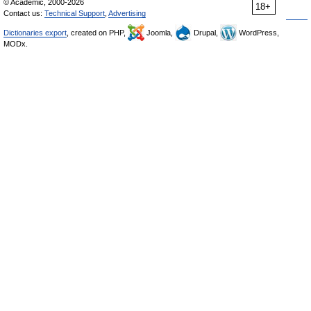
© Academic, 2000-2026
18+
Contact us:
Technical Support
,
Advertising
Dictionaries export
, created on PHP,
Joomla,
Drupal,
WordPress,
MODx.