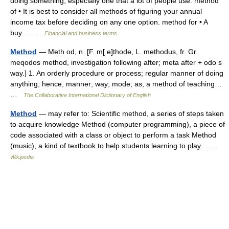
doing something, especially one that a lot of people use: method
of • It is best to consider all methods of figuring your annual
income tax before deciding on any one option. method for • A
buy… …
Financial and business terms
Method
— Meth od, n. [F. m[ e]thode, L. methodus, fr. Gr.
meqodos method, investigation following after; meta after + odo s
way.] 1. An orderly procedure or process; regular manner of doing
anything; hence, manner; way; mode; as, a method of teaching…
…
The Collaborative International Dictionary of English
Method
— may refer to: Scientific method, a series of steps taken
to acquire knowledge Method (computer programming), a piece of
code associated with a class or object to perform a task Method
(music), a kind of textbook to help students learning to play… …
Wikipedia