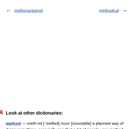
methocarbamol
methodical
Look at other dictionaries:
method
— meth‧od [ˈmeθəd] noun [countable] a planned way of