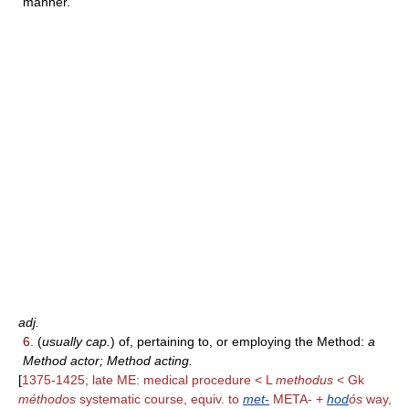
manner.
adj.
6.
(
usually cap.
) of, pertaining to, or employing the Method:
a
Method actor; Method acting.
[
1375-1425; late ME: medical procedure < L
methodus
< Gk
méthodos
systematic course, equiv. to
met-
META- +
hod
ós
way,