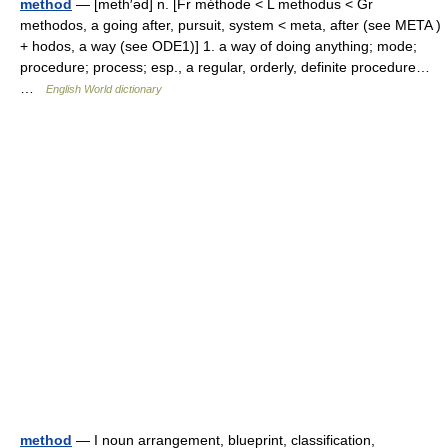
method
— [meth′əd] n. [Fr méthode < L methodus < Gr
methodos, a going after, pursuit, system < meta, after (see META )
+ hodos, a way (see ODE1)] 1. a way of doing anything; mode;
procedure; process; esp., a regular, orderly, definite procedure…
…
English World dictionary
method
— I noun arrangement, blueprint, classification,