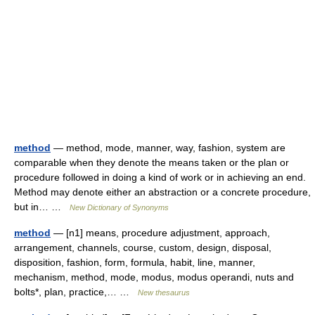
method
— method, mode, manner, way, fashion, system are
comparable when they denote the means taken or the plan or
procedure followed in doing a kind of work or in achieving an end.
Method may denote either an abstraction or a concrete procedure,
but in… …
New Dictionary of Synonyms
method
— [n1] means, procedure adjustment, approach,
arrangement, channels, course, custom, design, disposal,
disposition, fashion, form, formula, habit, line, manner,
mechanism, method, mode, modus, modus operandi, nuts and
bolts*, plan, practice,… …
New thesaurus