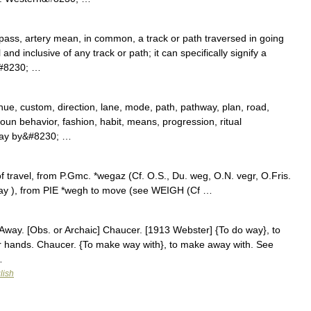
ass, artery mean, in common, a track or path traversed in going
nd inclusive of any track or path; it can specifically signify a
&#8230; …
nue, custom, direction, lane, mode, path, pathway, plan, road,
un behavior, fashion, habit, means, progression, ritual
way by&#8230; …
 travel, from P.Gmc. *wegaz (Cf. O.S., Du. weg, O.N. vegr, O.Fris.
way ), from PIE *wegh to move (see WEIGH (Cf …
Away. [Obs. or Archaic] Chaucer. [1913 Webster] {To do way}, to
r hands. Chaucer. {To make way with}, to make away with. See
…
lish