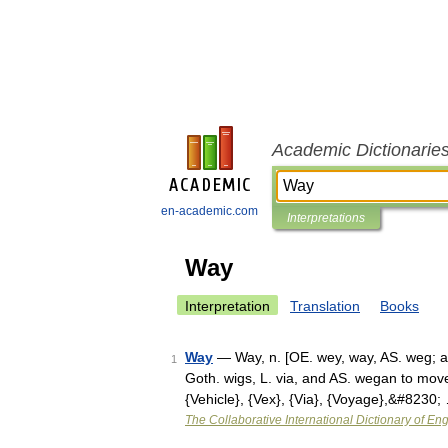
Academic Dictionarie
en-academic.com
Interpretations
Way
Interpretation
Translation
Books
Way
— Way, n. [OE. wey, way, AS. weg; aki
1
Goth. wigs, L. via, and AS. wegan to move,
{Vehicle}, {Vex}, {Via}, {Voyage},&#8230;
The Collaborative International Dictionary of Eng