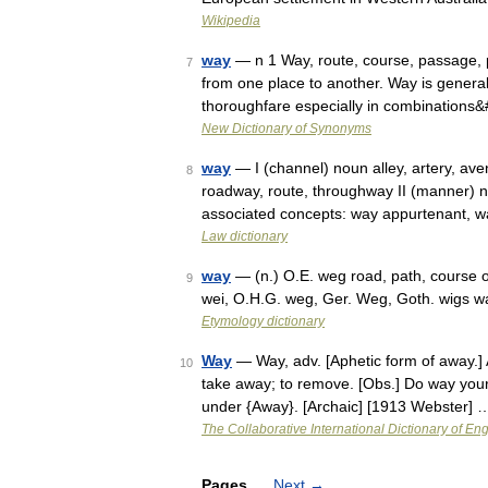
Wikipedia
way
— n 1 Way, route, course, passage, p
7
from one place to another. Way is general a
thoroughfare especially in combinations
New Dictionary of Synonyms
way
— I (channel) noun alley, artery, ave
8
roadway, route, throughway II (manner) no
associated concepts: way appurtenant, 
Law dictionary
way
— (n.) O.E. weg road, path, course of
9
wei, O.H.G. weg, Ger. Weg, Goth. wigs 
Etymology dictionary
Way
— Way, adv. [Aphetic form of away.] 
10
take away; to remove. [Obs.] Do way you
under {Away}. [Archaic] [1913 Webster] 
The Collaborative International Dictionary of Eng
Pages
Next
→