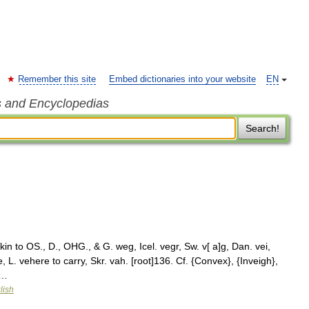
Remember this site
Embed dictionaries into your website
EN
s and Encyclopedias
Search!
n to OS., D., OHG., & G. weg, Icel. vegr, Sw. v[ a]g, Dan. vei,
 L. vehere to carry, Skr. vah. [root]136. Cf. {Convex}, {Inveigh},
 …
lish