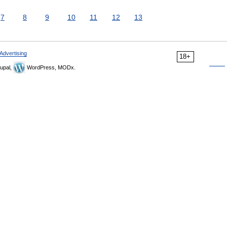
7
8
9
10
11
12
13
Advertising
18+
upal,
WordPress, MODx.