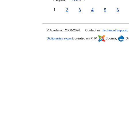
1
2
3
4
5
6
© Academic, 2000-2026
Contact us:
Technical Support
,
Dictionaries export
, created on PHP,
Joomla,
Dr