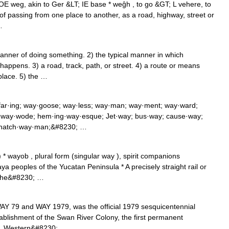
E weg, akin to Ger &LT; IE base * weĝh , to go &GT; L vehere, to
of passing from one place to another, as a road, highway, street or
…
ner of doing something. 2) the typical manner in which
ppens. 3) a road, track, path, or street. 4) a route or means
 place. 5) the …
far·ing; way·goose; way·less; way·man; way·ment; way·ward;
; way·wode; hem·ing·way·esque; Jet·way; bus·way; cause·way;
; hatch·way·man;&#8230; …
 * wayob , plural form (singular way ), spirit companions
a peoples of the Yucatan Peninsula * A precisely straight rail or
n the&#8230; …
AY 79 and WAY 1979, was the official 1979 sesquicentennial
tablishment of the Swan River Colony, the first permanent
ia. Western&#8230; …