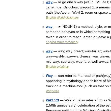
way
— or go one s way [wā] n. [ME &LT; O
2
carry, ride, Gr ochos, wagon] 1. a means 
path [the Appian Way] 2. room or space 
English World dictionary
way
— ► NOUN 1) a method, style, or man
3
someone behaves or in which something ha
taken in order to reach, enter, or leave a
English terms dictionary
way
— way; way·bread; way·far·er; way·
4
way·ward·ly; way·ward·ness; way·wis·er
mid·way; sub·way; way·fare; well·a·way
English syllables
Way
— can refer to: * a road or path(way)
5
appearing in mythology and folklore of May
track on a machine tool (such as that o
Wikipedia
WAY '79
— WAY 79, also referred to as W
6
(150th anniversary) celebration of the es
European settlement in Western Austral