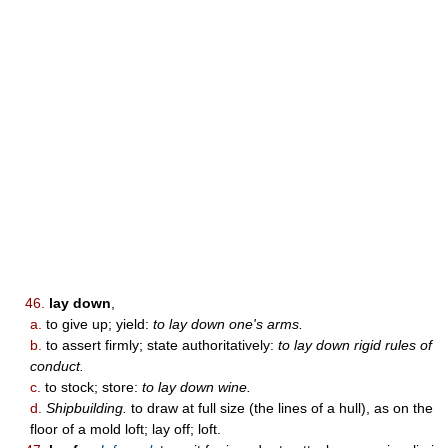
46.
lay down
,
a.
to give up; yield:
to lay down one's arms.
b.
to assert firmly; state authoritatively:
to lay down rigid rules of
conduct.
c.
to stock; store:
to lay down wine.
d.
Shipbuilding.
to draw at full size (the lines of a hull), as on the
floor of a mold loft; lay off; loft.