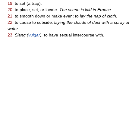
19.
to set (a trap).
20.
to place, set, or locate:
The scene is laid in France.
21.
to smooth down or make even:
to lay the nap of cloth.
22.
to cause to subside:
laying the clouds of dust with a spray of
water.
23.
Slang (
vulgar
).
to have sexual intercourse with.