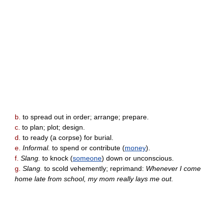
b.
to spread out in order; arrange; prepare.
c.
to plan; plot; design.
d.
to ready (a corpse) for burial.
e.
Informal.
to spend or contribute (
money
).
f.
Slang.
to knock (
someone
) down or unconscious.
g.
Slang.
to scold vehemently; reprimand:
Whenever I come
home late from school, my mom really lays me out.