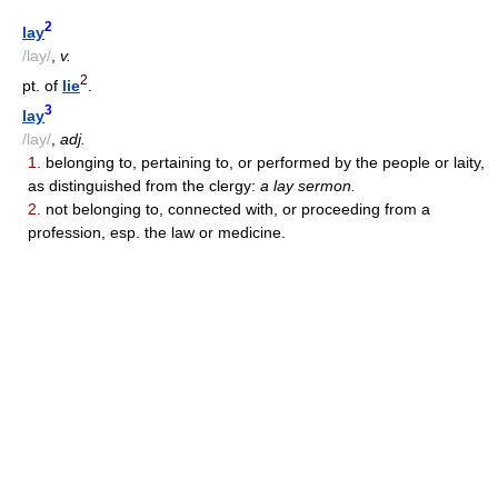
2
lay
/lay/
,
v.
2
pt. of
lie
.
3
lay
/lay/
,
adj.
1.
belonging to, pertaining to, or performed by the people or laity,
as distinguished from the clergy:
a lay sermon.
2.
not belonging to, connected with, or proceeding from a
profession, esp. the law or medicine.