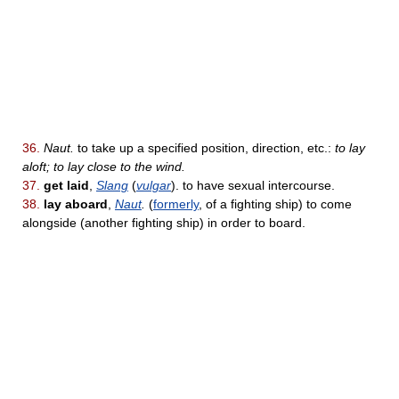
36.
Naut.
to take up a specified position, direction, etc.:
to lay
aloft; to lay close to the wind.
37.
get laid
,
Slang
(
vulgar
). to have sexual intercourse.
38.
lay aboard
,
Naut
.
(
formerly
, of a fighting ship) to come
alongside (another fighting ship) in order to board.