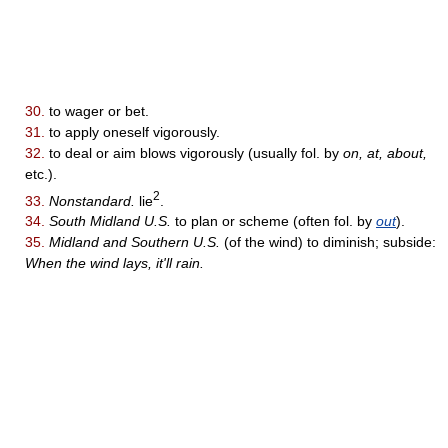
30.
to wager or bet.
31.
to apply oneself vigorously.
32.
to deal or aim blows vigorously (usually fol. by
on, at, about,
etc.).
2
33.
Nonstandard.
lie
.
34.
South Midland U.S.
to plan or scheme (often fol. by
out
).
35.
Midland and Southern U.S.
(of the wind) to diminish; subside:
When the wind lays, it'll rain.