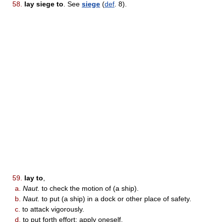
58.
lay siege to
. See
siege
(
def
. 8).
59.
lay to
,
a.
Naut.
to check the motion of (a ship).
b.
Naut.
to put (a ship) in a dock or other place of safety.
c.
to attack vigorously.
d.
to put forth effort; apply oneself.