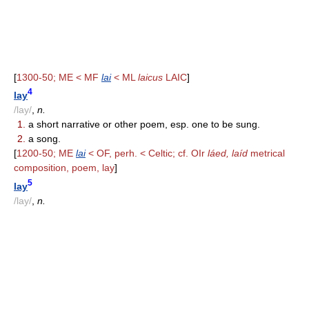
[
1300-50; ME < MF
lai
< ML
laicus
LAIC
]
4
lay
/lay/
,
n.
1.
a short narrative or other poem, esp. one to be sung.
2.
a song.
[
1200-50; ME
lai
< OF, perh. < Celtic; cf. OIr
láed, laíd
metrical
composition, poem, lay
]
5
lay
/lay/
,
n.