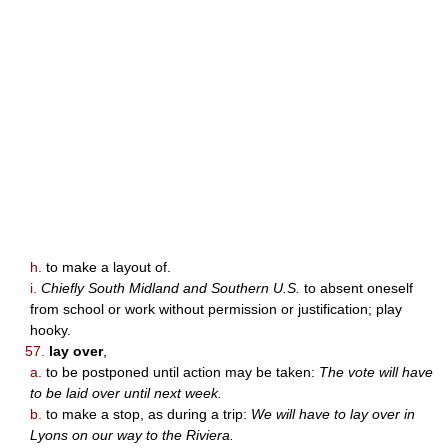
h.
to make a layout of.
i.
Chiefly South Midland and Southern U.S.
to absent oneself
from school or work without permission or justification; play
hooky.
57.
lay over
,
a.
to be postponed until action may be taken:
The vote will have
to be laid over until next week.
b.
to make a stop, as during a trip:
We will have to lay over in
Lyons on our way to the Riviera.