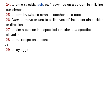
24.
to bring (a stick,
lash
, etc.) down, as on a person, in inflicting
punishment.
25.
to form by twisting strands together, as a rope.
26.
Naut.
to move or turn (a sailing vessel) into a certain position
or direction.
27.
to aim a cannon in a specified direction at a specified
elevation.
28.
to put (dogs) on a scent.
v.i.
29.
to lay eggs.