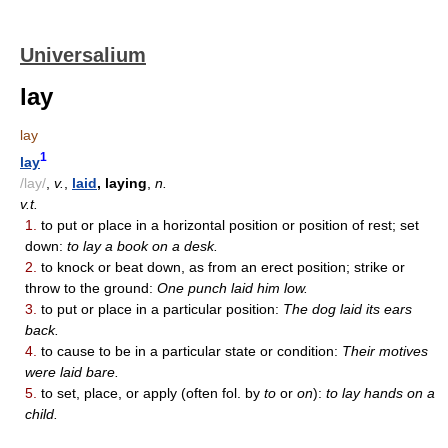
Universalium
lay
lay
1
lay
/lay/
,
v.
,
laid
, laying
,
n.
v.t.
1.
to put or place in a horizontal position or position of rest; set
down:
to lay a book on a desk.
2.
to knock or beat down, as from an erect position; strike or
throw to the ground:
One punch laid him low.
3.
to put or place in a particular position:
The dog laid its ears
back.
4.
to cause to be in a particular state or condition:
Their motives
were laid bare.
5.
to set, place, or apply (often fol. by
to
or
on
):
to lay hands on a
child.