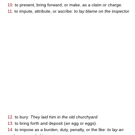
10.
to present, bring forward, or make, as a claim or charge.
11.
to impute, attribute, or ascribe:
to lay blame on the inspector.
12.
to bury:
They laid him in the old churchyard.
13.
to bring forth and deposit (an egg or eggs).
14.
to impose as a burden, duty, penalty, or the like:
to lay an