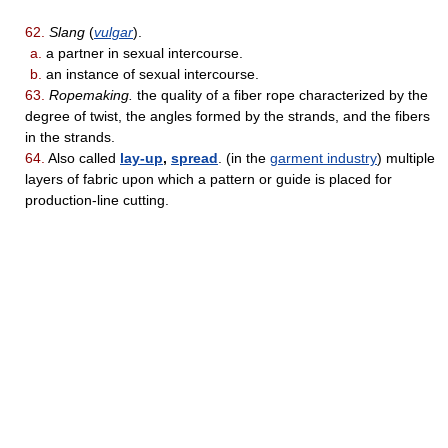
62.
Slang
(
vulgar
).
a.
a partner in sexual intercourse.
b.
an instance of sexual intercourse.
63.
Ropemaking.
the quality of a fiber rope characterized by the
degree of twist, the angles formed by the strands, and the fibers
in the strands.
64.
Also called
lay-up
,
spread
. (in the
garment industry
) multiple
layers of fabric upon which a pattern or guide is placed for
production-line cutting.