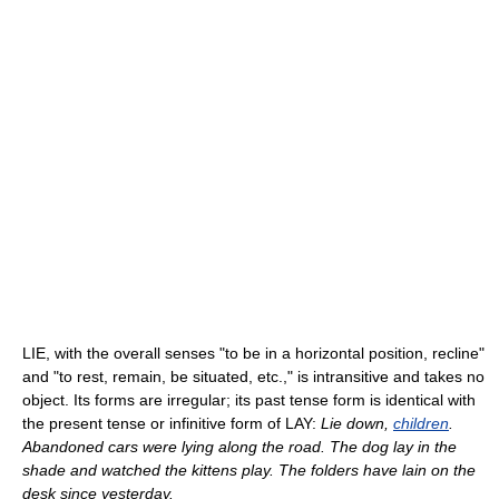
LIE, with the overall senses "to be in a horizontal position, recline"
and "to rest, remain, be situated, etc.," is intransitive and takes no
object. Its forms are irregular; its past tense form is identical with
the present tense or infinitive form of LAY:
Lie down,
children
.
Abandoned cars were lying along the road. The dog lay in the
shade and watched the kittens play. The folders have lain on the
desk since yesterday.