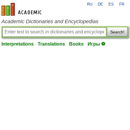
RU
DE
ES
FR
en-academic.com
Academic Dictionaries and Encyclopedias
Search!
Interpretations
Translations
Books
Игры ⚽