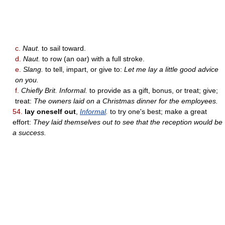
c.
Naut.
to sail toward.
d.
Naut.
to row (an oar) with a full stroke.
e.
Slang.
to tell, impart, or give to:
Let me lay a little good advice
on you.
f.
Chiefly Brit. Informal.
to provide as a gift, bonus, or treat; give;
treat:
The owners laid on a Christmas dinner for the employees.
54.
lay oneself out
,
Informal
.
to try one's best; make a great
effort:
They laid themselves out to see that the reception would be
a success.