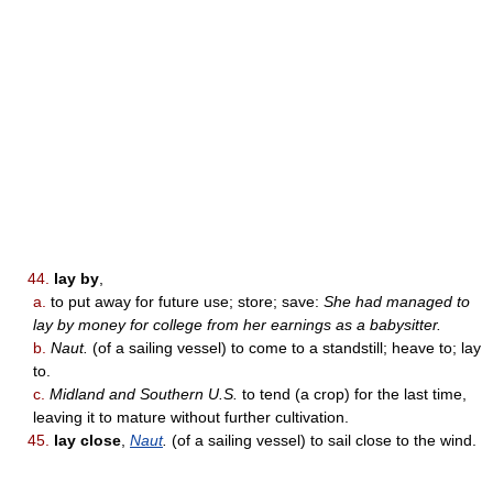
44.
lay by
,
a.
to put away for future use; store; save:
She had managed to
lay by money for college from her earnings as a babysitter.
b.
Naut.
(of a sailing vessel) to come to a standstill; heave to; lay
to.
c.
Midland and Southern U.S.
to tend (a crop) for the last time,
leaving it to mature without further cultivation.
45.
lay close
,
Naut
.
(of a sailing vessel) to sail close to the wind.