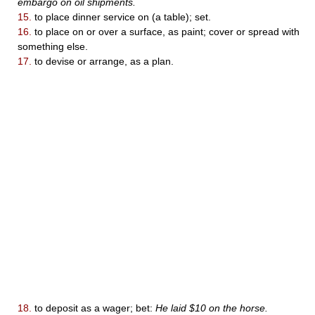
embargo on oil shipments.
15.
to place dinner service on (a table); set.
16.
to place on or over a surface, as paint; cover or spread with
something else.
17.
to devise or arrange, as a plan.
18.
to deposit as a wager; bet:
He laid $10 on the horse.