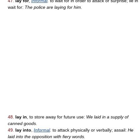
47.
lay for
,
Informal
.
to wait for in order to attack or surprise; lie in
wait for:
The police are laying for him.
48.
lay in
, to store away for future use:
We laid in a supply of
canned goods.
49.
lay into
,
Informal
.
to attack physically or verbally; assail:
He
laid into the opposition with fiery words.