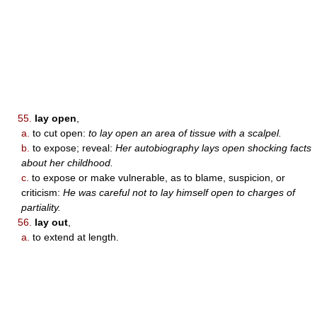
55.
lay open
,
a.
to cut open:
to lay open an area of tissue with a scalpel.
b.
to expose; reveal:
Her autobiography lays open shocking facts
about her childhood.
c.
to expose or make vulnerable, as to blame, suspicion, or
criticism:
He was careful not to lay himself open to charges of
partiality.
56.
lay out
,
a.
to extend at length.