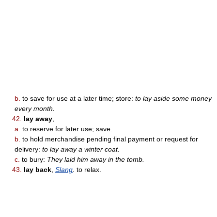
b.
to save for use at a later time; store:
to lay aside some money
every month.
42.
lay away
,
a.
to reserve for later use; save.
b.
to hold merchandise pending final payment or request for
delivery:
to lay away a winter coat.
c.
to bury:
They laid him away in the tomb.
43.
lay back
,
Slang
.
to relax.