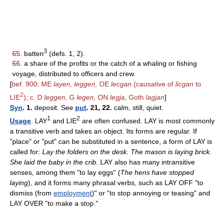
3
65.
batten
(defs. 1, 2).
66.
a share of the profits or the catch of a whaling or fishing
voyage, distributed to officers and crew.
[
bef. 900; ME
layen, leggen,
OE
lecgan
(causative of
licgan
to
2
LIE
); c. D
leggen,
G
legen,
ON
legja,
Goth
lagjan
]
Syn
. 1.
deposit. See
put
. 21, 22.
calm, still, quiet.
1
2
Usage
. LAY
and LIE
are often confused. LAY is most commonly
a transitive verb and takes an object. Its forms are regular. If
"place" or "put" can be substituted in a sentence, a form of LAY is
called for:
Lay the folders on the desk. The mason is laying brick.
She laid the baby in the crib.
LAY also has many intransitive
senses, among them "to lay eggs" (
The hens have stopped
laying
), and it forms many phrasal verbs, such as LAY OFF "to
dismiss (from
employment
)" or "to stop annoying or teasing" and
LAY OVER "to make a stop."