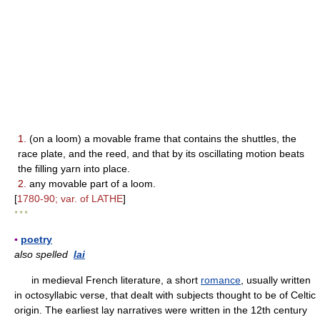
1.
(on a loom) a movable frame that contains the shuttles, the
race plate, and the reed, and that by its oscillating motion beats
the filling yarn into place.
2.
any movable part of a loom.
[
1780-90; var. of LATHE
]
* * *
▪
poetry
also spelled
lai
in medieval French literature, a short
romance
, usually written
in octosyllabic verse, that dealt with subjects thought to be of Celtic
origin. The earliest lay narratives were written in the 12th century