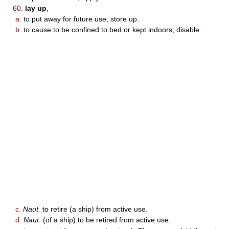
60.
lay up
,
a.
to put away for future use; store up.
b.
to cause to be confined to bed or kept indoors; disable.
c.
Naut.
to retire (a ship) from active use.
d.
Naut.
(of a ship) to be retired from active use.