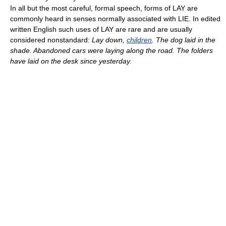
In all but the most careful, formal speech, forms of LAY are
commonly heard in senses normally associated with LIE. In edited
written English such uses of LAY are rare and are usually
considered nonstandard:
Lay down,
children
. The dog laid in the
shade. Abandoned cars were laying along the road. The folders
have laid on the desk since yesterday.