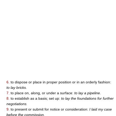
6.
to dispose or place in proper position or in an orderly fashion:
to lay bricks.
7.
to place on, along, or under a surface:
to lay a pipeline.
8.
to establish as a basis; set up:
to lay the foundations for further
negotiations.
9.
to present or submit for notice or consideration:
I laid my case
before the commission.