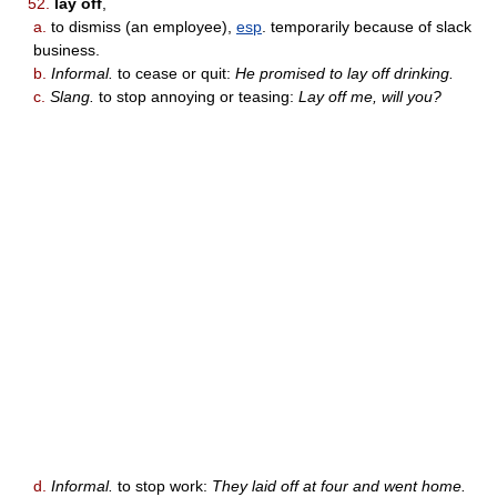
52.
lay off
,
a.
to dismiss (an employee),
esp
. temporarily because of slack
business.
b.
Informal.
to cease or quit:
He promised to lay off drinking.
c.
Slang.
to stop annoying or teasing:
Lay off me, will you?
d.
Informal.
to stop work:
They laid off at four and went home.