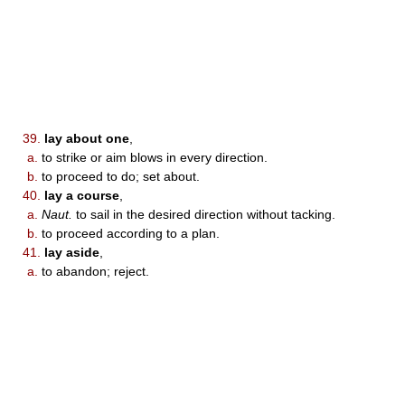
39.
lay about one
,
a.
to strike or aim blows in every direction.
b.
to proceed to do; set about.
40.
lay a course
,
a.
Naut.
to sail in the desired direction without tacking.
b.
to proceed according to a plan.
41.
lay aside
,
a.
to abandon; reject.