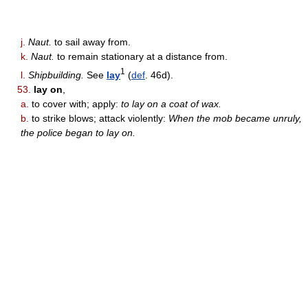
j.
Naut.
to sail away from.
k.
Naut.
to remain stationary at a distance from.
1
l.
Shipbuilding.
See
lay
(
def
. 46d).
53.
lay on
,
a.
to cover with; apply:
to lay on a coat of wax.
b.
to strike blows; attack violently:
When the mob became unruly,
the police began to lay on.