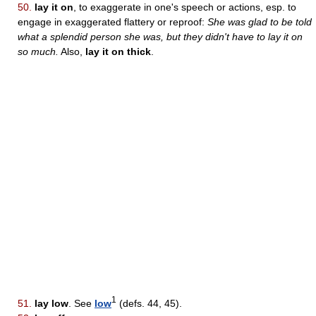
50.
lay it on
, to exaggerate in one's speech or actions, esp. to
engage in exaggerated flattery or reproof:
She was glad to be told
what a splendid person she was, but they didn't have to lay it on
so much.
Also,
lay it on thick
.
1
51.
lay low
. See
low
(defs. 44, 45).