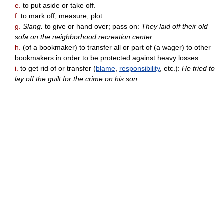
e.
to put aside or take off.
f.
to mark off; measure; plot.
g.
Slang.
to give or hand over; pass on:
They laid off their old
sofa on the neighborhood recreation center.
h.
(of a bookmaker) to transfer all or part of (a wager) to other
bookmakers in order to be protected against heavy losses.
i.
to get rid of or transfer (
blame
,
responsibility
, etc.):
He tried to
lay off the guilt for the crime on his son.