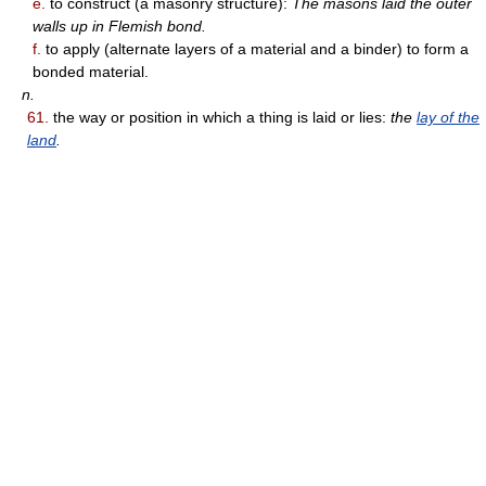
e.
to construct (a masonry structure):
The masons laid the outer
walls up in Flemish bond.
f.
to apply (alternate layers of a material and a binder) to form a
bonded material.
n.
61.
the way or position in which a thing is laid or lies:
the
lay of the
land
.