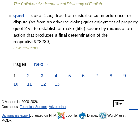
The Collaborative International Dictionary of English
quiet
— qui·et 1 adj: free from disturbance, interference, or
10
dispute (as from an adverse claim) quiet enjoyment of property
quiet 2 vt: to establish or make (title) secure by means of an
action that produces a final determination of the
respective&#8230; …
Law dictionary
Pages
Next
→
1
2
3
4
5
6
7
8
9
10
11
12
13
© Academic, 2000-2026
18+
Contact us:
Technical Support
,
Advertising
Dictionaries export
, created on PHP,
Joomla,
Drupal,
WordPress,
MODx.