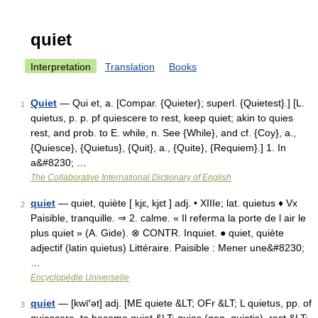
quiet
Interpretation
Translation
Books
Quiet
— Qui et, a. [Compar. {Quieter}; superl. {Quietest}.] [L.
1
quietus, p. p. pf quiescere to rest, keep quiet; akin to quies
rest, and prob. to E. while, n. See {While}, and cf. {Coy}, a.,
{Quiesce}, {Quietus}, {Quit}, a., {Quite}, {Requiem}.] 1. In
a&#8230; …
The Collaborative International Dictionary of English
quiet
— quiet, quiète [ kjɛ, kjɛt ] adj. • XIIIe; lat. quietus ♦ Vx
2
Paisible, tranquille. ⇒ 2. calme. « Il referma la porte de l air le
plus quiet » (A. Gide). ⊗ CONTR. Inquiet. ● quiet, quiète
adjectif (latin quietus) Littéraire. Paisible : Mener une&#8230;
…
Encyclopédie Universelle
quiet
— [kwī′ət] adj. [ME quiete &LT; OFr &LT; L quietus, pp. of
3