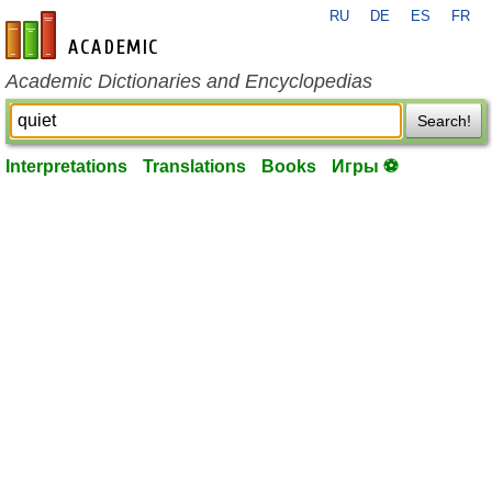
RU
DE
ES
FR
en-academic.com
Academic Dictionaries and Encyclopedias
Search!
Interpretations
Translations
Books
Игры ⚽