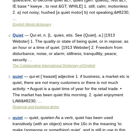
quiescere, to become quiet &LT; quies (gen. quietis), rest &LT;
IE base * kweye , to rest &GT; WHILE] 1. still; calm; motionless
2. a) not noisy; hushed [a quiet motor] b) not speaking;&#8230;
…
English World dictionary
Quiet
— Qui et, n. [L. quies, etis. See {Quiet}, a.] [1913
4
Webster] 1. The quality or state of being quiet, or in repose; as
an hour or a time of quiet. [1913 Webster] 2. Freedom from
disturbance, noise, or alarm; stillness; tranquillity; peace;
security …
The Collaborative International Dictionary of English
quiet
— qui‧et [ˈkwaɪət] adjective 1. if business, a market etc is
5
quiet, there are not many customers or there is not much
activity: • August is a quiet time of year for the retail trade. •
The market has been quiet this morning. 2. quiet enjoyment
LAW&#8230; …
Financial and business terms
quiet
— quiet, quieten As a verb, quiet has been used
6
transitively (with an object) since the 16c in the meaning ‘to
make (someone or something) quiet’, and is still in use in this