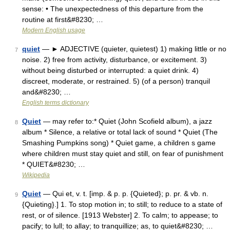
sense: • The unexpectedness of this departure from the
routine at first&#8230; …
Modern English usage
quiet
— ► ADJECTIVE (quieter, quietest) 1) making little or no
7
noise. 2) free from activity, disturbance, or excitement. 3)
without being disturbed or interrupted: a quiet drink. 4)
discreet, moderate, or restrained. 5) (of a person) tranquil
and&#8230; …
English terms dictionary
Quiet
— may refer to:* Quiet (John Scofield album), a jazz
8
album * Silence, a relative or total lack of sound * Quiet (The
Smashing Pumpkins song) * Quiet game, a children s game
where children must stay quiet and still, on fear of punishment
* QUIET&#8230; …
Wikipedia
Quiet
— Qui et, v. t. [imp. & p. p. {Quieted}; p. pr. & vb. n.
9
{Quieting}.] 1. To stop motion in; to still; to reduce to a state of
rest, or of silence. [1913 Webster] 2. To calm; to appease; to
pacify; to lull; to allay; to tranquillize; as, to quiet&#8230; …