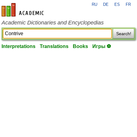
RU
DE
ES
FR
en-academic.com
Academic Dictionaries and Encyclopedias
Search!
Interpretations
Translations
Books
Игры ⚽