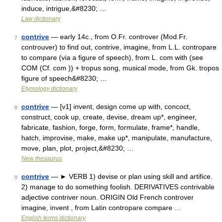
induce, intrigue,&#8230; …
Law dictionary
contrive
— early 14c., from O.Fr. controver (Mod.Fr.
7
controuver) to find out, contrive, imagine, from L.L. contropare
to compare (via a figure of speech), from L. com with (see
COM (Cf. com )) + tropus song, musical mode, from Gk. tropos
figure of speech&#8230; …
Etymology dictionary
contrive
— [v1] invent, design come up with, concoct,
8
construct, cook up, create, devise, dream up*, engineer,
fabricate, fashion, forge, form, formulate, frame*, handle,
hatch, improvise, make, make up*, manipulate, manufacture,
move, plan, plot, project,&#8230; …
New thesaurus
contrive
— ► VERB 1) devise or plan using skill and artifice.
9
2) manage to do something foolish. DERIVATIVES contrivable
adjective contriver noun. ORIGIN Old French controver
imagine, invent , from Latin contropare compare …
English terms dictionary