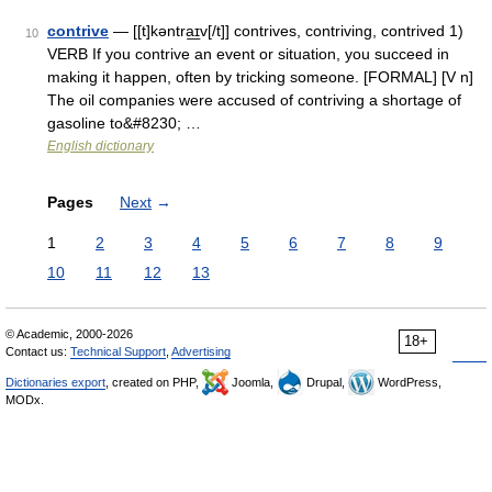
contrive
— [[t]kəntra͟ɪv[/t]] contrives, contriving, contrived 1)
10
VERB If you contrive an event or situation, you succeed in
making it happen, often by tricking someone. [FORMAL] [V n]
The oil companies were accused of contriving a shortage of
gasoline to&#8230; …
English dictionary
Pages
Next
→
1
2
3
4
5
6
7
8
9
10
11
12
13
© Academic, 2000-2026
18+
Contact us:
Technical Support
,
Advertising
Dictionaries export
, created on PHP,
Joomla,
Drupal,
WordPress,
MODx.