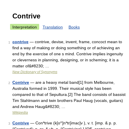
Contrive
Interpretation
Translation
Books
contrive
— contrive, devise, invent, frame, concoct mean to
1
find a way of making or doing something or of achieving an
end by the exercise of one s mind. Contrive implies ingenuity
or cleverness in planning, designing, or in scheming; it is a
matter of&#8230; …
New Dictionary of Synonyms
Contrive
— are a heavy metal band[1] from Melbourne,
2
Australia formed in 1999. Their musical style has been
compared to that of Sepultura.[2] The band consists of bassist
Tim Stahlmann and twin brothers Paul Haug (vocals, guitars)
and Andrew Haug&#8230; …
Wikipedia
Contrive
— Con*trive (k[o^]n*tr[imac]v ), v. t. [imp. & p. p.
3