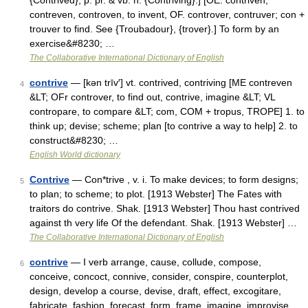
{Contrived}; p. pr. & vb. n. {Contriving}.] [OE. contriven,
contreven, controven, to invent, OF. controver, contruver; con +
trouver to find. See {Troubadour}, {trover}.] To form by an
exercise&#8230; …
The Collaborative International Dictionary of English
contrive
— [kən trīv′] vt. contrived, contriving [ME contreven
4
&LT; OFr controver, to find out, contrive, imagine &LT; VL
contropare, to compare &LT; com, COM + tropus, TROPE] 1. to
think up; devise; scheme; plan [to contrive a way to help] 2. to
construct&#8230; …
English World dictionary
Contrive
— Con*trive , v. i. To make devices; to form designs;
5
to plan; to scheme; to plot. [1913 Webster] The Fates with
traitors do contrive. Shak. [1913 Webster] Thou hast contrived
against th very life Of the defendant. Shak. [1913 Webster] …
The Collaborative International Dictionary of English
contrive
— I verb arrange, cause, collude, compose,
6
conceive, concoct, connive, consider, conspire, counterplot,
design, develop a course, devise, draft, effect, excogitare,
fabricate, fashion, forecast, form, frame, imagine, improvise,