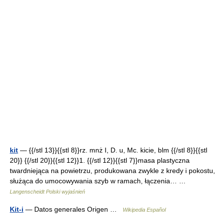
kit
— {{/stl 13}}{{stl 8}}rz. mnż I, D. u, Mc. kicie, blm {{/stl 8}}{{stl
20}} {{/stl 20}}{{stl 12}}1. {{/stl 12}}{{stl 7}}masa plastyczna
twardniejąca na powietrzu, produkowana zwykle z kredy i pokostu,
służąca do umocowywania szyb w ramach, łączenia… …
Langenscheidt Polski wyjaśnień
Kit-i
— Datos generales Origen …
Wikipedia Español