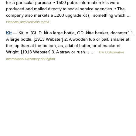
for a particular purpose: • 1500 public information kits were
produced and mailed directly to social service agencies. • The
company also markets a £200 upgrade kit (= something which …
Financial and business terms
Kit
— Kit, n. [Cf. D. kit a large bottle, OD. kitte beaker, decanter.] 1.
A large bottle. [1913 Webster] 2. A wooden tub or pail, smaller at
the top than at the bottom; as, a kit of butter, or of mackerel.
Wright. [1913 Webster] 3. A straw or rush… …
The Collaborative
International Dictionary of English