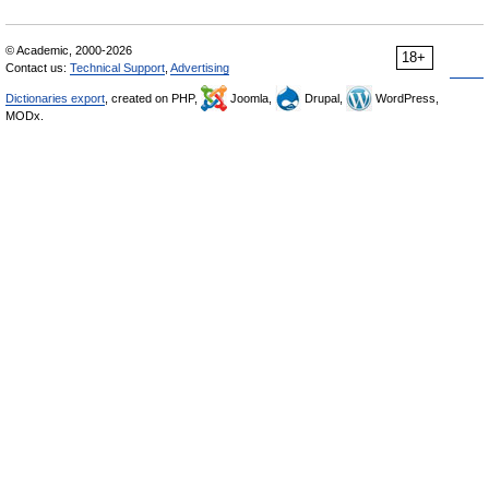
© Academic, 2000-2026
18+
Contact us:
Technical Support
,
Advertising
Dictionaries export
, created on PHP,
Joomla,
Drupal,
WordPress,
MODx.