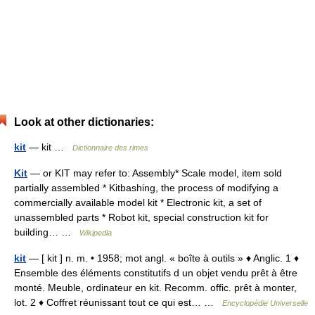
Look at other dictionaries:
kit
— kit …
Dictionnaire des rimes
Kit
— or KIT may refer to: Assembly* Scale model, item sold
partially assembled * Kitbashing, the process of modifying a
commercially available model kit * Electronic kit, a set of
unassembled parts * Robot kit, special construction kit for
building… …
Wikipedia
kit
— [ kit ] n. m. • 1958; mot angl. « boîte à outils » ♦ Anglic. 1 ♦
Ensemble des éléments constitutifs d un objet vendu prêt à être
monté. Meuble, ordinateur en kit. Recomm. offic. prêt à monter,
lot. 2 ♦ Coffret réunissant tout ce qui est… …
Encyclopédie Universelle