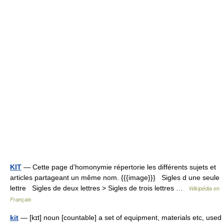
KIT
— Cette page d’homonymie répertorie les différents sujets et
articles partageant un même nom. {{{image}}} Sigles d une seule
lettre Sigles de deux lettres > Sigles de trois lettres …
Wikipédia en
Français
kit
— [kɪt] noun [countable] a set of equipment, materials etc, used