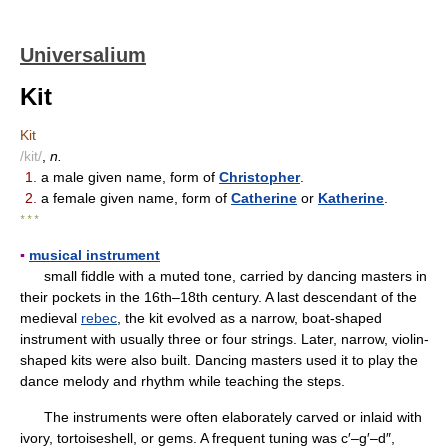
Universalium
Kit
Kit
/kit/
,
n.
1.
a male given name, form of
Christopher
.
2.
a female given name, form of
Catherine
or
Katherine
.
* * *
▪
musical instrument
small fiddle with a muted tone, carried by dancing masters in
their pockets in the 16th–18th century. A last descendant of the
medieval
rebec
, the kit evolved as a narrow, boat-shaped
instrument with usually three or four strings. Later, narrow, violin-
shaped kits were also built. Dancing masters used it to play the
dance melody and rhythm while teaching the steps.
The instruments were often elaborately carved or inlaid with
ivory, tortoiseshell, or gems. A frequent tuning was c′–g′–d″,