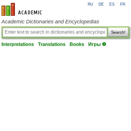
RU
DE
ES
FR
en-academic.com
Academic Dictionaries and Encyclopedias
Search!
Interpretations
Translations
Books
Игры ⚽