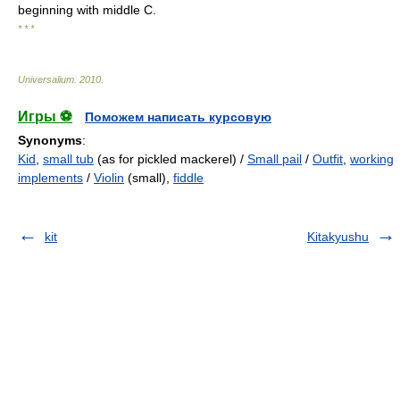
beginning with middle C.
* * *
Universalium
.
2010
.
Игры ⚽
Поможем написать курсовую
Synonyms
:
Kid
,
small tub
(as for pickled mackerel) /
Small pail
/
Outfit
,
working
implements
/
Violin
(small),
fiddle
kit
Kitakyushu