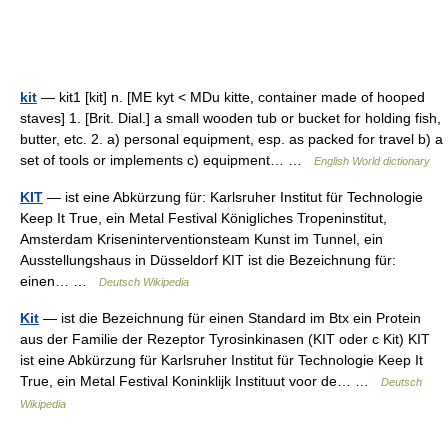
kit
— kit1 [kit] n. [ME kyt < MDu kitte, container made of hooped
staves] 1. [Brit. Dial.] a small wooden tub or bucket for holding fish,
butter, etc. 2. a) personal equipment, esp. as packed for travel b) a
set of tools or implements c) equipment… …
English World dictionary
KIT
— ist eine Abkürzung für: Karlsruher Institut für Technologie
Keep It True, ein Metal Festival Königliches Tropeninstitut,
Amsterdam Kriseninterventionsteam Kunst im Tunnel, ein
Ausstellungshaus in Düsseldorf KIT ist die Bezeichnung für:
einen… …
Deutsch Wikipedia
Kit
— ist die Bezeichnung für einen Standard im Btx ein Protein
aus der Familie der Rezeptor Tyrosinkinasen (KIT oder c Kit) KIT
ist eine Abkürzung für Karlsruher Institut für Technologie Keep It
True, ein Metal Festival Koninklijk Instituut voor de… …
Deutsch
Wikipedia