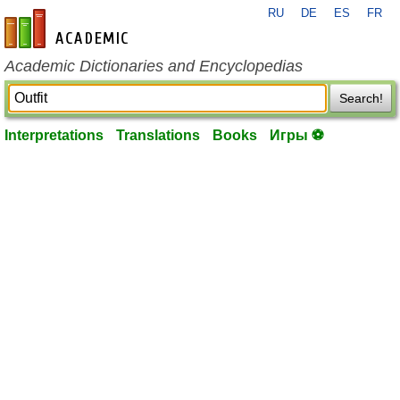
RU
DE
ES
FR
en-academic.com
Academic Dictionaries and Encyclopedias
Search!
Interpretations
Translations
Books
Игры ⚽