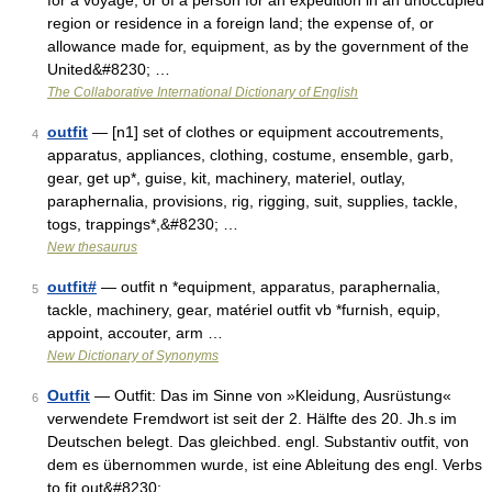
for a voyage, or of a person for an expedition in an unoccupied
region or residence in a foreign land; the expense of, or
allowance made for, equipment, as by the government of the
United&#8230; …
The Collaborative International Dictionary of English
outfit
— [n1] set of clothes or equipment accoutrements,
4
apparatus, appliances, clothing, costume, ensemble, garb,
gear, get up*, guise, kit, machinery, materiel, outlay,
paraphernalia, provisions, rig, rigging, suit, supplies, tackle,
togs, trappings*,&#8230; …
New thesaurus
outfit#
— outfit n *equipment, apparatus, paraphernalia,
5
tackle, machinery, gear, matériel outfit vb *furnish, equip,
appoint, accouter, arm …
New Dictionary of Synonyms
Outfit
— Outfit: Das im Sinne von »Kleidung, Ausrüstung«
6
verwendete Fremdwort ist seit der 2. Hälfte des 20. Jh.s im
Deutschen belegt. Das gleichbed. engl. Substantiv outfit, von
dem es übernommen wurde, ist eine Ableitung des engl. Verbs
to fit out&#8230; …