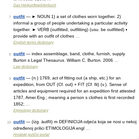
Das Herkunftswörterbuch
outfit
— ► NOUN 1) a set of clothes worn together. 2)
7
informal a group of people undertaking a particular activity
together. ► VERB (outfitted, outfitting) (usu. be outfitted) ▪
provide with an outfit of clothes …
English terms dictionary
outfit
— index assemblage, band, clothe, furnish, supply
8
Burton s Legal Thesaurus. William C. Burton. 2006 …
Law dictionary
outfit
— (n.) 1769, act of fitting out (a ship, etc.) for an
9
expedition, from OUT (Cf. out) + FIT (Cf. fit) (v.). Sense of
articles and equipment required for an expedition first attested
1787, Amer.Eng.; meaning a person s clothes is first recorded
1852; …
Etymology dictionary
outfit
— (izg. àutfīt) m DEFINICIJA odjeća koja se nosi u nekoj
10
određenoj prilici ETIMOLOGIJA engl …
Hrvatski jezični portal