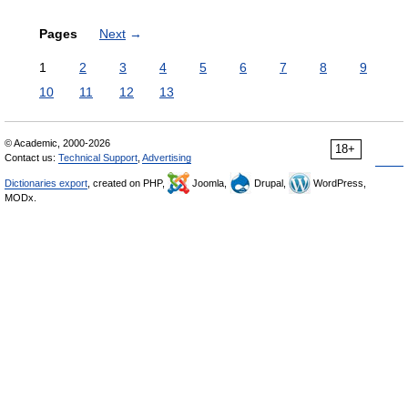
Pages
Next
→
1
2
3
4
5
6
7
8
9
10
11
12
13
© Academic, 2000-2026
18+
Contact us:
Technical Support
,
Advertising
Dictionaries export
, created on PHP,
Joomla,
Drupal,
WordPress,
MODx.