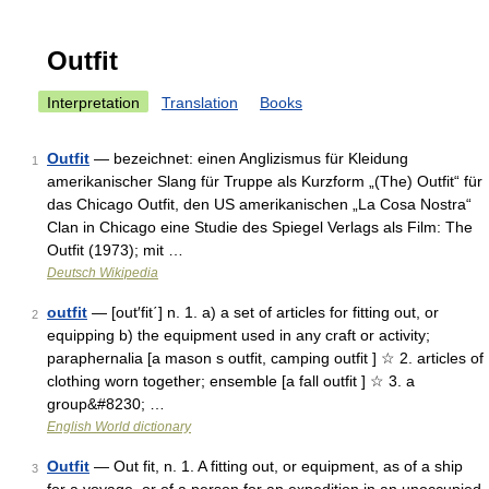
Outfit
Interpretation
Translation
Books
Outfit
— bezeichnet: einen Anglizismus für Kleidung
1
amerikanischer Slang für Truppe als Kurzform „(The) Outfit“ für
das Chicago Outfit, den US amerikanischen „La Cosa Nostra“
Clan in Chicago eine Studie des Spiegel Verlags als Film: The
Outfit (1973); mit …
Deutsch Wikipedia
outfit
— [out′fit΄] n. 1. a) a set of articles for fitting out, or
2
equipping b) the equipment used in any craft or activity;
paraphernalia [a mason s outfit, camping outfit ] ☆ 2. articles of
clothing worn together; ensemble [a fall outfit ] ☆ 3. a
group&#8230; …
English World dictionary
Outfit
— Out fit, n. 1. A fitting out, or equipment, as of a ship
3