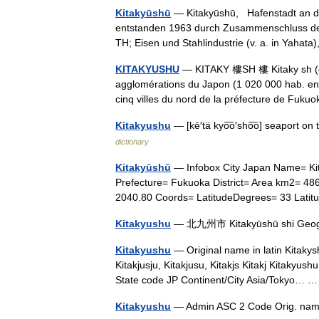
Kitakyūshū
— Kitakyūshū, Hafenstadt an de
entstanden 1963 durch Zusammenschluss der
TH; Eisen und Stahlindustrie (v. a. in Yahat
KITAKYUSHU
— KITAKY 樓SH 樓 Kitaky sh (qui
agglomérations du Japon (1 020 000 hab. en 
cinq villes du nord de la préfecture de Fuk
Kitakyushu
— [kē′tä kyo͞o′sho͞o] seaport o
dictionary
Kitakyūshū
— Infobox City Japan Name= 
Prefecture= Fukuoka District= Area km2= 4
2040.80 Coords= LatitudeDegrees= 33 Lat
Kitakyushu
— 北九州市 Kitakyūshū shi Geog
Kitakyushu
— Original name in latin Kitakys
Kitakjusju, Kitakjusu, Kitakjs Kitakj Kitakyus
State code JP Continent/City Asia/Tokyo…
Kitakyushu
— Admin ASC 2 Code Orig. nam