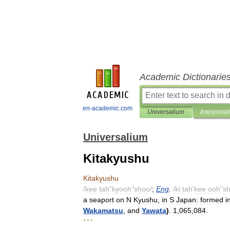
Academic Dictionarie
en-academic.com
Universalium
Interpretat
Universalium
Kitakyushu
Kitakyushu
/
kee
tah
"
kyooh
"
shoo
/
;
Eng
.
/
ki
tah
'
kee
ooh
"
s
a
seaport
on
N
Kyushu
,
in
S
Japan:
formed
i
Wakamatsu
,
and
Yawata
)
.
1
,
065
,
084
.
* * *