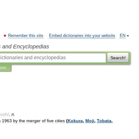
Remember this site
Embed dictionaries into your website
EN
s and Encyclopedias
Search!
ions
hooh
/
,
n
.
n
1963
by
the
merger
of
five
cities
(
Kokura
,
Moji
,
Tobata
,