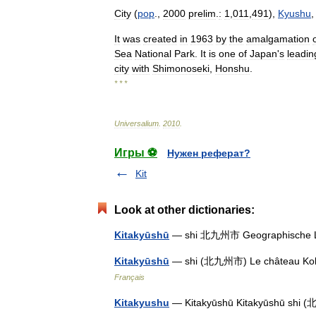
City
(
pop
.,
2000
prelim
.
:
1
,
011
,
491
),
Kyushu
It
was
created
in
1963
by
the
amalgamation
Sea
National
Park
.
It
is
one
of
Japan
'
s
leadin
city
with
Shimonoseki
,
Honshu
.
* * *
Universalium
.
2010
.
Игры ⚽
Нужен реферат?
Kit
Look at other dictionaries:
Kitakyūshū
— shi 北九州市 Geographische 
Kitakyūshū
— shi (北九州市) Le château Kok
Français
Kitakyushu
— Kitakyūshū Kitakyūshū sh