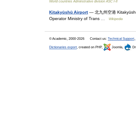
World countries Adminstrative division ASC I-II
Kitakyūshū Airport
— 北九州空港 Kitakyūshū Kū
Operator Ministry of Trans …
Wikipedia
© Academic, 2000-2026
Contact us:
Technical Support
,
Dictionaries export
, created on PHP,
Joomla,
Dr