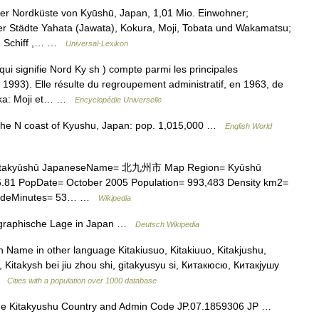
r Nordküste von Kyūshū, Japan, 1,01 Mio. Einwohner;
 Städte Yahata (Jawata), Kokura, Moji, Tobata und Wakamatsu;
a), Schiff ,… …
Universal-Lexikon
 signifie Nord Ky sh ) compte parmi les principales
1993). Elle résulte du regroupement administratif, en 1963, de
uoka: Moji et… …
Encyclopédie Universelle
n the N coast of Kyushu, Japan: pop. 1,015,000 …
English World
Kitakyūshū JapaneseName= 北九州市 Map Region= Kyūshū
86.81 PopDate= October 2005 Population= 993,483 Density km2=
itudeMinutes= 53… …
Wikipedia
raphische Lage in Japan …
Deutsch Wikipedia
h Name in other language Kitakiusuo, Kitakiuuo, Kitakjushu,
hu, Kitakysh bei jiu zhou shi, gitakyusyu si, Китакюсю, Китакјушу
 …
Cities with a population over 1000 database
e Kitakyushu Country and Admin Code JP.07.1859306 JP …