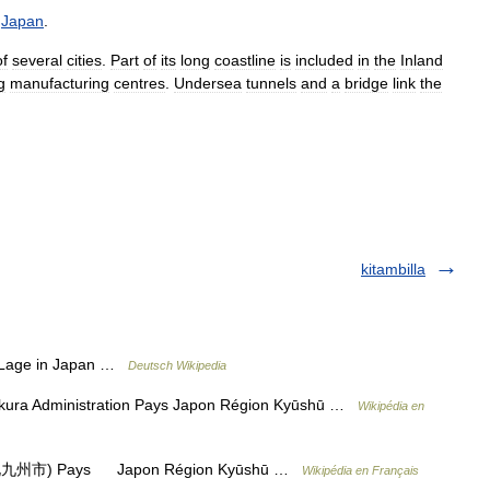
,
Japan
.
of
several
cities
.
Part
of
its
long
coastline
is
included
in
the
Inland
g
manufacturing
centres
.
Undersea
tunnels
and
a
bridge
link
the
kitambilla
Lage in Japan …
Deutsch Wikipedia
ura Administration Pays Japon Région Kyūshū …
Wikipédia en
i (北九州市) Pays Japon Région Kyūshū …
Wikipédia en Français