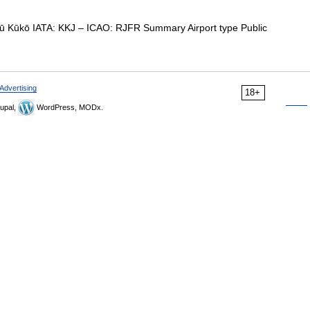
kō IATA: KKJ – ICAO: RJFR Summary Airport type Public
Advertising
18+
upal,
WordPress, MODx.