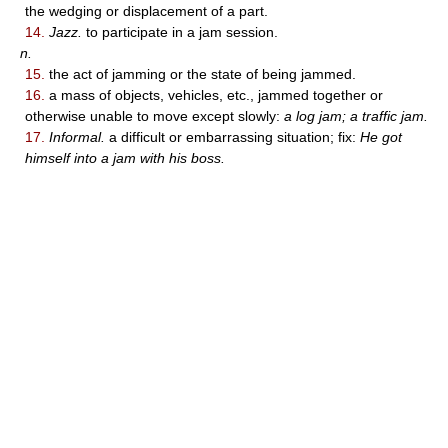
the wedging or displacement of a part.
14.
Jazz.
to participate in a jam session.
n.
15.
the act of jamming or the state of being jammed.
16.
a mass of objects, vehicles, etc., jammed together or
otherwise unable to move except slowly:
a log jam; a traffic jam.
17.
Informal.
a difficult or embarrassing situation; fix:
He got
himself into a jam with his boss.