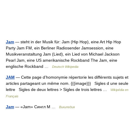
Jam
— steht in der Musik für: Jam (Hip Hop), eine Art Hip Hop
Party Jam FM, ein Berliner Radiosender Jamsession, eine
Musikveranstaltung Jam (Lied), ein Lied von Michael Jackson
Pearl Jam, eine US amerikanische Rockband The Jam, eine
englische Rockband …
Deutsch Wikipedia
JAM
— Cette page d’homonymie répertorie les différents sujets et
articles partageant un même nom. {{{image}}} Sigles d une seule
lettre Sigles de deux lettres > Sigles de trois lettres …
Wikipédia en
Français
Jam
— «Jam» Сингл М …
Википедия