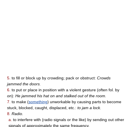
5.
to fill or block up by crowding; pack or obstruct:
Crowds
jammed the doors.
6.
to put or place in position with a violent gesture (often fol. by
on
):
He jammed his hat on and stalked out of the room.
7.
to make (
something
) unworkable by causing parts to become
stuck, blocked, caught, displaced, etc.:
to jam a lock.
8.
Radio.
a.
to interfere with (radio signals or the like) by sending out other
signals of approximately the same frequency.