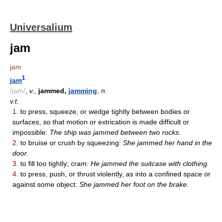
Universalium
jam
jam
1
jam
/jam/
,
v.
,
jammed,
jamming
,
n.
v.t.
1.
to press, squeeze, or wedge tightly between bodies or
surfaces, so that motion or extrication is made difficult or
impossible:
The ship was jammed between two rocks.
2.
to bruise or crush by squeezing:
She jammed her hand in the
door.
3.
to fill too tightly; cram:
He jammed the suitcase with clothing.
4.
to press, push, or thrust violently, as into a confined space or
against some object:
She jammed her foot on the brake.