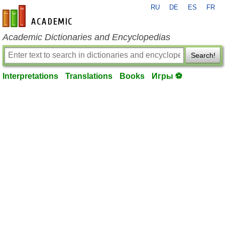
RU
DE
ES
FR
en-academic.com
Academic Dictionaries and Encyclopedias
Search!
Interpretations
Translations
Books
Игры ⚽