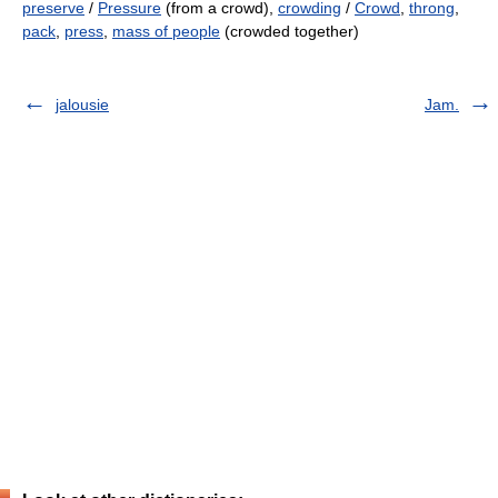
preserve
/
Pressure
(from a crowd),
crowding
/
Crowd
,
throng
,
pack
,
press
,
mass of people
(crowded together)
jalousie
Jam.