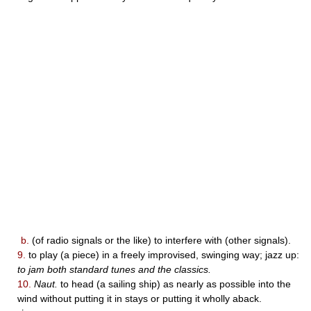
b.
(of radio signals or the like) to interfere with (other signals).
9.
to play (a piece) in a freely improvised, swinging way; jazz up:
to jam both standard tunes and the classics.
10.
Naut.
to head (a sailing ship) as nearly as possible into the
wind without putting it in stays or putting it wholly aback.