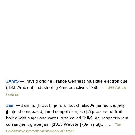
JAM'S
— Pays d’origine France Genre(s) Musique électronique
(IDM, Ambient, industriel...) Années actives 1998 …
Wikipédia en
Français
Jam
— Jam, n. [Prob. fr. jam, v.; but cf. also Ar. jamad ice, jelly,
j[=a]mid congealed, jamd congelation, ice.] A preserve of fruit
boiled with sugar and water; also called {jelly}; as, raspberry jam;
currant jam; grape jam. [1913 Webster] {Jam nut}.… …
The
Collaborative International Dictionary of English