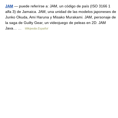
JAM
— puede referirse a: JAM, un código de país (ISO 3166 1
alfa 3) de Jamaica. JAM, una unidad de las modelos japoneses de
Junko Okuda, Ami Haruna y Misako Murakami. JAM, personaje de
la saga de Guilty Gear, un videojuego de peleas en 2D. JAM
Java… …
Wikipedia Español