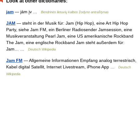
Look at other dictionaries:
jam
— jám įv …
Bendrinės lietuvių kalbos žodyno antraštynas
JAM
— steht in der Musik für: Jam (Hip Hop), eine Art Hip Hop
Party, siehe Jam FM, ein Berliner Radiosender Jamsession, eine
Musikveranstaltung Pearl Jam, eine US amerikanische Rockband
The Jam, eine englische Rockband Jam steht außerdem für:
Jam… …
Deutsch Wikipedia
Jam FM
— Allgemeine Informationen Empfang analog terrestrisch,
Kabel digital Satellit, Internet Livestream, iPhone App …
Deutsch
Wikipedia