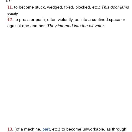
v.i.
11.
to become stuck, wedged, fixed, blocked, etc.:
This door jams
easily.
12.
to press or push, often violently, as into a confined space or
against one another:
They jammed into the elevator.
13.
(of a machine,
part
, etc.) to become unworkable, as through