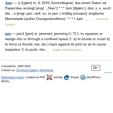
Jam
— 〈[ dʒæ̣m] m. 6; EDV〉 Kontrollsignal, das einen Daten od.
Papierstau anzeigt [engl., „Stau“] * * * Jam [ʤæm ], das; s, s, auch:
die; , s [engl. jam, viell. zu: to jam = kräftig pressen]: englische
Marmelade (außer Orangenkonfitüre). * * * I Jam … …
Universal-
Lexikon
jam
— jam1 [jam] vt. jammed, jamming [< ?] 1. to squeeze or
wedge into or through a confined space 2. a) to bruise or crush b)
to force (a thumb, toe, etc.) back against its joint so as to cause
impaction 3. to push, sho …
English World dictionary
© Academic, 2000-2026
18+
Contact us:
Technical Support
,
Advertising
Dictionaries export
, created on PHP,
Joomla,
Drupal,
WordPress,
MODx.