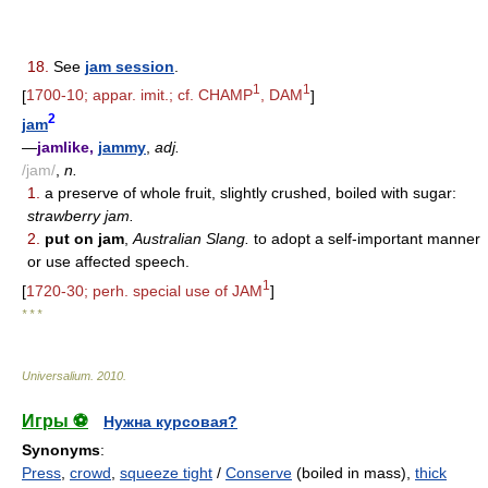
18.
See
jam session
.
1
1
[
1700-10; appar. imit.; cf. CHAMP
, DAM
]
2
jam
—
jamlike,
jammy
,
adj.
/jam/
,
n.
1.
a preserve of whole fruit, slightly crushed, boiled with sugar:
strawberry jam.
2.
put on jam
,
Australian Slang.
to adopt a self-important manner
or use affected speech.
1
[
1720-30; perh. special use of JAM
]
* * *
Universalium
.
2010
.
Игры ⚽
Нужна курсовая?
Synonyms
:
Press
,
crowd
,
squeeze tight
/
Conserve
(boiled in mass),
thick