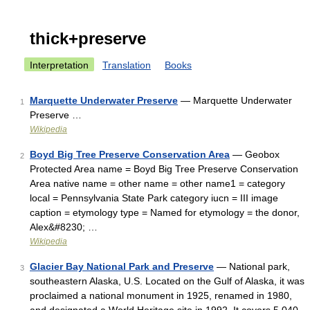
thick+preserve
Interpretation
Translation
Books
Marquette Underwater Preserve
— Marquette Underwater
1
Preserve …
Wikipedia
Boyd Big Tree Preserve Conservation Area
— Geobox
2
Protected Area name = Boyd Big Tree Preserve Conservation
Area native name = other name = other name1 = category
local = Pennsylvania State Park category iucn = III image
caption = etymology type = Named for etymology = the donor,
Alex&#8230; …
Wikipedia
Glacier Bay National Park and Preserve
— National park,
3
southeastern Alaska, U.S. Located on the Gulf of Alaska, it was
proclaimed a national monument in 1925, renamed in 1980,