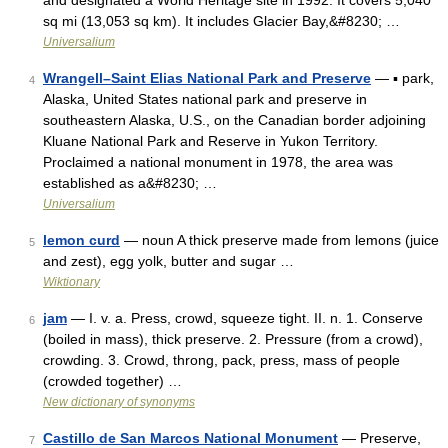
and designated a World Heritage site in 1992. It covers 5,040
sq mi (13,053 sq km). It includes Glacier Bay,&#8230; …
Universalium
Wrangell–Saint Elias National Park and Preserve
— ▪ park,
4
Alaska, United States national park and preserve in
southeastern Alaska, U.S., on the Canadian border adjoining
Kluane National Park and Reserve in Yukon Territory.
Proclaimed a national monument in 1978, the area was
established as a&#8230; …
Universalium
lemon curd
— noun A thick preserve made from lemons (juice
5
and zest), egg yolk, butter and sugar …
Wiktionary
jam
— I. v. a. Press, crowd, squeeze tight. II. n. 1. Conserve
6
(boiled in mass), thick preserve. 2. Pressure (from a crowd),
crowding. 3. Crowd, throng, pack, press, mass of people
(crowded together) …
New dictionary of synonyms
Castillo de San Marcos National Monument
— Preserve,
7