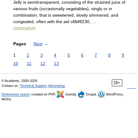
Jelly is semitransparent, consisting of the strained juice of
various fruits (occasionally vegetables), singly or in
combination, that is sweetened, slowly simmered, and
congealed, often with the aid of&#8230; …
Universalium
Pages
Next
→
1
2
3
4
5
6
7
8
9
10
11
12
13
© Academic, 2000-2026
18+
Contact us:
Technical Support
,
Advertising
Dictionaries export
, created on PHP,
Joomla,
Drupal,
WordPress,
MODx.