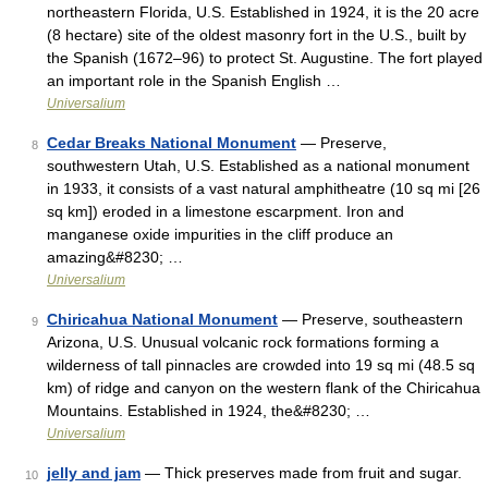
northeastern Florida, U.S. Established in 1924, it is the 20 acre
(8 hectare) site of the oldest masonry fort in the U.S., built by
the Spanish (1672–96) to protect St. Augustine. The fort played
an important role in the Spanish English …
Universalium
Cedar Breaks National Monument
— Preserve,
8
southwestern Utah, U.S. Established as a national monument
in 1933, it consists of a vast natural amphitheatre (10 sq mi [26
sq km]) eroded in a limestone escarpment. Iron and
manganese oxide impurities in the cliff produce an
amazing&#8230; …
Universalium
Chiricahua National Monument
— Preserve, southeastern
9
Arizona, U.S. Unusual volcanic rock formations forming a
wilderness of tall pinnacles are crowded into 19 sq mi (48.5 sq
km) of ridge and canyon on the western flank of the Chiricahua
Mountains. Established in 1924, the&#8230; …
Universalium
jelly and jam
— Thick preserves made from fruit and sugar.
10