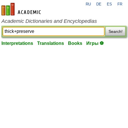
RU
DE
ES
FR
en-academic.com
Academic Dictionaries and Encyclopedias
Search!
Interpretations
Translations
Books
Игры ⚽