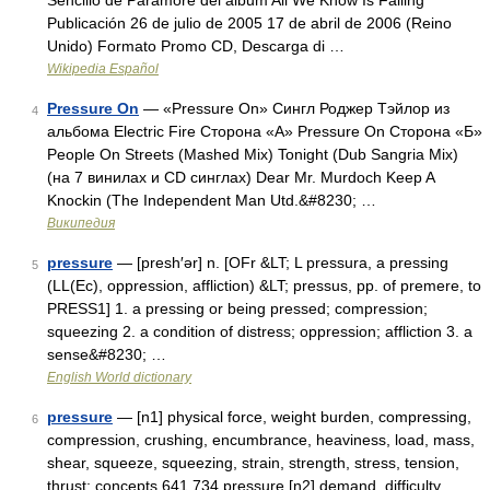
Sencillo de Paramore del álbum All We Know Is Falling
Publicación 26 de julio de 2005 17 de abril de 2006 (Reino
Unido) Formato Promo CD, Descarga di …
Wikipedia Español
Pressure On
— «Pressure On» Сингл Роджер Тэйлор из
4
альбома Electric Fire Сторона «А» Pressure On Сторона «Б»
People On Streets (Mashed Mix) Tonight (Dub Sangria Mix)
(на 7 винилах и CD синглах) Dear Mr. Murdoch Keep A
Knockin (The Independent Man Utd.&#8230; …
Википедия
pressure
— [presh′ər] n. [OFr &LT; L pressura, a pressing
5
(LL(Ec), oppression, affliction) &LT; pressus, pp. of premere, to
PRESS1] 1. a pressing or being pressed; compression;
squeezing 2. a condition of distress; oppression; affliction 3. a
sense&#8230; …
English World dictionary
pressure
— [n1] physical force, weight burden, compressing,
6
compression, crushing, encumbrance, heaviness, load, mass,
shear, squeeze, squeezing, strain, strength, stress, tension,
thrust; concepts 641,734 pressure [n2] demand, difficulty