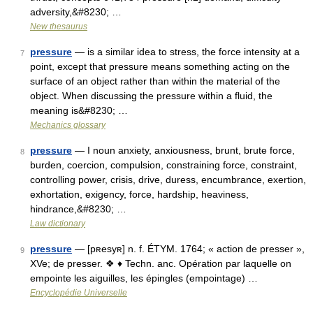
adversity,&#8230; …
New thesaurus
pressure
— is a similar idea to stress, the force intensity at a
7
point, except that pressure means something acting on the
surface of an object rather than within the material of the
object. When discussing the pressure within a fluid, the
meaning is&#8230; …
Mechanics glossary
pressure
— I noun anxiety, anxiousness, brunt, brute force,
8
burden, coercion, compulsion, constraining force, constraint,
controlling power, crisis, drive, duress, encumbrance, exertion,
exhortation, exigency, force, hardship, heaviness,
hindrance,&#8230; …
Law dictionary
pressure
— [pʀesyʀ] n. f. ÉTYM. 1764; « action de presser »,
9
XVe; de presser. ❖ ♦ Techn. anc. Opération par laquelle on
empointe les aiguilles, les épingles (empointage) …
Encyclopédie Universelle