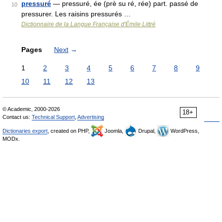
pressuré
— pressuré, ée (prè su ré, rée) part. passé de
10
pressurer. Les raisins pressurés …
Dictionnaire de la Langue Française d'Émile Littré
Pages
Next
→
1
2
3
4
5
6
7
8
9
10
11
12
13
© Academic, 2000-2026
18+
Contact us:
Technical Support
,
Advertising
Dictionaries export
, created on PHP,
Joomla,
Drupal,
WordPress,
MODx.