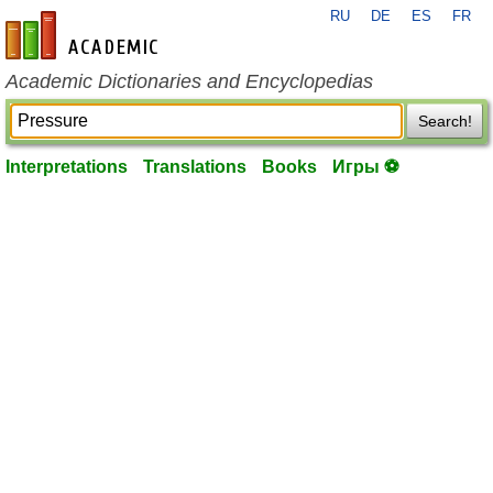
RU
DE
ES
FR
en-academic.com
Academic Dictionaries and Encyclopedias
Search!
Interpretations
Translations
Books
Игры ⚽