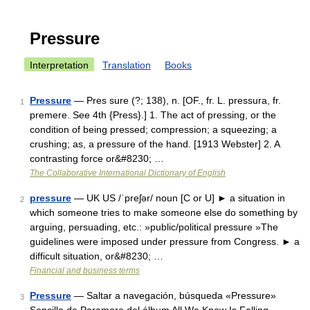
Pressure
Interpretation
Translation
Books
Pressure
— Pres sure (?; 138), n. [OF., fr. L. pressura, fr.
1
premere. See 4th {Press}.] 1. The act of pressing, or the
condition of being pressed; compression; a squeezing; a
crushing; as, a pressure of the hand. [1913 Webster] 2. A
contrasting force or&#8230; …
The Collaborative International Dictionary of English
pressure
— UK US /ˈpreʃər/ noun [C or U] ► a situation in
2
which someone tries to make someone else do something by
arguing, persuading, etc.: »public/political pressure »The
guidelines were imposed under pressure from Congress. ► a
difficult situation, or&#8230; …
Financial and business terms
Pressure
— Saltar a navegación, búsqueda «Pressure»
3