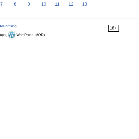
7
8
9
10
11
12
13
Advertising
18+
upal,
WordPress, MODx.