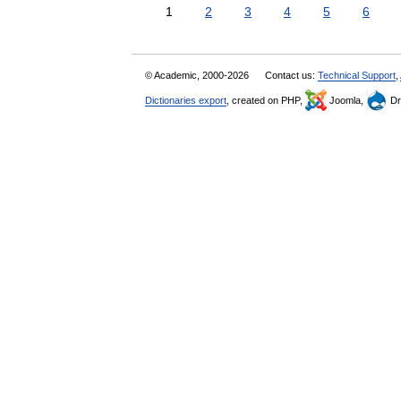
1
2
3
4
5
6
© Academic, 2000-2026
Contact us:
Technical Support
,
Dictionaries export
, created on PHP,
Joomla,
Dr