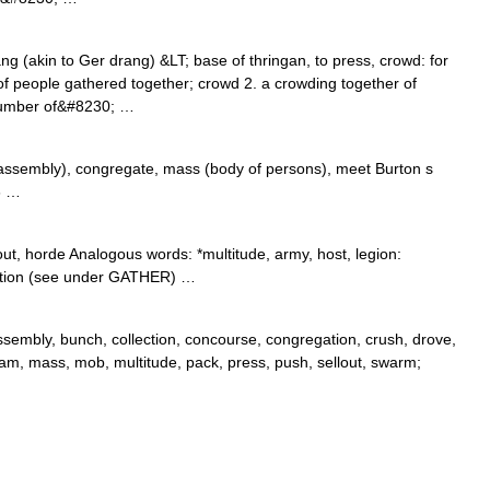
g (akin to Ger drang) &LT; base of thringan, to press, crowd: for
 people gathered together; crowd 2. a crowding together of
 number of&#8230; …
assembly), congregate, mass (body of persons), meet Burton s
6 …
ut, horde Analogous words: *multitude, army, host, legion:
ection (see under GATHER) …
embly, bunch, collection, concourse, congregation, crush, drove,
 jam, mass, mob, multitude, pack, press, push, sellout, swarm;