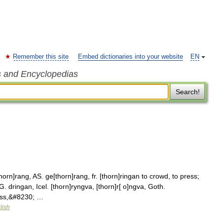
Remember this site
Embed dictionaries into your website
EN
s and Encyclopedias
Search!
orn]rang, AS. ge[thorn]rang, fr. [thorn]ringan to crowd, to press;
. dringan, Icel. [thorn]ryngva, [thorn]r[ o]ngva, Goth.
ress,&#8230; …
lish