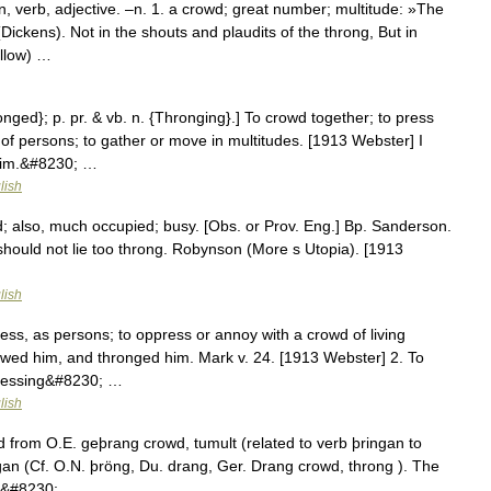
, verb, adjective. –n. 1. a crowd; great number; multitude: »The
(Dickens). Not in the shouts and plaudits of the throng, But in
ellow) …
onged}; p. pr. & vb. n. {Thronging}.] To crowd together; to press
 of persons; to gather or move in multitudes. [1913 Webster] I
him.&#8230; …
lish
also, much occupied; busy. [Obs. or Prov. Eng.] Bp. Sanderson.
. should not lie too throng. Robynson (More s Utopia). [1913
lish
ress, as persons; to oppress or annoy with a crowd of living
wed him, and thronged him. Mark v. 24. [1913 Webster] 2. To
 pressing&#8230; …
lish
 from O.E. geþrang crowd, tumult (related to verb þringan to
gan (Cf. O.N. þröng, Du. drang, Ger. Drang crowd, throng ). The
rst&#8230; …