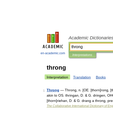
Academic Dictionarie
en-academic.com
Interpretations
throng
Interpretation
Translation
Books
Throng
— Throng, n. [OE. [thorn]rong, [th
1
akin to OS. thringan, D. & G. dringen, OHG
[thorn]riehan, D. & G. drang a throng, p
The Collaborative International Dictionary of Eng