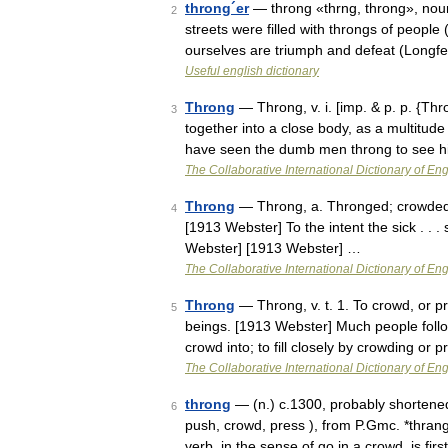
throng´er
— throng «thrng, throng», noun
2
streets were filled with throngs of people 
ourselves are triumph and defeat (Longf
Useful english dictionary
Throng
— Throng, v. i. [imp. & p. p. {Thr
3
together into a close body, as a multitude
have seen the dumb men throng to see 
The Collaborative International Dictionary of Eng
Throng
— Throng, a. Thronged; crowded; 
4
[1913 Webster] To the intent the sick . . 
Webster] [1913 Webster] …
The Collaborative International Dictionary of Eng
Throng
— Throng, v. t. 1. To crowd, or p
5
beings. [1913 Webster] Much people follo
crowd into; to fill closely by crowding or
The Collaborative International Dictionary of Eng
throng
— (n.) c.1300, probably shortened
6
push, crowd, press ), from P.Gmc. *thran
verb, in the sense of go in a crowd, is fi