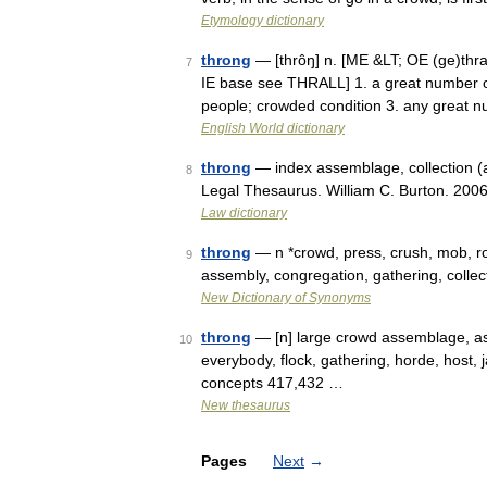
Etymology dictionary
throng
— [thrôŋ] n. [ME &LT; OE (ge)thran
7
IE base see THRALL] 1. a great number of
people; crowded condition 3. any great
English World dictionary
throng
— index assemblage, collection (
8
Legal Thesaurus. William C. Burton. 200
Law dictionary
throng
— n *crowd, press, crush, mob, ro
9
assembly, congregation, gathering, coll
New Dictionary of Synonyms
throng
— [n] large crowd assemblage, ass
10
everybody, flock, gathering, horde, host,
concepts 417,432 …
New thesaurus
Pages
Next
→