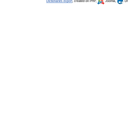
Dictionaries export
, created on PHP,
Joomla,
Dr