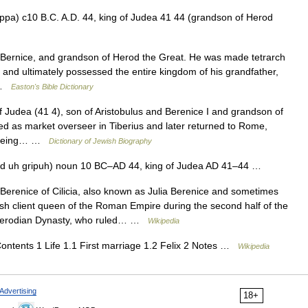
ippa) c10 B.C. A.D. 44, king of Judea 41 44 (grandson of Herod
ernice, and grandson of Herod the Great. He was made tetrarch
., and ultimately possessed the entire kingdom of his grandfather,
… …
Easton's Bible Dictionary
udea (41 4), son of Aristobulus and Berenice I and grandson of
d as market overseer in Tiberius and later returned to Rome,
er being… …
Dictionary of Jewish Biography
hd uh gripuh) noun 10 BC–AD 44, king of Judea AD 41–44 …
erenice of Cilicia, also known as Julia Berenice and sometimes
sh client queen of the Roman Empire during the second half of the
 Herodian Dynasty, who ruled… …
Wikipedia
ntents 1 Life 1.1 First marriage 1.2 Felix 2 Notes …
Wikipedia
Advertising
18+