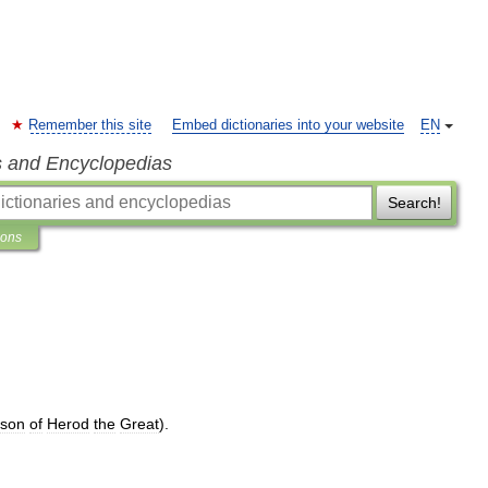
Remember this site
Embed dictionaries into your website
EN
s and Encyclopedias
Search!
ions
dson
of
Herod
the
Great
).