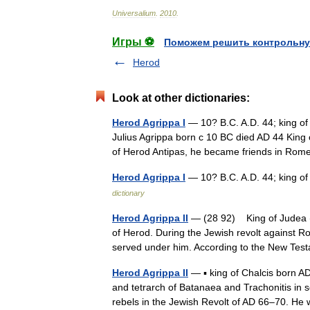
Universalium
.
2010
.
Игры ⚽
Поможем решить контрольну
Herod
Look at other dictionaries:
Herod Agrippa I
— 10? B.C. A.D. 44; king of 
Julius Agrippa born с 10 BC died AD 44 Kin
of Herod Antipas, he became friends in R
Herod Agrippa I
— 10? B.C. A.D. 44; king o
dictionary
Herod Agrippa II
— (28 92) King of Judea (5
of Herod. During the Jewish revolt against
served under him. According to the New T
Herod Agrippa II
— ▪ king of Chalcis born A
and tetrarch of Batanaea and Trachonitis in 
rebels in the Jewish Revolt of AD 66–70.