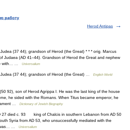
ю работу
Herod Antipas
Judea (37 44); grandson of Herod (the Great) * * * orig. Marcus
g of Judaea (AD 41–44). Grandson of Herod the Great and nephew
ome with… …
Universalium
f Judea (37 44); grandson of Herod (the Great) …
English World
0 92), son of Herod Agrippa I. He was the last king of the house
 Rome, he sided with the Romans. When Titus became emperor, he
estament …
Dictionary of Jewish Biography
D 27 died c. 93 king of Chalcis in southern Lebanon from AD 50
south Syria from AD 53, who unsuccessfully mediated with the
 He was… …
Universalium