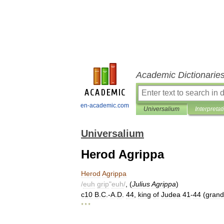
Academic Dictionarie
en-academic.com
Universalium
Interpretat
Universalium
Herod Agrippa
Herod
Agrippa
/
euh
grip
"
euh
/
, (
Julius
Agrippa
)
c10
B
.
C
.-
A
.
D
.
44
,
king
of
Judea
41
-
44
(
gran
* * *