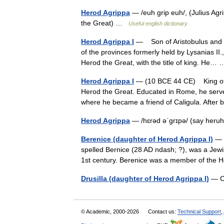
Herod Agrippa
— /euh grip euh/, (Julius Agr
the Great) …
Useful english dictionary
Herod Agrippa I
— Son of Aristobulus and B
of the provinces formerly held by Lysanias II
Herod the Great, with the title of king. He
Herod Agrippa I
— (10 BCE 44 CE) King of J
Herod the Great. Educated in Rome, he serve
where he became a friend of Caligula. Aft
Herod Agrippa
— /hɛrəd əˈgrɪpə/ (say heru
Berenice (daughter of Herod Agrippa I)
— B
spelled Bernice (28 AD ndash; ?), was a Jewi
1st century. Berenice was a member of the
Drusilla (daughter of Herod Agrippa I)
— Co
© Academic, 2000-2026
Contact us:
Technical Support
,