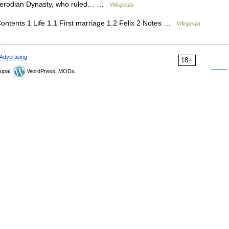
 Herodian Dynasty, who ruled… …
Wikipedia
ntents 1 Life 1.1 First marriage 1.2 Felix 2 Notes …
Wikipedia
Advertising
18+
upal,
WordPress, MODx.