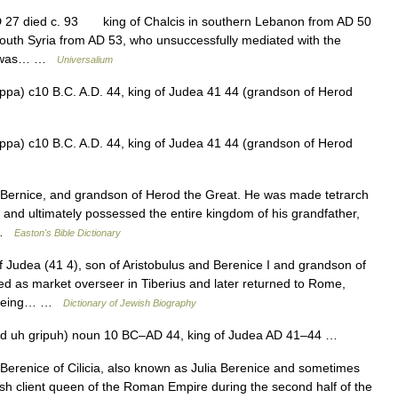
D 27 died c. 93 king of Chalcis in southern Lebanon from AD 50
south Syria from AD 53, who unsuccessfully mediated with the
 He was… …
Universalium
ippa) c10 B.C. A.D. 44, king of Judea 41 44 (grandson of Herod
ippa) c10 B.C. A.D. 44, king of Judea 41 44 (grandson of Herod
ernice, and grandson of Herod the Great. He was made tetrarch
., and ultimately possessed the entire kingdom of his grandfather,
… …
Easton's Bible Dictionary
udea (41 4), son of Aristobulus and Berenice I and grandson of
d as market overseer in Tiberius and later returned to Rome,
er being… …
Dictionary of Jewish Biography
hd uh gripuh) noun 10 BC–AD 44, king of Judea AD 41–44 …
erenice of Cilicia, also known as Julia Berenice and sometimes
sh client queen of the Roman Empire during the second half of the