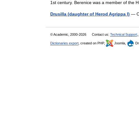
1st century. Berenice was a member of the
Drusilla (daughter of Herod Agrippa I)
— Co
© Academic, 2000-2026
Contact us:
Technical Support
,
Dictionaries export
, created on PHP,
Joomla,
Dr