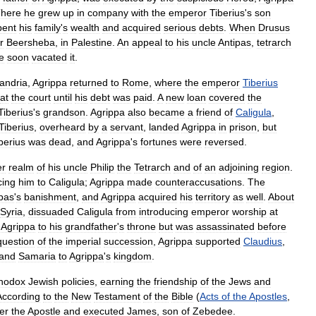
here
he
grew
up
in
company
with
the
emperor
Tiberius
'
s
son
pent
his
family
'
s
wealth
and
acquired
serious
debts
.
When
Drusus
r
Beersheba
,
in
Palestine
.
An
appeal
to
his
uncle
Antipas
,
tetrarch
e
soon
vacated
it
.
andria
,
Agrippa
returned
to
Rome
,
where
the
emperor
Tiberius
at
the
court
until
his
debt
was
paid
.
A
new
loan
covered
the
Tiberius
'
s
grandson
.
Agrippa
also
became
a
friend
of
Caligula
,
Tiberius
,
overheard
by
a
servant
,
landed
Agrippa
in
prison
,
but
berius
was
dead
,
and
Agrippa
'
s
fortunes
were
reversed
.
er
realm
of
his
uncle
Philip
the
Tetrarch
and
of
an
adjoining
region
.
ing
him
to
Caligula
;
Agrippa
made
counteraccusations
.
The
pas
'
s
banishment
,
and
Agrippa
acquired
his
territory
as
well
.
About
Syria
,
dissuaded
Caligula
from
introducing
emperor
worship
at
Agrippa
to
his
grandfather
'
s
throne
but
was
assassinated
before
question
of
the
imperial
succession
,
Agrippa
supported
Claudius
,
and
Samaria
to
Agrippa
'
s
kingdom
.
thodox
Jewish
policies
,
earning
the
friendship
of
the
Jews
and
According
to
the
New
Testament
of
the
Bible
(
Acts
of
the
Apostles
,
er
the
Apostle
and
executed
James
,
son
of
Zebedee
.