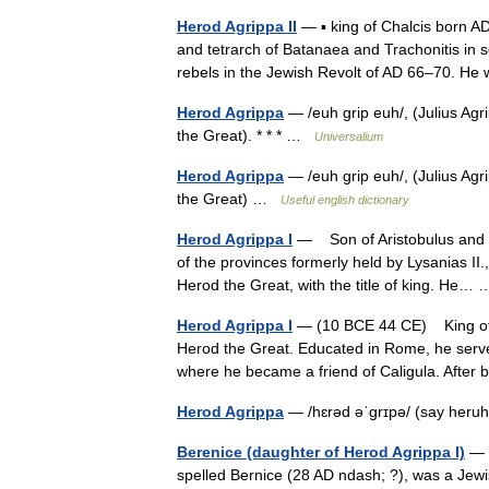
Herod Agrippa II
— ▪ king of Chalcis born A
and tetrarch of Batanaea and Trachonitis in 
rebels in the Jewish Revolt of AD 66–70.
Herod Agrippa
— /euh grip euh/, (Julius Agr
the Great). * * * …
Universalium
Herod Agrippa
— /euh grip euh/, (Julius Agr
the Great) …
Useful english dictionary
Herod Agrippa I
— Son of Aristobulus and B
of the provinces formerly held by Lysanias II
Herod the Great, with the title of king. He
Herod Agrippa I
— (10 BCE 44 CE) King of J
Herod the Great. Educated in Rome, he serve
where he became a friend of Caligula. Aft
Herod Agrippa
— /hɛrəd əˈgrɪpə/ (say heru
Berenice (daughter of Herod Agrippa I)
— B
spelled Bernice (28 AD ndash; ?), was a Jewi