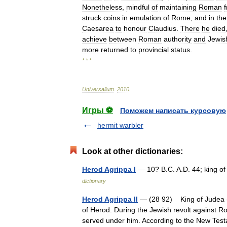
Nonetheless
,
mindful
of
maintaining
Roman
struck
coins
in
emulation
of
Rome
,
and
in
the
Caesarea
to
honour
Claudius
.
There
he
died
achieve
between
Roman
authority
and
Jewis
more
returned
to
provincial
status
.
* * *
Universalium
.
2010
.
Игры ⚽
Поможем написать курсовую
hermit warbler
Look at other dictionaries:
Herod Agrippa I
— 10? B.C. A.D. 44; king o
dictionary
Herod Agrippa II
— (28 92) King of Judea (5
of Herod. During the Jewish revolt against
served under him. According to the New T