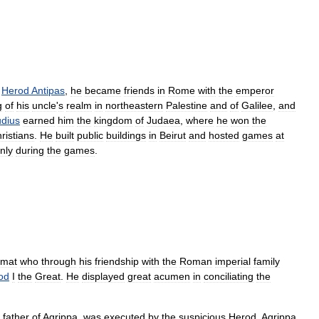
Herod
Antipas
,
he
became
friends
in
Rome
with
the
emperor
g
of
his
uncle
'
s
realm
in
northeastern
Palestine
and
of
Galilee
,
and
udius
earned
him
the
kingdom
of
Judaea
,
where
he
won
the
ristians
.
He
built
public
buildings
in
Beirut
and
hosted
games
at
nly
during
the
games
.
omat
who
through
his
friendship
with
the
Roman
imperial
family
od
I
the
Great
.
He
displayed
great
acumen
in
conciliating
the
father
of
Agrippa
,
was
executed
by
the
suspicious
Herod
,
Agrippa