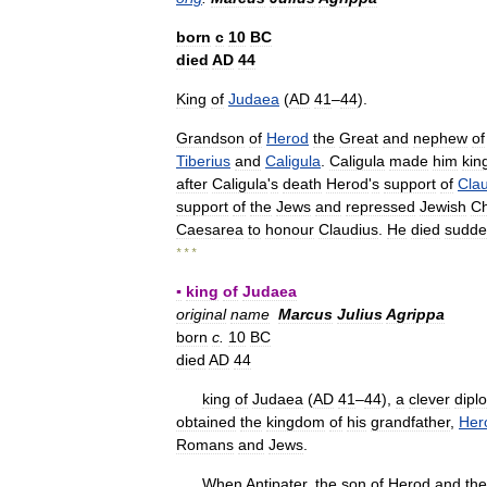
born
с
10
BC
died
AD
44
King
of
Judaea
(
AD
41
–
44
).
Grandson
of
Herod
the
Great
and
nephew
of
Tiberius
and
Caligula
.
Caligula
made
him
kin
after
Caligula
'
s
death
Herod
'
s
support
of
Cla
support
of
the
Jews
and
repressed
Jewish
Ch
Caesarea
to
honour
Claudius
.
He
died
sudde
* * *
▪
king
of
Judaea
original
name
Marcus
Julius
Agrippa
born
c
.
10
BC
died
AD
44
king
of
Judaea
(
AD
41
–
44
),
a
clever
dipl
obtained
the
kingdom
of
his
grandfather
,
Her
Romans
and
Jews
.
When
Antipater
,
the
son
of
Herod
and
the