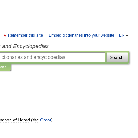
Remember this site
Embed dictionaries into your website
EN
s and Encyclopedias
Search!
ions
andson
of
Herod
(
the
Great
)