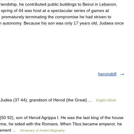
friendship
,
he
contributed
public
buildings
to
Beirut
in
Lebanon
,
spring
of
44
was
host
at
a
spectacular
series
of
games
at
,
prematurely
terminating
the
compromise
he
had
striven
to
h
autonomy
.
Because
his
son
was
only
17
years
old
,
Judaea
once
heronsbill
f Judea (37 44); grandson of Herod (the Great) …
English World
0 92), son of Herod Agrippa I. He was the last king of the house
 Rome, he sided with the Romans. When Titus became emperor, he
estament …
Dictionary of Jewish Biography