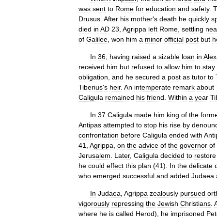
was
sent
to
Rome
for
education
and
safety
.
T
Drusus
.
After
his
mother
'
s
death
he
quickly
s
died
in
AD
23
,
Agrippa
left
Rome
,
settling
nea
of
Galilee
,
won
him
a
minor
official
post
but
h
In
36
,
having
raised
a
sizable
loan
in
Alex
received
him
but
refused
to
allow
him
to
stay
obligation
,
and
he
secured
a
post
as
tutor
to
Tiberius
'
s
heir
.
An
intemperate
remark
about
Caligula
remained
his
friend
.
Within
a
year
Ti
In
37
Caligula
made
him
king
of
the
form
Antipas
attempted
to
stop
his
rise
by
denounc
confrontation
before
Caligula
ended
with
Anti
41
,
Agrippa
,
on
the
advice
of
the
governor
of
Jerusalem
.
Later
,
Caligula
decided
to
restore
he
could
effect
this
plan
(
41
).
In
the
delicate
who
emerged
successful
and
added
Judaea
In
Judaea
,
Agrippa
zealously
pursued
or
vigorously
repressing
the
Jewish
Christians
.
where
he
is
called
Herod
),
he
imprisoned
Pet