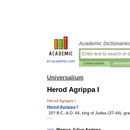
Academic Dictionarie
en-academic.com
Universalium
Interpretat
Universalium
Herod Agrippa I
Herod
Agrippa
I
Herod
Agrippa
I
10
?
B
.
C
.-
A
.
D
.
44
;
king
of
Judea
(
37
-
44
);
gr
* * *
orig
.
Marcus
Julius
Agrippa