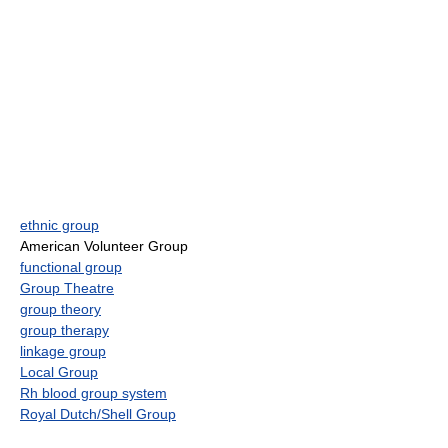
ethnic group
American Volunteer Group
functional group
Group Theatre
group theory
group therapy
linkage group
Local Group
Rh blood group system
Royal Dutch/Shell Group