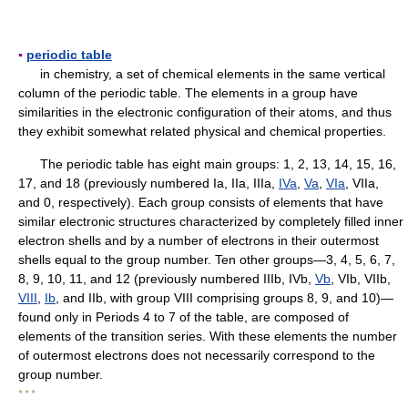
▪
periodic table
in chemistry, a set of chemical elements in the same vertical
column of the periodic table. The elements in a group have
similarities in the electronic configuration of their atoms, and thus
they exhibit somewhat related physical and chemical properties.
The periodic table has eight main groups: 1, 2, 13, 14, 15, 16,
17, and 18 (previously numbered Ia, IIa, IIIa,
IVa
,
Va
,
VIa
, VIIa,
and 0, respectively). Each group consists of elements that have
similar electronic structures characterized by completely filled inner
electron shells and by a number of electrons in their outermost
shells equal to the group number. Ten other groups—3, 4, 5, 6, 7,
8, 9, 10, 11, and 12 (previously numbered IIIb, IVb,
Vb
, VIb, VIIb,
VIII
,
Ib
, and IIb, with group VIII comprising groups 8, 9, and 10)—
found only in Periods 4 to 7 of the table, are composed of
elements of the transition series. With these elements the number
of outermost electrons does not necessarily correspond to the
group number.
* * *