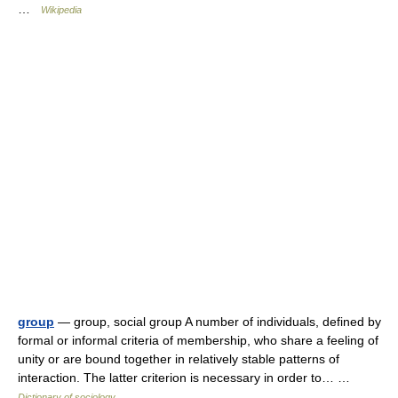
…
Wikipedia
group
— group, social group A number of individuals, defined by
formal or informal criteria of membership, who share a feeling of
unity or are bound together in relatively stable patterns of
interaction. The latter criterion is necessary in order to… …
Dictionary of sociology