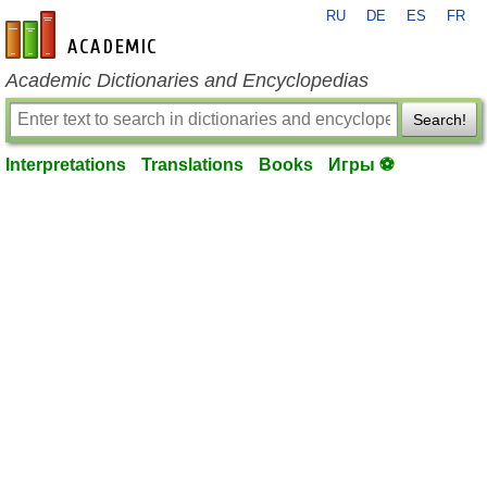
RU
DE
ES
FR
en-academic.com
Academic Dictionaries and Encyclopedias
Search!
Interpretations
Translations
Books
Игры ⚽