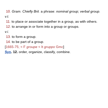
10.
Gram. Chiefly Brit.
a phrase:
nominal group; verbal group.
v.t.
11.
to place or associate together in a group, as with others.
12.
to arrange in or form into a group or groups.
v.i.
13.
to form a group.
14.
to be part of a group.
[
1665-75; < F
groupe
< It
gruppo
Gmc
]
Syn
. 12.
order, organize, classify, combine.