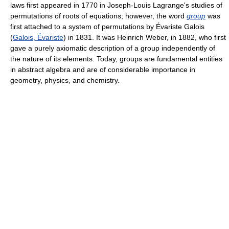
laws first appeared in 1770 in Joseph-Louis Lagrange's studies of
permutations of roots of equations; however, the word
group
was
first attached to a system of permutations by Évariste Galois
(
Galois, Évariste
) in 1831. It was Heinrich Weber, in 1882, who first
gave a purely axiomatic description of a group independently of
the nature of its elements. Today, groups are fundamental entities
in abstract algebra and are of considerable importance in
geometry, physics, and chemistry.