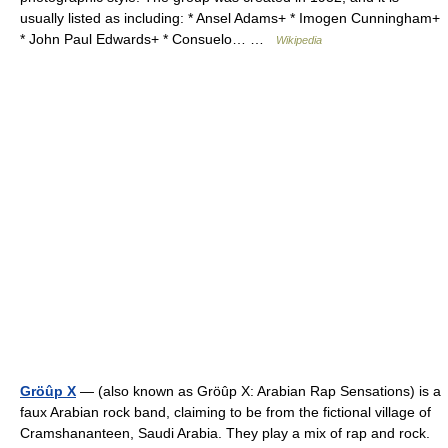
usually listed as including: * Ansel Adams+ * Imogen Cunningham+
* John Paul Edwards+ * Consuelo… …
Wikipedia
Gröûp X
— (also known as Gröûp X: Arabian Rap Sensations) is a
faux Arabian rock band, claiming to be from the fictional village of
Cramshananteen, Saudi Arabia. They play a mix of rap and rock.