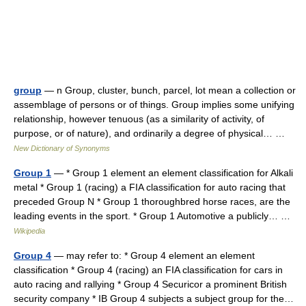
group
— n Group, cluster, bunch, parcel, lot mean a collection or
assemblage of persons or of things. Group implies some unifying
relationship, however tenuous (as a similarity of activity, of
purpose, or of nature), and ordinarily a degree of physical… …
New Dictionary of Synonyms
Group 1
— * Group 1 element an element classification for Alkali
metal * Group 1 (racing) a FIA classification for auto racing that
preceded Group N * Group 1 thoroughbred horse races, are the
leading events in the sport. * Group 1 Automotive a publicly… …
Wikipedia
Group 4
— may refer to: * Group 4 element an element
classification * Group 4 (racing) an FIA classification for cars in
auto racing and rallying * Group 4 Securicor a prominent British
security company * IB Group 4 subjects a subject group for the…