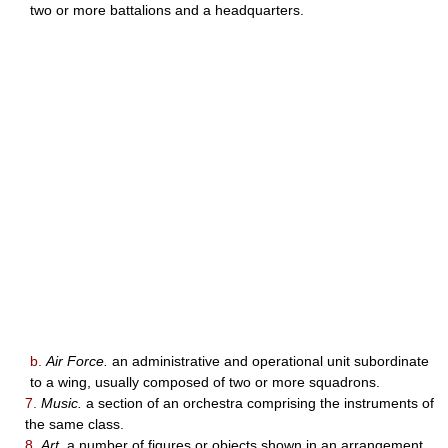
two or more battalions and a headquarters.
b.
Air Force.
an administrative and operational unit subordinate
to a wing, usually composed of two or more squadrons.
7.
Music.
a section of an orchestra comprising the instruments of
the same class.
8.
Art.
a number of figures or objects shown in an arrangement