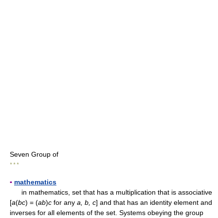
Seven Group of
* * *
▪
mathematics
in mathematics, set that has a multiplication that is associative
[
a
(
bc
) = (
ab
)
c
for any
a, b, c
] and that has an identity element and
inverses for all elements of the set. Systems obeying the group