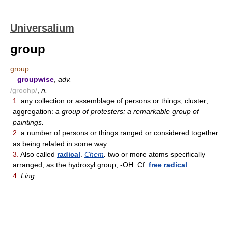
Universalium
group
group
—
groupwise
,
adv.
/groohp/
,
n.
1.
any collection or assemblage of persons or things; cluster;
aggregation:
a group of protesters; a remarkable group of
paintings.
2.
a number of persons or things ranged or considered together
as being related in some way.
3.
Also called
radical
.
Chem
.
two or more atoms specifically
arranged, as the hydroxyl group, -OH. Cf.
free radical
.
4.
Ling.