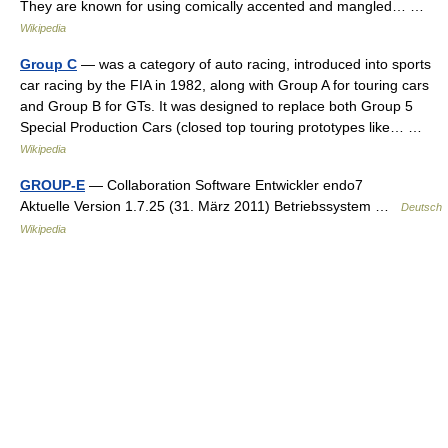
They are known for using comically accented and mangled… …
Wikipedia
Group C
— was a category of auto racing, introduced into sports
car racing by the FIA in 1982, along with Group A for touring cars
and Group B for GTs. It was designed to replace both Group 5
Special Production Cars (closed top touring prototypes like… …
Wikipedia
GROUP-E
— Collaboration Software Entwickler endo7
Aktuelle Version 1.7.25 (31. März 2011) Betriebssystem …
Deutsch
Wikipedia