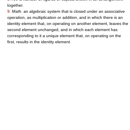
together.
9.
Math.
an algebraic system that is closed under an associative
operation, as multiplication or addition, and in which there is an
identity element that, on operating on another element, leaves the
second element unchanged, and in which each element has
corresponding to it a unique element that, on operating on the
first, results in the identity element.