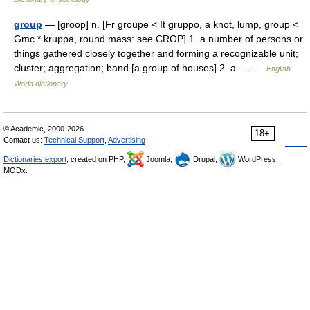
group
— [gro͞op] n. [Fr groupe < It gruppo, a knot, lump, group <
Gmc * kruppa, round mass: see CROP] 1. a number of persons or
things gathered closely together and forming a recognizable unit;
cluster; aggregation; band [a group of houses] 2. a… …
English
World dictionary
© Academic, 2000-2026
18+
Contact us:
Technical Support
,
Advertising
Dictionaries export
, created on PHP,
Joomla,
Drupal,
WordPress,
MODx.