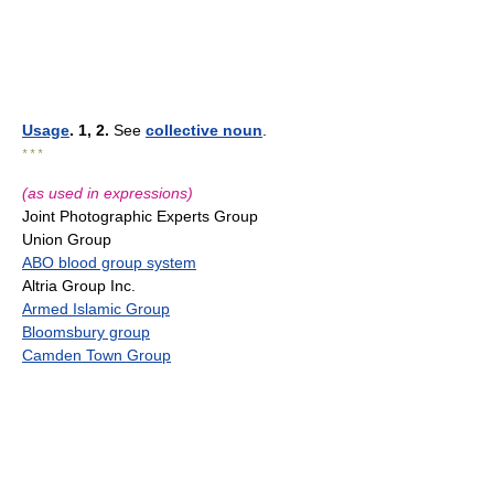
Usage
. 1, 2.
See
collective noun
.
* * *
(as used in expressions)
Joint Photographic Experts Group
Union Group
ABO blood group system
Altria Group Inc.
Armed Islamic Group
Bloomsbury group
Camden Town Group