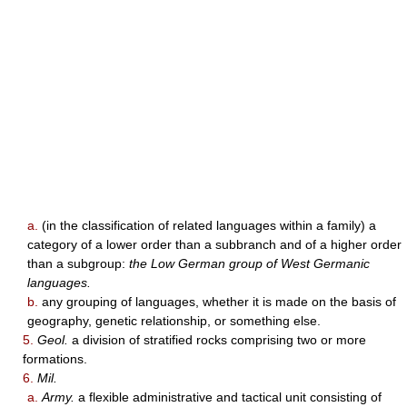
a.
(in the classification of related languages within a family) a
category of a lower order than a subbranch and of a higher order
than a subgroup:
the Low German group of West Germanic
languages.
b.
any grouping of languages, whether it is made on the basis of
geography, genetic relationship, or something else.
5.
Geol.
a division of stratified rocks comprising two or more
formations.
6.
Mil.
a.
Army.
a flexible administrative and tactical unit consisting of