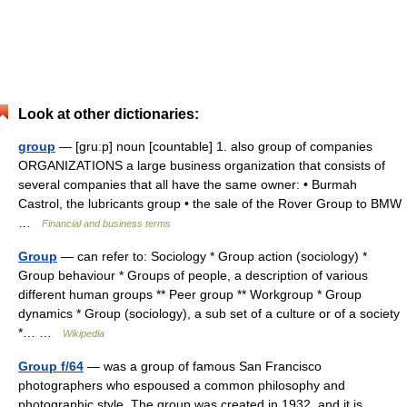
Look at other dictionaries:
group
— [gruːp] noun [countable] 1. also group of companies
ORGANIZATIONS a large business organization that consists of
several companies that all have the same owner: • Burmah
Castrol, the lubricants group • the sale of the Rover Group to BMW
…
Financial and business terms
Group
— can refer to: Sociology * Group action (sociology) *
Group behaviour * Groups of people, a description of various
different human groups ** Peer group ** Workgroup * Group
dynamics * Group (sociology), a sub set of a culture or of a society
*… …
Wikipedia
Group f/64
— was a group of famous San Francisco
photographers who espoused a common philosophy and
photographic style. The group was created in 1932, and it is