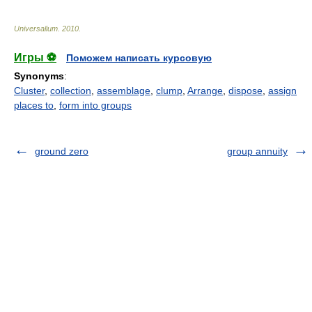
Universalium
.
2010
.
Игры ⚽
Поможем написать курсовую
Synonyms
:
Cluster
,
collection
,
assemblage
,
clump
,
Arrange
,
dispose
,
assign
places to
,
form into groups
ground zero
group annuity