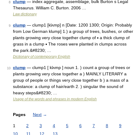
clump
— index aggregate, assemblage, bulk Burton s Legal
8
Thesaurus. William C. Burton. 2006 …
Law dictionary
clump
— clump1 [klʌmp] n [Date: 1200 1300; Origin: Probably
9
from Low German klump] 1.) a group of trees, bushes, or other
plants growing very close together clump of ▪ a thick clump of
grass in a clump ▪ The roses were planted in clumps across
the park.&#8230; …
Dictionary of contemporary English
clump
— clump1 [ klʌmp ] noun 1. ) count a group of trees or
10
plants growing very close together a ) MAINLY LITERARY a
group of people or things very close together b ) a mass of a
substance: a clump of hair/earth 2. ) singular the sound of
heavy steps&#8230; …
Usage of the words and phrases in modern English
Pages
Next
→
1
2
3
4
5
6
7
8
9
10
11
12
13