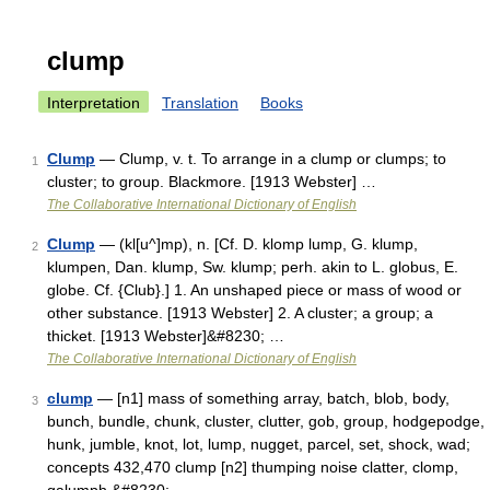
clump
Interpretation
Translation
Books
Clump
— Clump, v. t. To arrange in a clump or clumps; to
1
cluster; to group. Blackmore. [1913 Webster] …
The Collaborative International Dictionary of English
Clump
— (kl[u^]mp), n. [Cf. D. klomp lump, G. klump,
2
klumpen, Dan. klump, Sw. klump; perh. akin to L. globus, E.
globe. Cf. {Club}.] 1. An unshaped piece or mass of wood or
other substance. [1913 Webster] 2. A cluster; a group; a
thicket. [1913 Webster]&#8230; …
The Collaborative International Dictionary of English
clump
— [n1] mass of something array, batch, blob, body,
3
bunch, bundle, chunk, cluster, clutter, gob, group, hodgepodge,
hunk, jumble, knot, lot, lump, nugget, parcel, set, shock, wad;
concepts 432,470 clump [n2] thumping noise clatter, clomp,