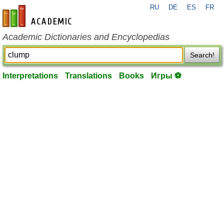
RU
DE
ES
FR
en-academic.com
Academic Dictionaries and Encyclopedias
Search!
Interpretations
Translations
Books
Игры ⚽