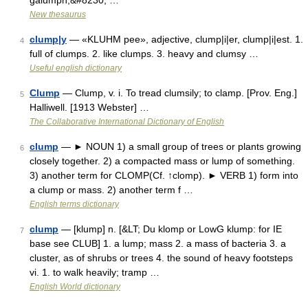
galumph,&#8230; …
New thesaurus
clump|y
— «KLUHM pee», adjective, clump|i|er, clump|i|est. 1.
4
full of clumps. 2. like clumps. 3. heavy and clumsy …
Useful english dictionary
Clump
— Clump, v. i. To tread clumsily; to clamp. [Prov. Eng.]
5
Halliwell. [1913 Webster] …
The Collaborative International Dictionary of English
clump
— ► NOUN 1) a small group of trees or plants growing
6
closely together. 2) a compacted mass or lump of something.
3) another term for CLOMP(Cf. ↑clomp). ► VERB 1) form into
a clump or mass. 2) another term f …
English terms dictionary
clump
— [klump] n. [&LT; Du klomp or LowG klump: for IE
7
base see CLUB] 1. a lump; mass 2. a mass of bacteria 3. a
cluster, as of shrubs or trees 4. the sound of heavy footsteps
vi. 1. to walk heavily; tramp …
English World dictionary