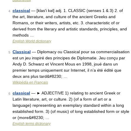
Википедия
classical
— [klas′i kəl] adj. 1. CLASSIC (senses 1 & 3) 2. of
4
the art, literature, and culture of the ancient Greeks and
Romans, or their writers, artists, etc. 3. characteristic of or
derived from the literary and artistic standards, principles, and
methods …
English World dictionary
Classical
— Diplomacy ou Classical pour sa commercialisation
5
est un jeu inspiré des principes de Diplomatie. Jeu conçu par
Andy D. Schwarz et Vincent Mous en 1998, joué dans un
premier temps uniquement sur Internet, il n’a été édité que
deux ans plus tard&#8230; …
Wikipédia en Français
classical
— ► ADJECTIVE 1) relating to ancient Greek or
6
Latin literature, art, or culture. 2) (of a form of art or a
language) representing an exemplary standard within a long
established form. 3) (of music) of long established form or style
or (more&#8230; …
English terms dictionary