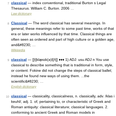
classical
— index conventional, traditional Burton s Legal
7
Thesaurus. William C. Burton. 2006 …
Law dictionary
Classical
— The word classical has several meanings. In
8
general, these meanings refer to some past time, works of that
era or later works influenced by that time. Classical things are
often seen as ordered and part of high culture or a golden age,
and&#8230; …
Wikipedia
classical
— [[t]klæ̱sɪk(ə)l[/t]] ♦♦♦ 1) ADJ: usu ADJ n You use
9
classical to describe something that is traditional in form, style,
or content. Fokine did not change the steps of classical ballet;
instead he found new ways of using them. ...the
scientific&#8230; …
English dictionary
classical
— classicality, classicalness, n. classically, adv. /klas i
10
keuhl/, adj. 1. of, pertaining to, or characteristic of Greek and
Roman antiquity: classical literature; classical languages. 2.
conforming to ancient Greek and Roman models in