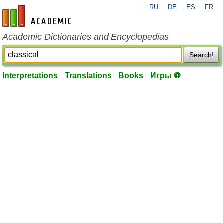
RU
DE
ES
FR
en-academic.com
Academic Dictionaries and Encyclopedias
Search!
Interpretations
Translations
Books
Игры ⚽