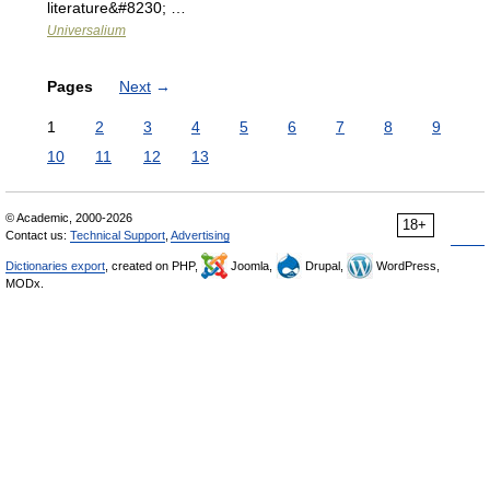
literature&#8230; …
Universalium
Pages
Next
→
1
2
3
4
5
6
7
8
9
10
11
12
13
© Academic, 2000-2026
18+
Contact us:
Technical Support
,
Advertising
Dictionaries export
, created on PHP,
Joomla,
Drupal,
WordPress,
MODx.