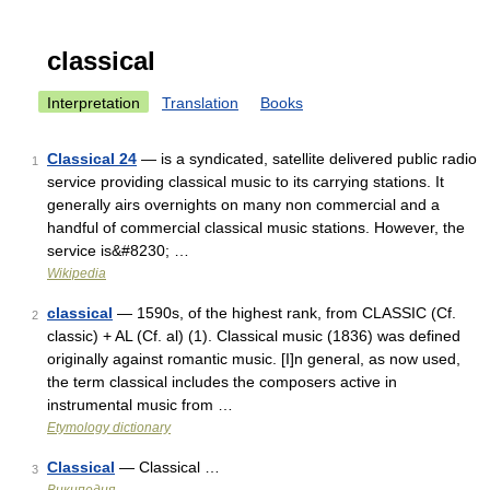
classical
Interpretation
Translation
Books
Classical 24
— is a syndicated, satellite delivered public radio
1
service providing classical music to its carrying stations. It
generally airs overnights on many non commercial and a
handful of commercial classical music stations. However, the
service is&#8230; …
Wikipedia
classical
— 1590s, of the highest rank, from CLASSIC (Cf.
2
classic) + AL (Cf. al) (1). Classical music (1836) was defined
originally against romantic music. [I]n general, as now used,
the term classical includes the composers active in
instrumental music from …
Etymology dictionary
Classical
— Classical …
3