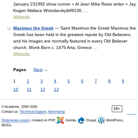
January 231992 show runner = Al Jean Mike Reiss writer = Jay
Kogen Wallace Wolodarsky&#8230; …
Wikipedia
Maximus the Greek
— Saint Maximus the Greek Maximus the
10
Greek has been held in the greatest repute by Old Believers,
and his images are normally featured in every Old Believer
church. Monk Born c. 1475 Arta, Greece …
Wikipedia
Pages
Next
→
1
2
3
4
5
6
7
8
9
10
11
12
13
© Academic, 2000-2026
18+
Contact us:
Technical Support
,
Advertising
Dictionaries export
, created on PHP,
Joomla,
Drupal,
WordPress,
MODx.