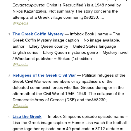
Ξανασταυρώνεται Christ is Recrucified ) is a 1948 novel by
Nikos Kazantzakis. Plot summary The story concerns the
attempts of a Greek village community&#8230; …
Wikipedia
The Greek Coffin Mystery
— Infobox Book | name = The
7
Greek Coffin Mystery image caption = No image available.
author = Ellery Queen country = United States language =
English series = Ellery Queen mysteries genre = Mystery novel
/ Whodunnit publisher = Stokes (1st edition …
Wikipedia
Refugees of the Greek Civil War
— Political refugees of the
8
Greek Civil War were members or sympathisers of the
defeated communist forces who fled Greece during or in the
aftermath of the Civil War of 1946–1949. The collapse of the
Democratic Army of Greece (DSE) and the&#8230; …
Wikipedia
Lisa the Greek
— Infobox Simpsons episode episode name =
9
Lisa the Greek image caption = Homer Lisa watch the football
game together episode no = 49 prod code = 8F12 airdate =