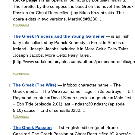
Řecké pašije ) is an opera in four acts by Bohuslav Martinů.
The libretto, by the composer, is based on the novel The Greek
Passion (or Christ Recrucified ) by Nikos Kazantzakis. The
opera exists in two versions. Martinů&#8230; …
Wikipedia
The Greek Princess and the Young Gardener
— is an Irish
4
fairy tale collected by Patrick Kennedy in Fireside Stories of
Ireland . Joseph Jacobs included it in More Celtic Fairy Tales
.Joseph Jacobs, More Celtic Fairy Tales ,
[http://www.surlalunefairytales.com/authors/jacobs/moreceltic/
…
Wikipedia
The Greek (The Wire)
— Infobox character name = The
5
Greek media = The Wire real name = age = 70s portrayer = Bill
Raymond creator = David Simon species = gender = Male first
= Ebb Tide (episode 2.01) last = ndash;30 ndash; (episode
5.10) cause = End of series&#8230; …
Wikipedia
The Greek Passion
— 1st English edition (publ. Bruno
6
Cassirer) The Greek Passion or Christ Recrucified (Ο Χριστός