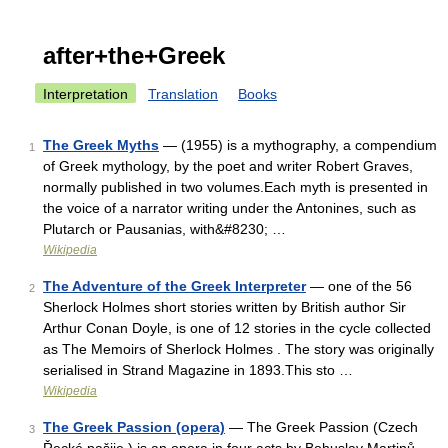
after+the+Greek
Interpretation
Translation
Books
The Greek Myths
— (1955) is a mythography, a compendium
1
of Greek mythology, by the poet and writer Robert Graves,
normally published in two volumes.Each myth is presented in
the voice of a narrator writing under the Antonines, such as
Plutarch or Pausanias, with&#8230; …
Wikipedia
The Adventure of the Greek Interpreter
— one of the 56
2
Sherlock Holmes short stories written by British author Sir
Arthur Conan Doyle, is one of 12 stories in the cycle collected
as The Memoirs of Sherlock Holmes . The story was originally
serialised in Strand Magazine in 1893.This sto …
Wikipedia
The Greek Passion (opera)
— The Greek Passion (Czech
3