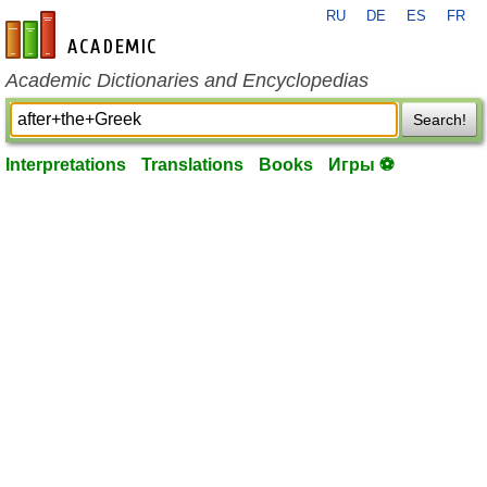
RU
DE
ES
FR
en-academic.com
Academic Dictionaries and Encyclopedias
Search!
Interpretations
Translations
Books
Игры ⚽