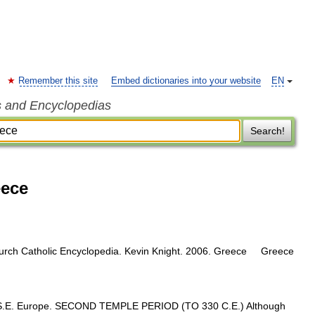
Remember this site
Embed dictionaries into your website
EN
s and Encyclopedias
Search!
eece
church Catholic Encyclopedia. Kevin Knight. 2006. Greece Greece