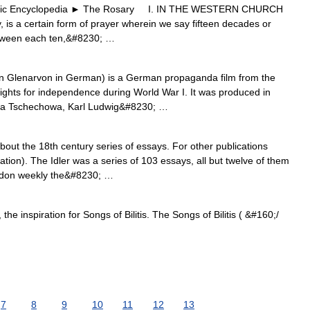
 Encyclopedia ► The Rosary I. IN THE WESTERN CHURCH
s a certain form of prayer wherein we say fifteen decades or
etween each ten,&#8230; …
 Glenarvon in German) is a German propaganda film from the
 fights for independence during World War I. It was produced in
ga Tschechowa, Karl Ludwig&#8230; …
about the 18th century series of essays. For other publications
ation). The Idler was a series of 103 essays, all but twelve of them
ndon weekly the&#8230; …
he inspiration for Songs of Bilitis. The Songs of Bilitis ( &#160;/
7
8
9
10
11
12
13