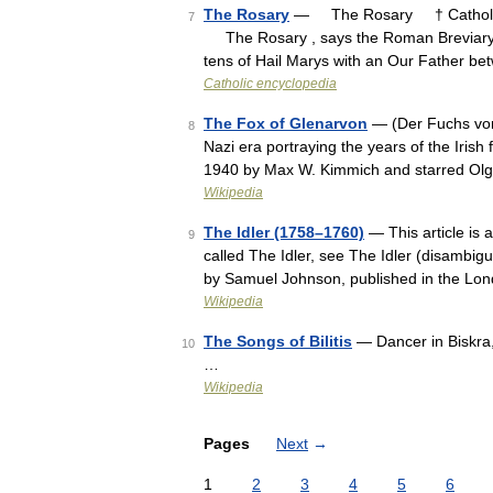
The Rosary
— The Rosary † Catholic
7
The Rosary , says the Roman Breviary, i
tens of Hail Marys with an Our Father b
Catholic encyclopedia
The Fox of Glenarvon
— (Der Fuchs von
8
Nazi era portraying the years of the Irish
1940 by Max W. Kimmich and starred Ol
Wikipedia
The Idler (1758–1760)
— This article is 
9
called The Idler, see The Idler (disambigu
by Samuel Johnson, published in the Lo
Wikipedia
The Songs of Bilitis
— Dancer in Biskra, t
10
…
Wikipedia
Pages
Next
→
1
2
3
4
5
6