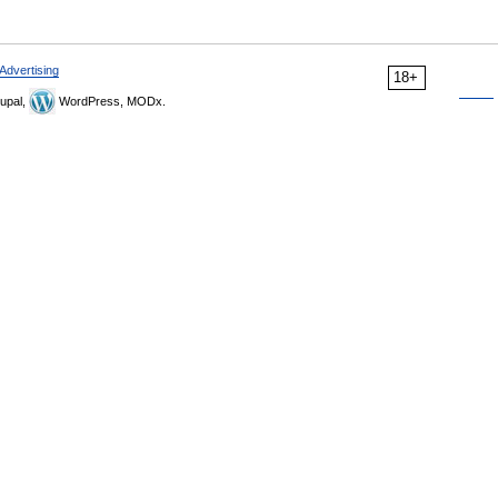
Advertising
18+
upal,
WordPress, MODx.