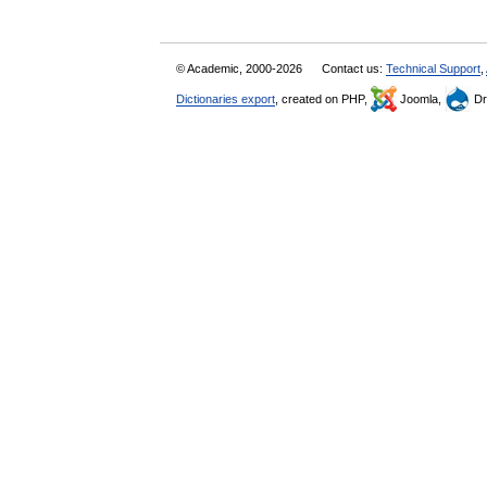
© Academic, 2000-2026
Contact us:
Technical Support
,
Dictionaries export
, created on PHP,
Joomla,
Dr