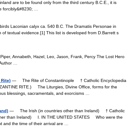
and are to be found only from the third century B.C.E., it is
re forcibly&#8230; …
irds Laconian calyx ca. 540 B.C. The Dramatis Personae in
f textual evidence.[1] This list is developed from D.Barrett s
) Piper, Annabeth, Hazel, Leo, Jason, Frank, Percy The Lost Hero
 Author …
 Rite)
— The Rite of Constantinople † Catholic Encyclopedia
ANTINE RITE.) The Liturgies, Divine Office, forms for the
ious blessings, sacramentals, and exorcisms …
land)
— The Irish (in countries other than Ireland) † Catholic
s other than Ireland) I. IN THE UNITED STATES Who were the
nt and the time of their arrival are …