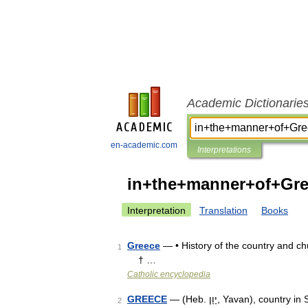
Academic Dictionarie
en-academic.com
Interpretations
in+the+manner+of+Gr
Interpretation
Translation
Books
Greece
— • History of the country and 
1
† …
Catholic encyclopedia
GREECE
— (Heb. יָוָן, Yavan), country in S.E. Europe. SECOND TEMPLE PERIOD (TO 330 C.E.) Although
2