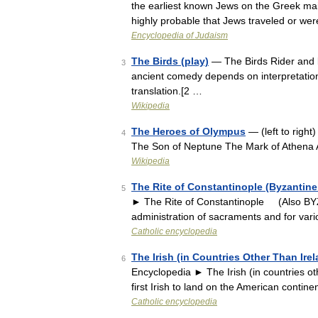
the earliest known Jews on the Greek mainl
highly probable that Jews traveled or we
Encyclopedia of Judaism
The Birds (play)
— The Birds Rider and b
3
ancient comedy depends on interpretation o
translation.[2 …
Wikipedia
The Heroes of Olympus
— (left to right
4
The Son of Neptune The Mark of Athena
Wikipedia
The Rite of Constantinople (Byzantine
5
► The Rite of Constantinople (Also BYZ
administration of sacraments and for var
Catholic encyclopedia
The Irish (in Countries Other Than Ire
6
Encyclopedia ► The Irish (in countrie
first Irish to land on the American contine
Catholic encyclopedia