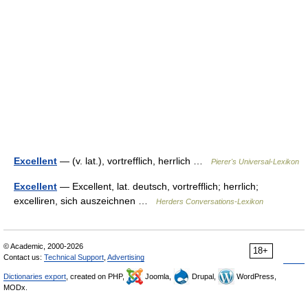
Excellent
— (v. lat.), vortrefflich, herrlich …
Pierer's Universal-Lexikon
Excellent
— Excellent, lat. deutsch, vortrefflich; herrlich;
excelliren, sich auszeichnen …
Herders Conversations-Lexikon
© Academic, 2000-2026
18+
Contact us:
Technical Support
,
Advertising
Dictionaries export
, created on PHP,
Joomla,
Drupal,
WordPress,
MODx.