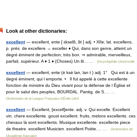
Look at other dictionaries:
excellent
— excellent, ente [ ɛkselɑ̃, ɑ̃t ] adj. • XIIe; lat. excellens,
p. prés. de excellere → exceller ♦ Qui, dans son genre, atteint un
degré éminent de perfection; très bon. ⇒ admirable, merveilleux,
parfait, supérieur. A ♦ 1 ♦ (Choses) Un lit… …
Encyclopédie Universelle
excellent
— excellent, ente (è ksè lan, lan t ) adj. 1° Qui est à un
degré éminent, qui l emporte. • Il fut appelé à cette excellente
fonction de ministre du Dieu vivant pour la défense de l Église et
pour le salut des peuples, BOURDAL. Panég. de S.… …
Dictionnaire de la Langue Française d'Émile Littré
excellent
— Excellent, [excell]ente. adj. v. Qui excelle. Excellent
vin. chere excellente. goust excellent. fruits, melons excellents. ces
chevaux là sont excellents. Musique excellente. excellente piece
de theatre. excellent Musicien. excellent Poëte.… …
Dictionnaire de
l'Académie française