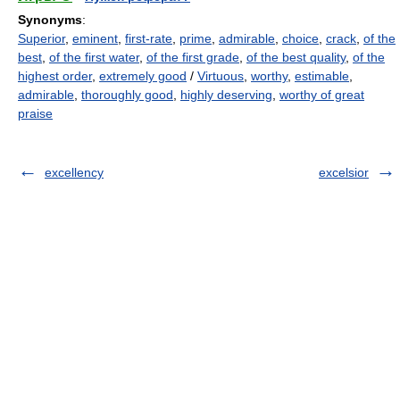
Synonyms
:
Superior
,
eminent
,
first-rate
,
prime
,
admirable
,
choice
,
crack
,
of the
best
,
of the first water
,
of the first grade
,
of the best quality
,
of the
highest order
,
extremely good
/
Virtuous
,
worthy
,
estimable
,
admirable
,
thoroughly good
,
highly deserving
,
worthy of great
praise
excellency
excelsior