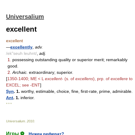
Universalium
excellent
excellent
—
excellently
,
adv.
/ek"seuh leuhnt/
,
adj.
1.
possessing outstanding quality or superior merit; remarkably
good.
2.
Archaic.
extraordinary; superior.
[
1350-1400; ME < L
excellent-
(s. of
excellens
), prp. of
excellere
to
EXCEL; see -ENT
]
Syn
. 1.
worthy, estimable, choice, fine, first-rate, prime, admirable.
Ant
. 1.
inferior.
* * *
Universalium
.
2010
.
Игры ⚽
Нужен реферат?