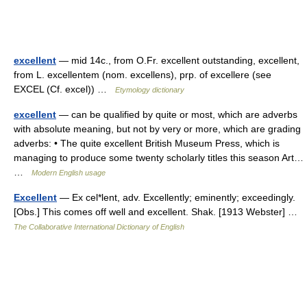
excellent
— mid 14c., from O.Fr. excellent outstanding, excellent,
from L. excellentem (nom. excellens), prp. of excellere (see
EXCEL (Cf. excel)) …
Etymology dictionary
excellent
— can be qualified by quite or most, which are adverbs
with absolute meaning, but not by very or more, which are grading
adverbs: • The quite excellent British Museum Press, which is
managing to produce some twenty scholarly titles this season Art…
…
Modern English usage
Excellent
— Ex cel*lent, adv. Excellently; eminently; exceedingly.
[Obs.] This comes off well and excellent. Shak. [1913 Webster] …
The Collaborative International Dictionary of English