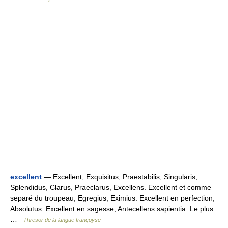
excellent
— Excellent, Exquisitus, Praestabilis, Singularis,
Splendidus, Clarus, Praeclarus, Excellens. Excellent et comme
separé du troupeau, Egregius, Eximius. Excellent en perfection,
Absolutus. Excellent en sagesse, Antecellens sapientia. Le plus…
…
Thresor de la langue françoyse