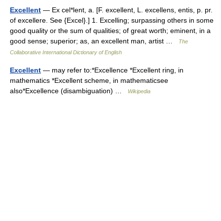
Excellent
— Ex cel*lent, a. [F. excellent, L. excellens, entis, p. pr.
of excellere. See {Excel}.] 1. Excelling; surpassing others in some
good quality or the sum of qualities; of great worth; eminent, in a
good sense; superior; as, an excellent man, artist …
The
Collaborative International Dictionary of English
Excellent
— may refer to:*Excellence *Excellent ring, in
mathematics *Excellent scheme, in mathematicsee
also*Excellence (disambiguation) …
Wikipedia