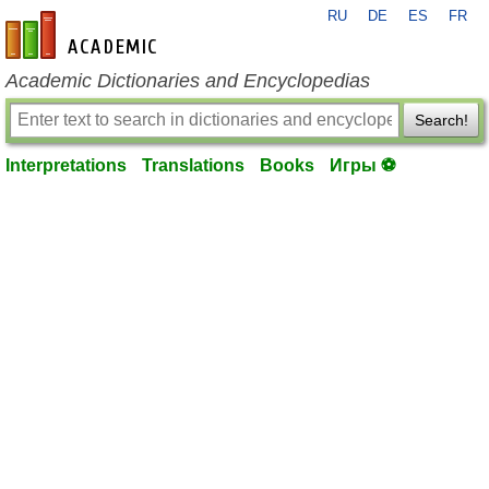
RU
DE
ES
FR
en-academic.com
Academic Dictionaries and Encyclopedias
Search!
Interpretations
Translations
Books
Игры ⚽