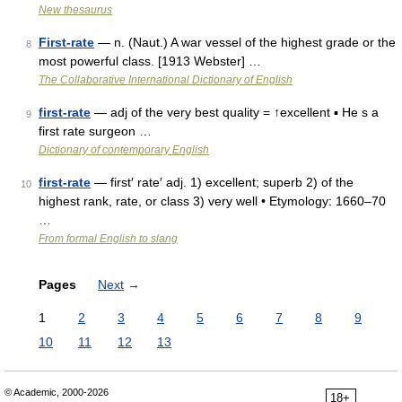
New thesaurus
First-rate
— n. (Naut.) A war vessel of the highest grade or the
8
most powerful class. [1913 Webster] …
The Collaborative International Dictionary of English
first-rate
— adj of the very best quality = ↑excellent ▪ He s a
9
first rate surgeon …
Dictionary of contemporary English
first-rate
— first′ rate′ adj. 1) excellent; superb 2) of the
10
highest rank, rate, or class 3) very well • Etymology: 1660–70
…
From formal English to slang
Pages
Next
→
1
2
3
4
5
6
7
8
9
10
11
12
13
© Academic, 2000-2026
18+