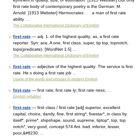
e]minent in quality, size, or estimation. [1913 Webster] Our only
first rate body of contemporary poetry is the German. M.
Arnold. [1913 Webster] Hermocrates . . . a man of first rate
ability …
The Collaborative International Dictionary of English
first-rate
— adj. 1. of the highest quality; as, a first rate
4
reporter. Syn: ace, A one, first class, super, tip top, topnotch,
tops(predicate). [WordNet 1.5] …
The Collaborative International Dictionary of English
first-rate
— adjective of the highest quality: The service is first
5
rate. He s doing a first rate job …
Usage of the words and phrases in modern English
first-rate
— first rate; first rate·ly; first rate·ness; …
6
English syllables
first-rate
— first class / first rate [adj] superior, excellent
7
capital, choice, dandy, fine, first string*, fivestar*, in class by
itself*, prime*, shipshape, sound, supreme, tiptop*, top, top
notch*, very good; concept 574 Ant. bad, inferior, lesser,
poor,&#8230; …