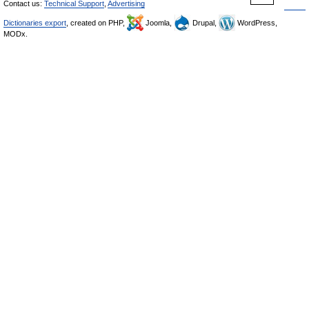
Contact us:
Technical Support
,
Advertising
Dictionaries export
, created on PHP,
Joomla,
Drupal,
WordPress,
MODx.