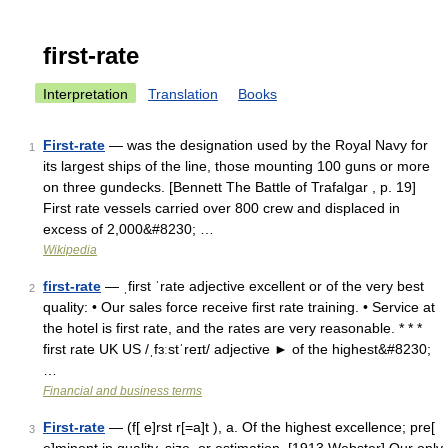
first-rate
Interpretation
Translation
Books
First-rate
— was the designation used by the Royal Navy for
1
its largest ships of the line, those mounting 100 guns or more
on three gundecks. [Bennett The Battle of Trafalgar , p. 19]
First rate vessels carried over 800 crew and displaced in
excess of 2,000&#8230; …
Wikipedia
first-rate
— ˌfirst ˈrate adjective excellent or of the very best
2
quality: • Our sales force receive first rate training. • Service at
the hotel is first rate, and the rates are very reasonable. * * *
first rate UK US /ˌfɜːstˈreɪt/ adjective ► of the highest&#8230;
…
Financial and business terms
First-rate
— (f[ e]rst r[=a]t ), a. Of the highest excellence; pre[
3