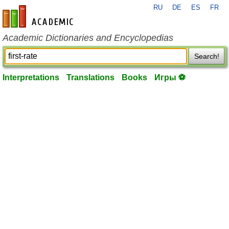
RU
DE
ES
FR
en-academic.com
Academic Dictionaries and Encyclopedias
Search!
Interpretations
Translations
Books
Игры ⚽