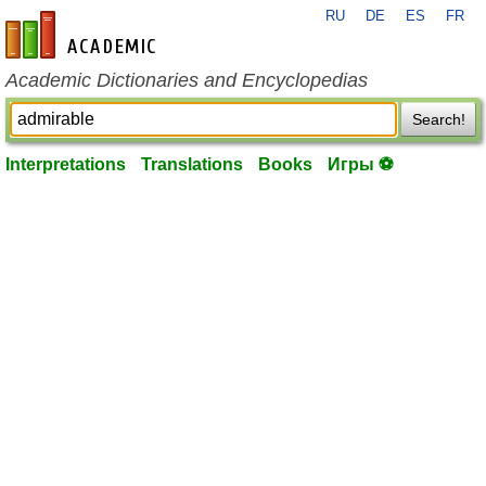
RU
DE
ES
FR
en-academic.com
Academic Dictionaries and Encyclopedias
Search!
Interpretations
Translations
Books
Игры ⚽