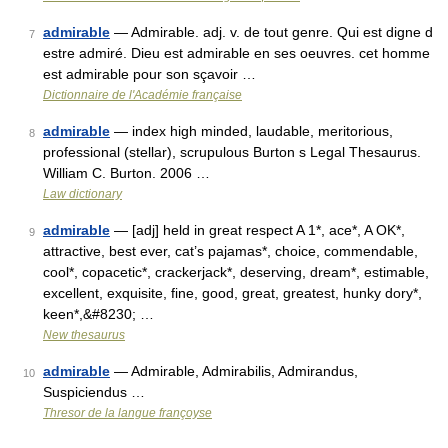
admirable
— Admirable. adj. v. de tout genre. Qui est digne d
7
estre admiré. Dieu est admirable en ses oeuvres. cet homme
est admirable pour son sçavoir …
Dictionnaire de l'Académie française
admirable
— index high minded, laudable, meritorious,
8
professional (stellar), scrupulous Burton s Legal Thesaurus.
William C. Burton. 2006 …
Law dictionary
admirable
— [adj] held in great respect A 1*, ace*, A OK*,
9
attractive, best ever, cat’s pajamas*, choice, commendable,
cool*, copacetic*, crackerjack*, deserving, dream*, estimable,
excellent, exquisite, fine, good, great, greatest, hunky dory*,
keen*,&#8230; …
New thesaurus
admirable
— Admirable, Admirabilis, Admirandus,
10
Suspiciendus …
Thresor de la langue françoyse