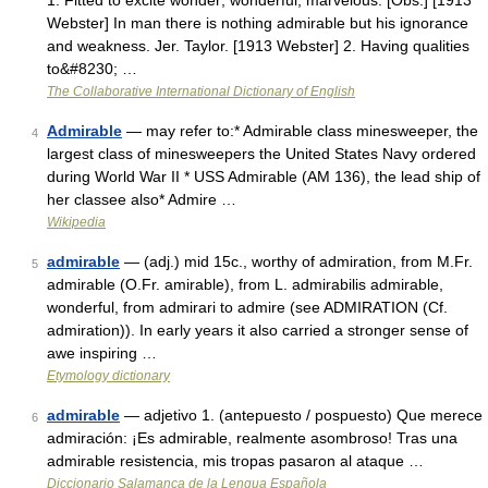
1. Fitted to excite wonder; wonderful; marvelous. [Obs.] [1913
Webster] In man there is nothing admirable but his ignorance
and weakness. Jer. Taylor. [1913 Webster] 2. Having qualities
to&#8230; …
The Collaborative International Dictionary of English
Admirable
— may refer to:* Admirable class minesweeper, the
4
largest class of minesweepers the United States Navy ordered
during World War II * USS Admirable (AM 136), the lead ship of
her classee also* Admire …
Wikipedia
admirable
— (adj.) mid 15c., worthy of admiration, from M.Fr.
5
admirable (O.Fr. amirable), from L. admirabilis admirable,
wonderful, from admirari to admire (see ADMIRATION (Cf.
admiration)). In early years it also carried a stronger sense of
awe inspiring …
Etymology dictionary
admirable
— adjetivo 1. (antepuesto / pospuesto) Que merece
6
admiración: ¡Es admirable, realmente asombroso! Tras una
admirable resistencia, mis tropas pasaron al ataque …
Diccionario Salamanca de la Lengua Española