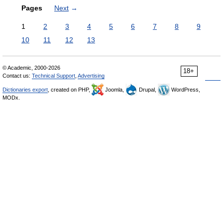
Pages
Next
→
1
2
3
4
5
6
7
8
9
10
11
12
13
© Academic, 2000-2026
18+
Contact us:
Technical Support
,
Advertising
Dictionaries export
, created on PHP,
Joomla,
Drupal,
WordPress,
MODx.