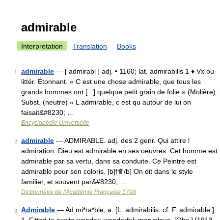
admirable
Interpretation
Translation
Books
admirable
— [ admirabl ] adj. • 1160; lat. admirabilis 1 ♦ Vx ou
1
littér. Étonnant. « C est une chose admirable, que tous les
grands hommes ont [...] quelque petit grain de folie » (Molière).
Subst. (neutre) « L admirable, c est qu autour de lui on
faisait&#8230; …
Encyclopédie Universelle
admirable
— ADMIRABLE. adj. des 2 genr. Qui attire l
2
admiration. Dieu est admirable en ses oeuvres. Cet homme est
admirable par sa vertu, dans sa conduite. Ce Peintre est
admirable pour son coloris. [b]f♛/b] On dit dans le style
familier, et souvent par&#8230; …
Dictionnaire de l'Académie Française 1798
Admirable
— Ad mi*ra*ble, a. [L. admirabilis: cf. F. admirable.]
3