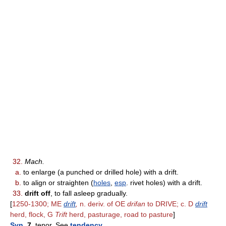
32.
Mach.
a.
to enlarge (a punched or drilled hole) with a drift.
b.
to align or straighten (
holes
,
esp
. rivet holes) with a drift.
33.
drift off
, to fall asleep gradually.
[
1250-1300; ME
drift
,
n. deriv. of OE
drifan
to DRIVE; c. D
drift
herd, flock, G
Trift
herd, pasturage, road to pasture
]
Syn
. 7.
tenor. See
tendency
.