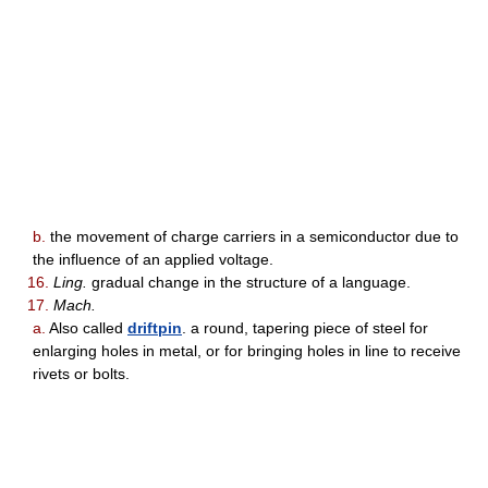
b.
the movement of charge carriers in a semiconductor due to
the influence of an applied voltage.
16.
Ling.
gradual change in the structure of a language.
17.
Mach.
a.
Also called
driftpin
. a round, tapering piece of steel for
enlarging holes in metal, or for bringing holes in line to receive
rivets or bolts.