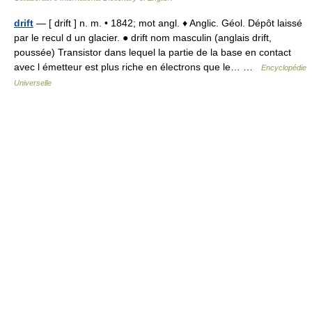
drift
— [ drift ] n. m. • 1842; mot angl. ♦ Anglic. Géol. Dépôt laissé
par le recul d un glacier. ● drift nom masculin (anglais drift,
poussée) Transistor dans lequel la partie de la base en contact
avec l émetteur est plus riche en électrons que le… …
Encyclopédie
Universelle