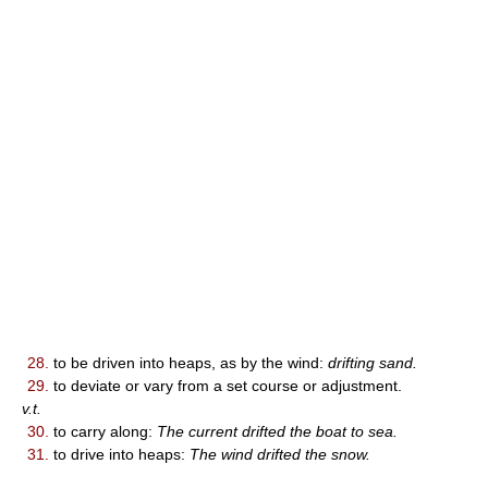
28.
to be driven into heaps, as by the wind:
drifting sand.
29.
to deviate or vary from a set course or adjustment.
v.t.
30.
to carry along:
The current drifted the boat to sea.
31.
to drive into heaps:
The wind drifted the snow.