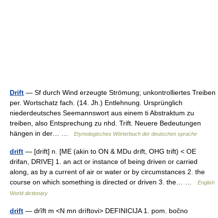
Drift
— Sf durch Wind erzeugte Strömung; unkontrolliertes Treiben
per. Wortschatz fach. (14. Jh.) Entlehnung. Ursprünglich
niederdeutsches Seemannswort aus einem ti Abstraktum zu
treiben, also Entsprechung zu nhd. Trift. Neuere Bedeutungen
hängen in der… …
Etymologisches Wörterbuch der deutschen sprache
drift
— [drift] n. [ME (akin to ON & MDu drift, OHG trift) < OE
drifan, DRIVE] 1. an act or instance of being driven or carried
along, as by a current of air or water or by circumstances 2. the
course on which something is directed or driven 3. the… …
English
World dictionary
drift
— drȉft m <N mn drìftovi> DEFINICIJA 1. pom. bočno