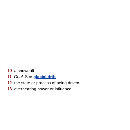
10.
a snowdrift.
11.
Geol.
See
glacial drift
.
12.
the state or process of being driven.
13.
overbearing power or influence.