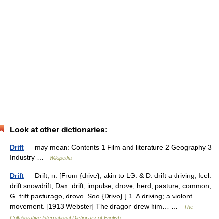
Look at other dictionaries:
Drift
— may mean: Contents 1 Film and literature 2 Geography 3
Industry …
Wikipedia
Drift
— Drift, n. [From {drive}; akin to LG. & D. drift a driving, Icel.
drift snowdrift, Dan. drift, impulse, drove, herd, pasture, common,
G. trift pasturage, drove. See {Drive}.] 1. A driving; a violent
movement. [1913 Webster] The dragon drew him… …
The
Collaborative International Dictionary of English