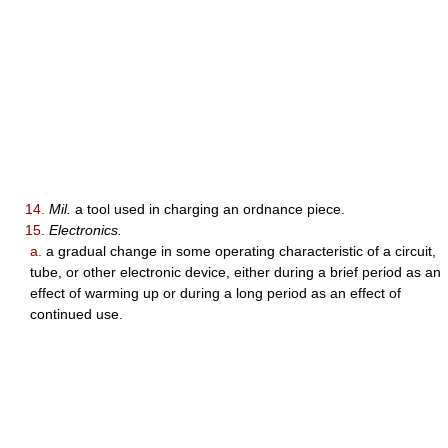
14.
Mil.
a tool used in charging an ordnance piece.
15.
Electronics.
a.
a gradual change in some operating characteristic of a circuit,
tube, or other electronic device, either during a brief period as an
effect of warming up or during a long period as an effect of
continued use.