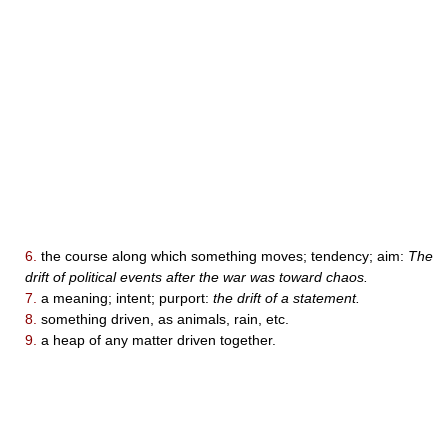
6.
the course along which something moves; tendency; aim:
The
drift of political events after the war was toward chaos.
7.
a meaning; intent; purport:
the drift of a statement.
8.
something driven, as animals, rain, etc.
9.
a heap of any matter driven together.