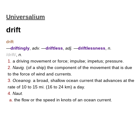
Universalium
drift
drift
—
driftingly
,
adv.
—
driftless
,
adj.
—
driftlessness
,
n.
/drift/
,
n.
1.
a driving movement or force; impulse; impetus; pressure.
2.
Navig.
(of a ship) the component of the movement that is due
to the force of wind and currents.
3.
Oceanog.
a broad, shallow ocean current that advances at the
rate of 10 to 15 mi. (16 to 24 km) a day.
4.
Naut.
a.
the flow or the speed in knots of an ocean current.