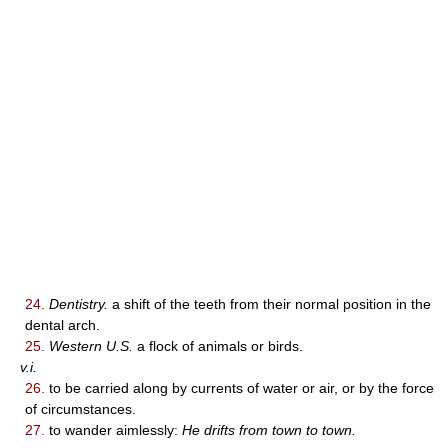
24.
Dentistry.
a shift of the teeth from their normal position in the
dental arch.
25.
Western U.S.
a flock of animals or birds.
v.i.
26.
to be carried along by currents of water or air, or by the force
of circumstances.
27.
to wander aimlessly:
He drifts from town to town.