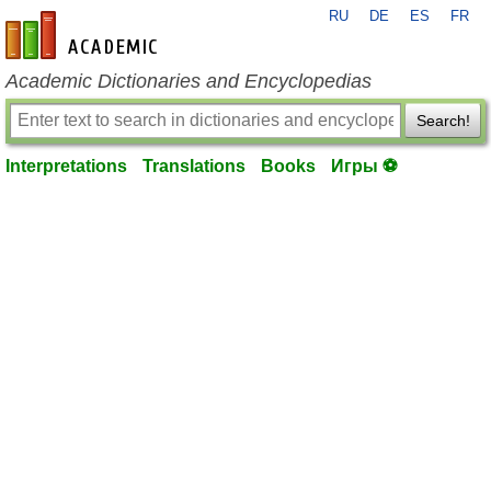
RU
DE
ES
FR
en-academic.com
Academic Dictionaries and Encyclopedias
Search!
Interpretations
Translations
Books
Игры ⚽