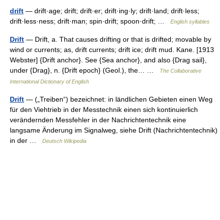
drift
— drift·age; drift; drift·er; drift·ing·ly; drift·land; drift·less;
drift·less·ness; drift·man; spin·drift; spoon·drift; …
English syllables
Drift
— Drift, a. That causes drifting or that is drifted; movable by
wind or currents; as, drift currents; drift ice; drift mud. Kane. [1913
Webster] {Drift anchor}. See {Sea anchor}, and also {Drag sail},
under {Drag}, n. {Drift epoch} (Geol.), the… …
The Collaborative
International Dictionary of English
Drift
— („Treiben“) bezeichnet: in ländlichen Gebieten einen Weg
für den Viehtrieb in der Messtechnik einen sich kontinuierlich
verändernden Messfehler in der Nachrichtentechnik eine
langsame Änderung im Signalweg, siehe Drift (Nachrichtentechnik)
in der …
Deutsch Wikipedia