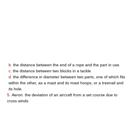
b.
the distance between the end of a rope and the part in use.
c.
the distance between two blocks in a tackle.
d.
the difference in diameter between two parts, one of which fits
within the other, as a mast and its mast hoops, or a treenail and
its hole.
5.
Aeron.
the deviation of an aircraft from a set course due to
cross winds.