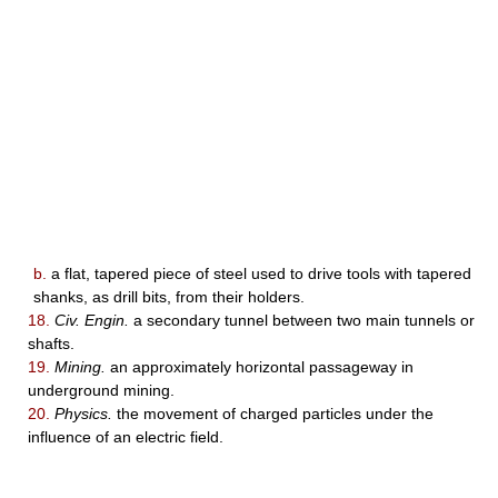
b.
a flat, tapered piece of steel used to drive tools with tapered
shanks, as drill bits, from their holders.
18.
Civ. Engin.
a secondary tunnel between two main tunnels or
shafts.
19.
Mining.
an approximately horizontal passageway in
underground mining.
20.
Physics.
the movement of charged particles under the
influence of an electric field.