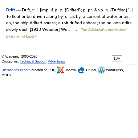
Drift
— Drift, v. i. [imp. & p. p. {Drifted}; p. pr. & vb. n. {Drifting}.] 1.
To float or be driven along by, or as by, a current of water or air;
as, the ship drifted astern; a raft drifted ashore; the balloon drifts
slowly east. [1913 Webster] We… …
The Collaborative International
Dictionary of English
© Academic, 2000-2026
18+
Contact us:
Technical Support
,
Advertising
Dictionaries export
, created on PHP,
Joomla,
Drupal,
WordPress,
MODx.