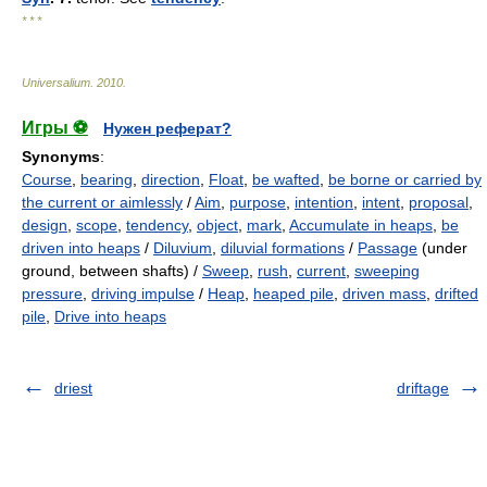
* * *
Universalium
.
2010
.
Игры ⚽
Нужен реферат?
Synonyms
:
Course
,
bearing
,
direction
,
Float
,
be wafted
,
be borne or carried by
the current or aimlessly
/
Aim
,
purpose
,
intention
,
intent
,
proposal
,
design
,
scope
,
tendency
,
object
,
mark
,
Accumulate in heaps
,
be
driven into heaps
/
Diluvium
,
diluvial formations
/
Passage
(under
ground, between shafts) /
Sweep
,
rush
,
current
,
sweeping
pressure
,
driving impulse
/
Heap
,
heaped pile
,
driven mass
,
drifted
pile
,
Drive into heaps
driest
driftage