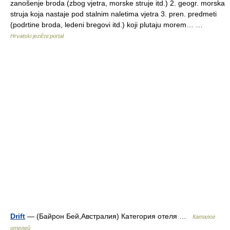
zanošenje broda (zbog vjetra, morske struje itd.) 2. geogr. morska
struja koja nastaje pod stalnim naletima vjetra 3. pren. predmeti
(podrtine broda, ledeni bregovi itd.) koji plutaju morem… …
Hrvatski jezični portal
Drift
— (Байрон Бей,Австралия) Категория отеля …
Каталог
отелей