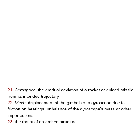
21.
Aerospace.
the gradual deviation of a rocket or guided missile
from its intended trajectory.
22.
Mech.
displacement of the gimbals of a gyroscope due to
friction on bearings, unbalance of the gyroscope's mass or other
imperfections.
23.
the thrust of an arched structure.