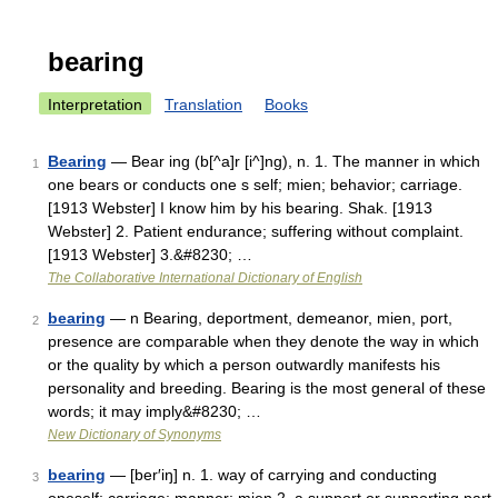
bearing
Interpretation
Translation
Books
Bearing
— Bear ing (b[^a]r [i^]ng), n. 1. The manner in which
1
one bears or conducts one s self; mien; behavior; carriage.
[1913 Webster] I know him by his bearing. Shak. [1913
Webster] 2. Patient endurance; suffering without complaint.
[1913 Webster] 3.&#8230; …
The Collaborative International Dictionary of English
bearing
— n Bearing, deportment, demeanor, mien, port,
2
presence are comparable when they denote the way in which
or the quality by which a person outwardly manifests his
personality and breeding. Bearing is the most general of these
words; it may imply&#8230; …
New Dictionary of Synonyms
bearing
— [ber′iŋ] n. 1. way of carrying and conducting
3