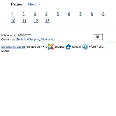
Pages
Next
→
1
2
3
4
5
6
7
8
9
10
11
12
13
© Academic, 2000-2026
18+
Contact us:
Technical Support
,
Advertising
Dictionaries export
, created on PHP,
Joomla,
Drupal,
WordPress,
MODx.