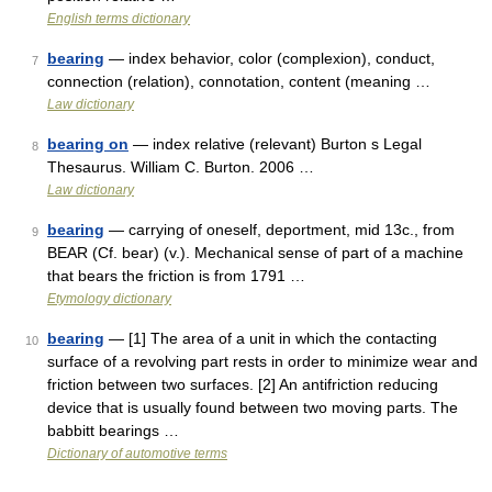
English terms dictionary
bearing
— index behavior, color (complexion), conduct,
7
connection (relation), connotation, content (meaning …
Law dictionary
bearing on
— index relative (relevant) Burton s Legal
8
Thesaurus. William C. Burton. 2006 …
Law dictionary
bearing
— carrying of oneself, deportment, mid 13c., from
9
BEAR (Cf. bear) (v.). Mechanical sense of part of a machine
that bears the friction is from 1791 …
Etymology dictionary
bearing
— [1] The area of a unit in which the contacting
10
surface of a revolving part rests in order to minimize wear and
friction between two surfaces. [2] An antifriction reducing
device that is usually found between two moving parts. The
babbitt bearings …
Dictionary of automotive terms