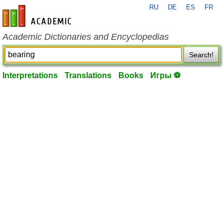
RU
DE
ES
FR
en-academic.com
Academic Dictionaries and Encyclopedias
Search!
Interpretations
Translations
Books
Игры ⚽