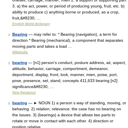
oneself; carriage; manner; mien 2. a support or supporting part
3. a) the act, power, or period of producing young, fruit, etc. b)
ability to produce c) anything borne or produced, as a crop,
fruit,&#8230; …
English World dictionary
Bearing
— may refer to: * Bearing (navigation), a term for
4
direction * Bearing (mechanical), a component that separates
moving parts and takes a load …
Wikipedia
bearing
— [n1] person’s conduct, posture address, air, aspect,
5
attitude, behavior, carriage, comportment, demeanor,
deportment, display, front, look, manner, mien, poise, port,
pose, presence, set, stand; concepts 411,633 bearing [n2]
significance&#8230; …
New thesaurus
bearing
— ► NOUN 1) a person s way of standing, moving, or
6
behaving. 2) relation; relevance: the case has no bearing on
the issues. 3) (bearings) a device that allows two parts to
rotate or move in contact with each other. 4) direction or
position relative …