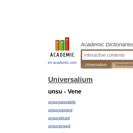
Academic Dictionarie
en-academic.com
Universalium
Interpretat
Universalium
unsu - Vene
unsurpassable
unsurpassed
unsurpliced
unsurprised