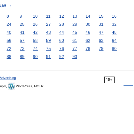
щая
→
8
9
10
11
12
13
14
15
16
24
25
26
27
28
29
30
31
32
40
41
42
43
44
45
46
47
48
56
57
58
59
60
61
62
63
64
72
73
74
75
76
77
78
79
80
88
89
90
91
92
93
Advertising
18+
upal,
WordPress, MODx.