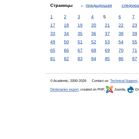
Страницы
←
предыдущая
следую
1
2
3
4
5
6
7
17
18
19
20
21
22
23
33
34
35
36
37
38
39
49
50
51
52
53
54
55
65
66
67
68
69
70
71
81
82
83
84
85
86
87
© Academic, 2000-2026
Contact us:
Technical Support
,
Dictionaries export
, created on PHP,
Joomla,
Dr