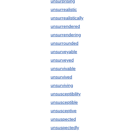
unsurprising
unsurrealistic
unsurrealistically
unsurrendered
unsurrendering
unsurrounded
unsurveyable
unsurveyed
unsurvivable
unsurvived
unsurviving
unsusceptibility
unsusceptible
unsusceptive
unsuspected
unsuspectedly