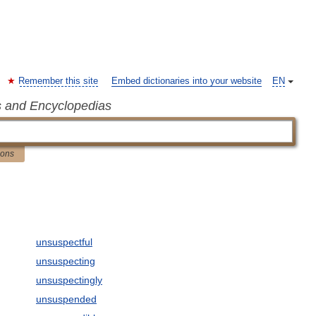
Remember this site
Embed dictionaries into your website
EN
s and Encyclopedias
ions
unsuspectful
unsuspecting
unsuspectingly
unsuspended