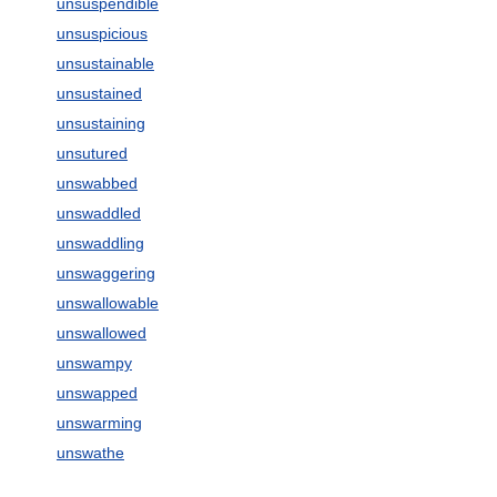
unsuspendible
unsuspicious
unsustainable
unsustained
unsustaining
unsutured
unswabbed
unswaddled
unswaddling
unswaggering
unswallowable
unswallowed
unswampy
unswapped
unswarming
unswathe