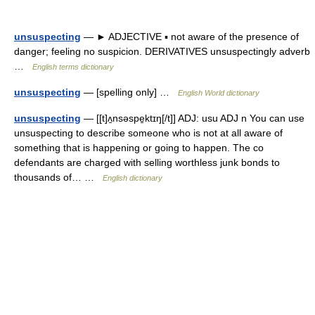
unsuspecting
— ► ADJECTIVE ▪ not aware of the presence of
danger; feeling no suspicion. DERIVATIVES unsuspectingly adverb
…
English terms dictionary
unsuspecting
— [spelling only] …
English World dictionary
unsuspecting
— [[t]ʌ̱nsəspe̱ktɪŋ[/t]] ADJ: usu ADJ n You can use
unsuspecting to describe someone who is not at all aware of
something that is happening or going to happen. The co
defendants are charged with selling worthless junk bonds to
thousands of… …
English dictionary