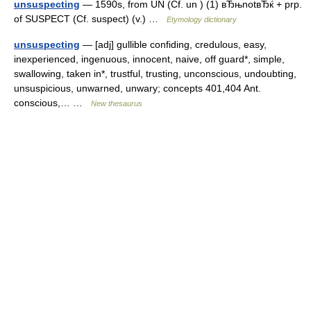
unsuspecting
— 1590s, from UN (Cf. un ) (1) вЂњnotвЂќ + prp.
of SUSPECT (Cf. suspect) (v.) …
Etymology dictionary
unsuspecting
— [adj] gullible confiding, credulous, easy,
inexperienced, ingenuous, innocent, naive, off guard*, simple,
swallowing, taken in*, trustful, trusting, unconscious, undoubting,
unsuspicious, unwarned, unwary; concepts 401,404 Ant.
conscious,… …
New thesaurus