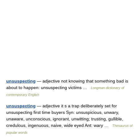
unsuspecting
— adjective not knowing that something bad is
about to happen: unsuspecting victims …
Longman dictionary of
contemporary English
unsuspecting
— adjective it s a trap deliberately set for
unsuspecting first time buyers Syn: unsuspicious, unwary,
unaware, unconscious, ignorant, unwitting; trusting, gullible,
credulous, ingenuous, naive, wide eyed Ant: wary …
Thesaurus of
popular words