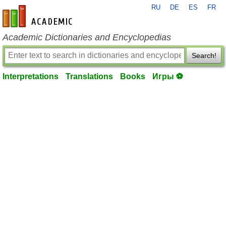
RU
DE
ES
FR
en-academic.com
Academic Dictionaries and Encyclopedias
Search!
Interpretations
Translations
Books
Игры ⚽