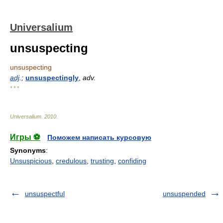
Universalium
unsuspecting
unsuspecting
adj
.;
unsuspectingly
,
adv.
* * *
Universalium
.
2010
.
Игры ⚽
Поможем написать курсовую
Synonyms
:
Unsuspicious
,
credulous
,
trusting
,
confiding
unsuspectful
unsuspended