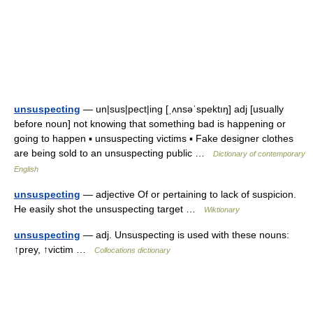
unsuspecting
— un|sus|pect|ing [ˌʌnsəˈspektıŋ] adj [usually
before noun] not knowing that something bad is happening or
going to happen ▪ unsuspecting victims ▪ Fake designer clothes
are being sold to an unsuspecting public …
Dictionary of contemporary
English
unsuspecting
— adjective Of or pertaining to lack of suspicion.
He easily shot the unsuspecting target …
Wiktionary
unsuspecting
— adj. Unsuspecting is used with these nouns:
↑prey, ↑victim …
Collocations dictionary