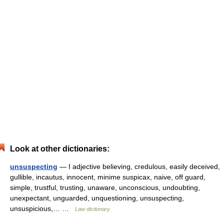
Look at other dictionaries:
unsuspecting
— I adjective believing, credulous, easily deceived,
gullible, incautus, innocent, minime suspicax, naive, off guard,
simple, trustful, trusting, unaware, unconscious, undoubting,
unexpectant, unguarded, unquestioning, unsuspecting,
unsuspicious,… …
Law dictionary