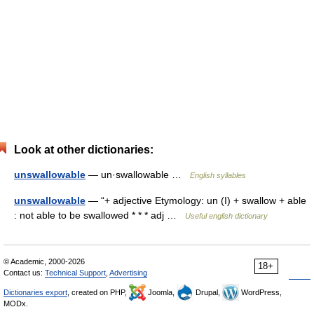
Look at other dictionaries:
unswallowable
— un·swallowable …
English syllables
unswallowable
— “+ adjective Etymology: un (I) + swallow + able
: not able to be swallowed * * * adj …
Useful english dictionary
© Academic, 2000-2026
18+
Contact us:
Technical Support
,
Advertising
Dictionaries export
, created on PHP,
Joomla,
Drupal,
WordPress,
MODx.