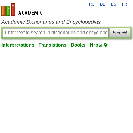
RU
DE
ES
FR
en-academic.com
Academic Dictionaries and Encyclopedias
Search!
Interpretations
Translations
Books
Игры ⚽