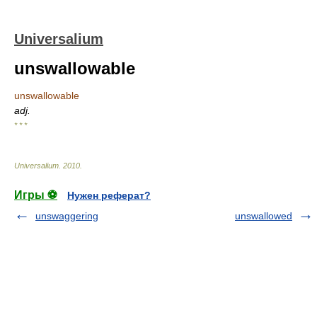
Universalium
unswallowable
unswallowable
adj.
* * *
Universalium
.
2010
.
Игры ⚽
Нужен реферат?
unswaggering
unswallowed