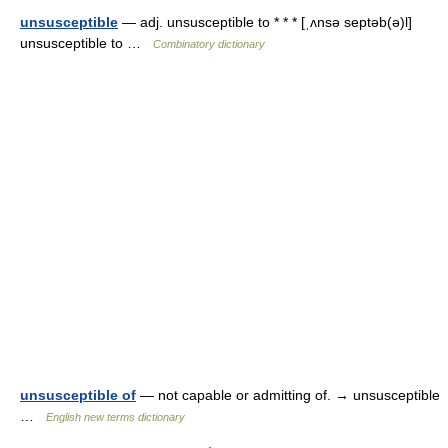
unsusceptible
— adj. unsusceptible to * * * [ˌʌnsə septəb(ə)l]
unsusceptible to …
Combinatory dictionary
unsusceptible of
— not capable or admitting of. → unsusceptible
…
English new terms dictionary