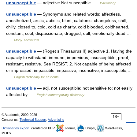
unsusceptible
— adjective Not susceptible …
Wiktionary
unsusceptible
— Synonyms and related words: affectless,
anesthetized, arctic, autistic, blunt, catatonic, changeless, chill,
chilly, closed to, cold, cold as charity, cold blooded, coldhearted,
constant, cool, dispassionate, drugged, dull, emotionally dead,…
…
Moby Thesaurus
unsusceptible
— (Roget s Thesaurus II) adjective 1. Having the
capacity to withstand: immune, impervious, insusceptible, proof,
resistant, resistive. See RESIST. 2. Not capable of being affected
or impressed: impassible, impassive, insensitive, insusceptible,…
…
English dictionary for students
unsusceptible
— adj. not susceptible; not sensitive to; not easily
affected by …
English contemporary dictionary
© Academic, 2000-2026
18+
Contact us:
Technical Support
,
Advertising
Dictionaries export
, created on PHP,
Joomla,
Drupal,
WordPress,
MODx.