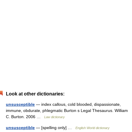
Look at other dictionaries:
unsusceptible
— index callous, cold blooded, dispassionate,
immune, obdurate, phlegmatic Burton s Legal Thesaurus. William
C. Burton. 2006 …
Law dictionary
unsusceptible
— [spelling only] …
English World dictionary