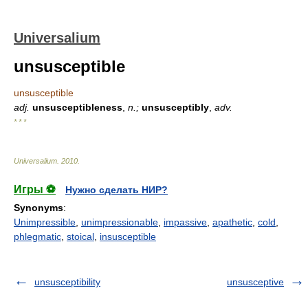
Universalium
unsusceptible
unsusceptible
adj.
unsusceptibleness
,
n.;
unsusceptibly
,
adv.
* * *
Universalium
.
2010
.
Игры ⚽
Нужно сделать НИР?
Synonyms
:
Unimpressible
,
unimpressionable
,
impassive
,
apathetic
,
cold
,
phlegmatic
,
stoical
,
insusceptible
unsusceptibility
unsusceptive