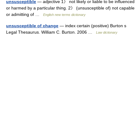
unsusceptible
— adjective 1》 not likely or liable to be influenced
or harmed by a particular thing. 2》 (unsusceptible of) not capable
or admitting of …
English new terms dictionary
unsusceptible of change
— index certain (positive) Burton s
Legal Thesaurus. William C. Burton. 2006 …
Law dictionary