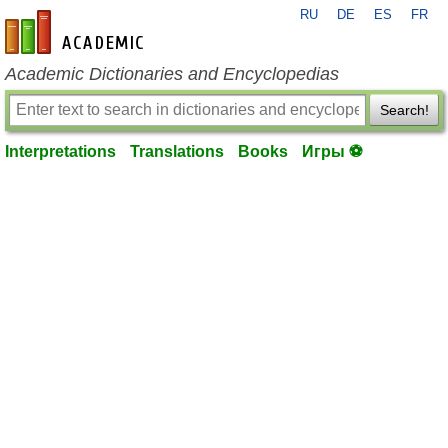
RU
DE
ES
FR
en-academic.com
Academic Dictionaries and Encyclopedias
Search!
Interpretations
Translations
Books
Игры ⚽