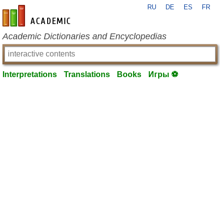
RU
DE
ES
FR
en-academic.com
Academic Dictionaries and Encyclopedias
Interpretations
Translations
Books
Игры ⚽