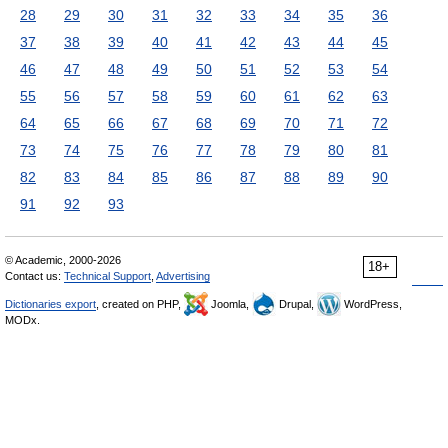
28
29
30
31
32
33
34
35
36
37
38
39
40
41
42
43
44
45
46
47
48
49
50
51
52
53
54
55
56
57
58
59
60
61
62
63
64
65
66
67
68
69
70
71
72
73
74
75
76
77
78
79
80
81
82
83
84
85
86
87
88
89
90
91
92
93
© Academic, 2000-2026
18+
Contact us:
Technical Support
,
Advertising
Dictionaries export
, created on PHP,
Joomla,
Drupal,
WordPress,
MODx.