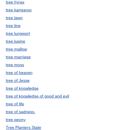
tree hyrax
tree kangaroo
tree lawn
tree line
tree lungwort
tree lupine
tree mallow
tree marriage
tree moss
tree of heaven
tree of Jesse
tree of knowledge
tree of knowledge of good and evil
tree of life
tree of sadness.
tree peony
Tree Planters State