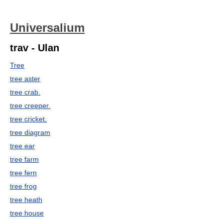
Universalium
trav - Ulan
Tree
tree aster
tree crab.
tree creeper.
tree cricket.
tree diagram
tree ear
tree farm
tree fern
tree frog
tree heath
tree house