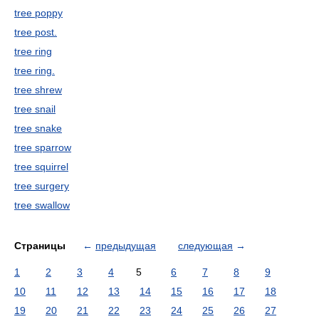
tree poppy
tree post.
tree ring
tree ring.
tree shrew
tree snail
tree snake
tree sparrow
tree squirrel
tree surgery
tree swallow
Страницы
←
предыдущая
следующая
→
1
2
3
4
5
6
7
8
9
10
11
12
13
14
15
16
17
18
19
20
21
22
23
24
25
26
27