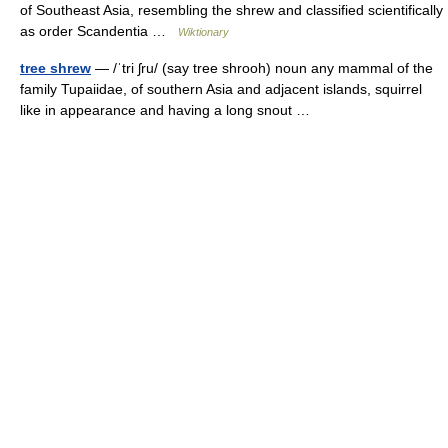
of Southeast Asia, resembling the shrew and classified scientifically
as order Scandentia …
Wiktionary
tree shrew
— /ˈtri ʃru/ (say tree shrooh) noun any mammal of the
family Tupaiidae, of southern Asia and adjacent islands, squirrel
like in appearance and having a long snout …