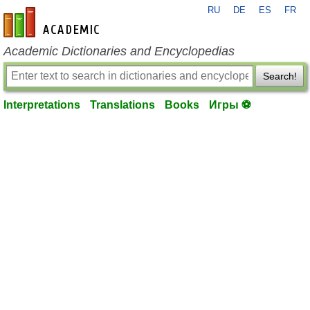
RU
DE
ES
FR
en-academic.com
Academic Dictionaries and Encyclopedias
Search!
Interpretations
Translations
Books
Игры ⚽