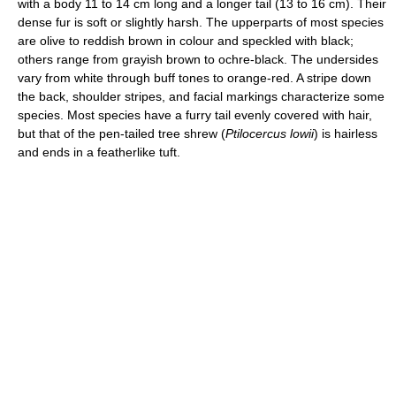
with a body 11 to 14 cm long and a longer tail (13 to 16 cm). Their
dense fur is soft or slightly harsh. The upperparts of most species
are olive to reddish brown in colour and speckled with black;
others range from grayish brown to ochre-black. The undersides
vary from white through buff tones to orange-red. A stripe down
the back, shoulder stripes, and facial markings characterize some
species. Most species have a furry tail evenly covered with hair,
but that of the pen-tailed tree shrew (
Ptilocercus lowii
) is hairless
and ends in a featherlike tuft.