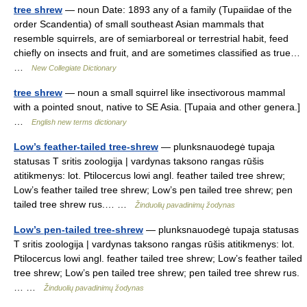
tree shrew
— noun Date: 1893 any of a family (Tupaiidae of the
order Scandentia) of small southeast Asian mammals that
resemble squirrels, are of semiarboreal or terrestrial habit, feed
chiefly on insects and fruit, and are sometimes classified as true…
…
New Collegiate Dictionary
tree shrew
— noun a small squirrel like insectivorous mammal
with a pointed snout, native to SE Asia. [Tupaia and other genera.]
…
English new terms dictionary
Low’s feather-tailed tree-shrew
— plunksnauodegė tupaja
statusas T sritis zoologija | vardynas taksono rangas rūšis
atitikmenys: lot. Ptilocercus lowi angl. feather tailed tree shrew;
Low’s feather tailed tree shrew; Low’s pen tailed tree shrew; pen
tailed tree shrew rus.… …
Žinduolių pavadinimų žodynas
Low’s pen-tailed tree-shrew
— plunksnauodegė tupaja statusas
T sritis zoologija | vardynas taksono rangas rūšis atitikmenys: lot.
Ptilocercus lowi angl. feather tailed tree shrew; Low’s feather tailed
tree shrew; Low’s pen tailed tree shrew; pen tailed tree shrew rus.
… …
Žinduolių pavadinimų žodynas