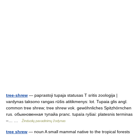
tree-shrew
— paprastoji tupaja statusas T sritis zoologija |
vardynas taksono rangas rūšis atitikmenys: lot. Tupaia glis angl.
common tree shrew; tree shrew vok. gewöhnliches Spitzhörnchen
rus. обыкновенная тупайа pranc. tupaïa ryšiai: platesnis terminas
–… …
Žinduolių pavadinimų žodynas
tree shrew
— noun A small mammal native to the tropical forests