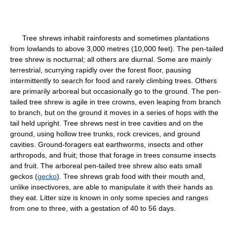
Tree shrews inhabit rainforests and sometimes plantations
from lowlands to above 3,000 metres (10,000 feet). The pen-tailed
tree shrew is nocturnal; all others are diurnal. Some are mainly
terrestrial, scurrying rapidly over the forest floor, pausing
intermittently to search for food and rarely climbing trees. Others
are primarily arboreal but occasionally go to the ground. The pen-
tailed tree shrew is agile in tree crowns, even leaping from branch
to branch, but on the ground it moves in a series of hops with the
tail held upright. Tree shrews nest in tree cavities and on the
ground, using hollow tree trunks, rock crevices, and ground
cavities. Ground-foragers eat earthworms, insects and other
arthropods, and fruit; those that forage in trees consume insects
and fruit. The arboreal pen-tailed tree shrew also eats small
geckos (
gecko
). Tree shrews grab food with their mouth and,
unlike insectivores, are able to manipulate it with their hands as
they eat. Litter size is known in only some species and ranges
from one to three, with a gestation of 40 to 56 days.