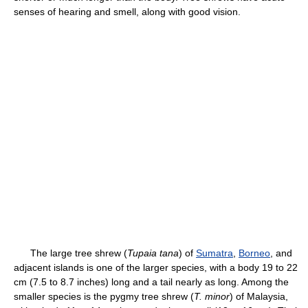
senses of hearing and smell, along with good vision.
The large tree shrew (
Tupaia tana
) of
Sumatra
,
Borneo
, and
adjacent islands is one of the larger species, with a body 19 to 22
cm (7.5 to 8.7 inches) long and a tail nearly as long. Among the
smaller species is the pygmy tree shrew (
T. minor
) of Malaysia,