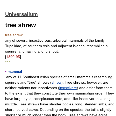
Universalium
tree shrew
tree shrew
any of several insectivorous, arboreal mammals of the family
Tupaiidae, of southern Asia and adjacent islands, resembling a
squirrel and having a long snout.
[
1890-95
]
* * *
▪
mammal
any of 17 Southeast Asian species of small mammals resembling
squirrels and “true” shrews (
shrew
). Tree shrews, however, are
neither rodents nor insectivores (
insectivore
) and differ from them
to the extent that they constitute their own mammalian order. They
have large eyes, conspicuous ears, and, like insectivores, a long
muzzle. Tree shrews have slender bodies, long, slender limbs, and
sharp, curved claws. Depending on the species, the tail is slightly
shorter or much longer than the body. Tree shrews have acute