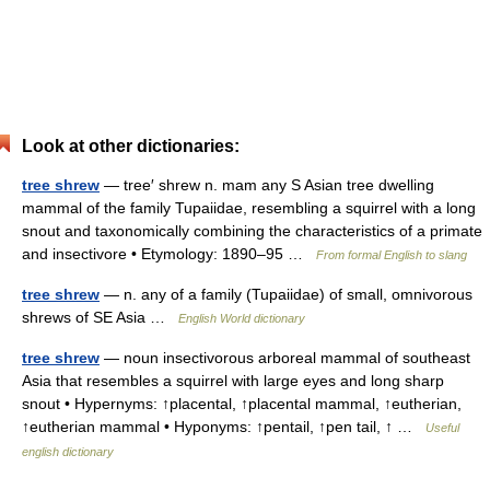
Look at other dictionaries:
tree shrew
— tree′ shrew n. mam any S Asian tree dwelling
mammal of the family Tupaiidae, resembling a squirrel with a long
snout and taxonomically combining the characteristics of a primate
and insectivore • Etymology: 1890–95 …
From formal English to slang
tree shrew
— n. any of a family (Tupaiidae) of small, omnivorous
shrews of SE Asia …
English World dictionary
tree shrew
— noun insectivorous arboreal mammal of southeast
Asia that resembles a squirrel with large eyes and long sharp
snout • Hypernyms: ↑placental, ↑placental mammal, ↑eutherian,
↑eutherian mammal • Hyponyms: ↑pentail, ↑pen tail, ↑ …
Useful
english dictionary