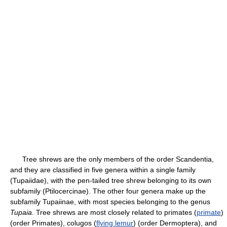
Tree shrews are the only members of the order Scandentia,
and they are classified in five genera within a single family
(Tupaiidae), with the pen-tailed tree shrew belonging to its own
subfamily (Ptilocercinae). The other four genera make up the
subfamily Tupaiinae, with most species belonging to the genus
Tupaia
. Tree shrews are most closely related to primates (
primate
)
(order Primates), colugos (
flying lemur
) (order Dermoptera), and