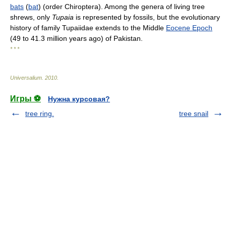
bats
(
bat
) (order Chiroptera). Among the genera of living tree
shrews, only
Tupaia
is represented by fossils, but the evolutionary
history of family Tupaiidae extends to the Middle
Eocene Epoch
(49 to 41.3 million years ago) of Pakistan.
* * *
Universalium
.
2010
.
Игры ⚽
Нужна курсовая?
tree ring.
tree snail