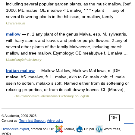
including several popular garden plants, as the musk mallow. [bef.
1000; ME malue, OE mealwe < L malva] * * * ▪ plant any of
several flowering plants in the hibiscus, or mallow, family… …
Universalium
mallow
— n. 1 any plant of the genus Malva, esp. M. sylvestris,
with hairy stems and leaves and pink or purple flowers. 2 any of
several other plants of the family Malvaceae, including marsh
mallow and tree mallow. Etymology: OE meal(u)we f. L malva …
Useful english dictionary
Indian mallow
— Mallow Mal low, Mallows Mal lows, n. [OE.
malwe, AS. mealwe, fr. L. malva, akin to Gr. mala chh; cf. mala
ssein to soften, malako s soft. Named either from its softening or
relaxing properties, or from its soft downy leaves. Cf. {Mauve},…
…
The Collaborative International Dictionary of English
© Academic, 2000-2026
18+
Contact us:
Technical Support
,
Advertising
Dictionaries export
, created on PHP,
Joomla,
Drupal,
WordPress,
MODx.