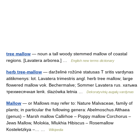
tree mallow
— noun a tall woody stemmed mallow of coastal
regions. [Lavatera arborea.] …
English new terms dictionary
herb tree-mallow
— darželinė rožūnė statusas T sritis vardynas
atitikmenys: lot. Lavatera trimestris angl. herb tree mallow; large
flowered mallow vok. Bechermalve; Sommer Lavatera rus. хатьма
трехмесячная lenk. ślazówka letnia …
Dekoratyvinių augalų vardynas
Mallow
— or Mallows may refer to: Nature Malvaceae, family of
plants; in particular the following genera: Abelmoschus Althaea
(genus) – Marsh mallow Callirhoe – Poppy mallow Corchorus –
Jews Mallow, Molokia, Mlukhia Hibiscus – Rosemallow
Kosteletzkya –… …
Wikipedia