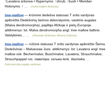
↑Lavatera arborea • Hypernyms: ↑shrub, ↑bush • Member
Holonyms: ↑ …
Useful english dictionary
tree-mallow
— krūminė dedešva statusas T sritis vardynas
apibrėžtis Dedešvinių šeimos dekoratyvinis, vaistinis augalas
(Malva dendromorpha), paplitęs Afrikoje ir pietų Europoje.
atitikmenys: lot. Malva dendromorpha angl. tree mallow šaltinis
Valstybinės… …
Lithuanian dictionary (lietuvių žodynas)
tree-mallow
— rožūnė statusas T sritis vardynas apibrėžtis Šeima.
Dedešviniai – Malvaceae Juss. atitikmenys: lot. Lavatera angl. tree
mallow vok. Bechermalve; Buschmalve; Lavatera; Strauchmalve;
Strauchpappel rus. лаватера; хатьма lenk. ślazówka …
Dekoratyvinių augalų vardynas