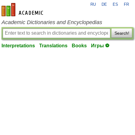
RU
DE
ES
FR
en-academic.com
Academic Dictionaries and Encyclopedias
Search!
Interpretations
Translations
Books
Игры ⚽