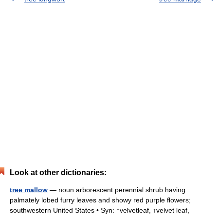
Look at other dictionaries:
tree mallow
— noun arborescent perennial shrub having
palmately lobed furry leaves and showy red purple flowers;
southwestern United States • Syn: ↑velvetleaf, ↑velvet leaf,