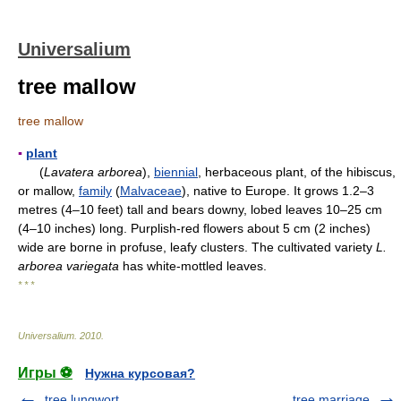
Universalium
tree mallow
tree mallow
▪
plant
(
Lavatera arborea
),
biennial
, herbaceous plant, of the hibiscus,
or mallow,
family
(
Malvaceae
), native to Europe. It grows 1.2–3
metres (4–10 feet) tall and bears downy, lobed leaves 10–25 cm
(4–10 inches) long. Purplish-red flowers about 5 cm (2 inches)
wide are borne in profuse, leafy clusters. The cultivated variety
L.
arborea variegata
has white-mottled leaves.
* * *
Universalium
.
2010
.
Игры ⚽
Нужна курсовая?
tree lungwort
tree marriage