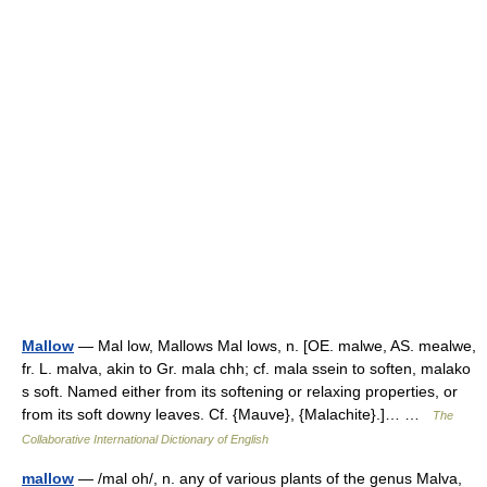
Mallow
— Mal low, Mallows Mal lows, n. [OE. malwe, AS. mealwe,
fr. L. malva, akin to Gr. mala chh; cf. mala ssein to soften, malako
s soft. Named either from its softening or relaxing properties, or
from its soft downy leaves. Cf. {Mauve}, {Malachite}.]… …
The
Collaborative International Dictionary of English
mallow
— /mal oh/, n. any of various plants of the genus Malva,