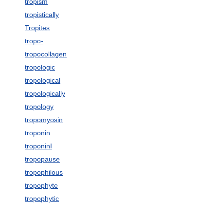
tropism
tropistically
Tropites
tropo-
tropocollagen
tropologic
tropological
tropologically
tropology
tropomyosin
troponin
troponinI
tropopause
tropophilous
tropophyte
tropophytic