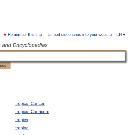
Remember this site
Embed dictionaries into your website
EN
s and Encyclopedias
ions
tropicof Cancer
tropicof Capricorn
tropics
tropine