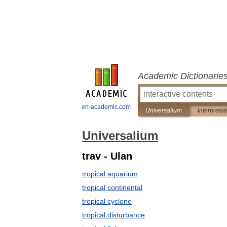
Academic Dictionarie
en-academic.com
Universalium
Interpretat
Universalium
trav - Ulan
tropical aquarium
tropical continental
tropical cyclone
tropical disturbance