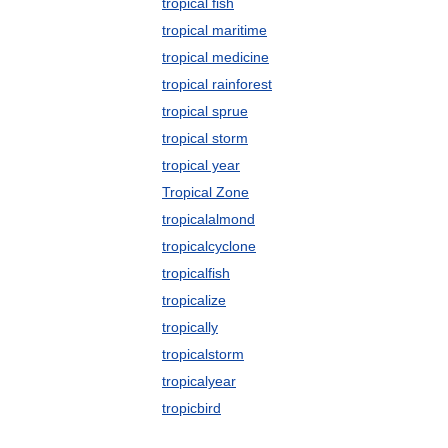
tropical fish
tropical maritime
tropical medicine
tropical rainforest
tropical sprue
tropical storm
tropical year
Tropical Zone
tropicalalmond
tropicalcyclone
tropicalfish
tropicalize
tropically
tropicalstorm
tropicalyear
tropicbird