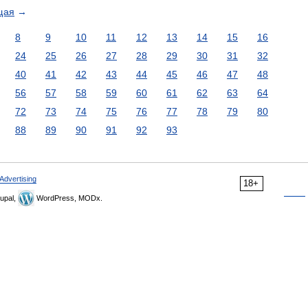
щая
→
8
9
10
11
12
13
14
15
16
24
25
26
27
28
29
30
31
32
40
41
42
43
44
45
46
47
48
56
57
58
59
60
61
62
63
64
72
73
74
75
76
77
78
79
80
88
89
90
91
92
93
Advertising
18+
upal,
WordPress, MODx.