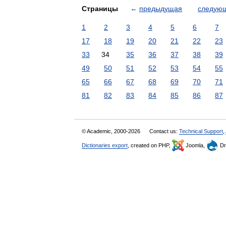
Страницы
←
предыдущая
следую
1
2
3
4
5
6
7
17
18
19
20
21
22
23
33
34
35
36
37
38
39
49
50
51
52
53
54
55
65
66
67
68
69
70
71
81
82
83
84
85
86
87
© Academic, 2000-2026
Contact us:
Technical Support
,
Dictionaries export
, created on PHP,
Joomla,
Dr