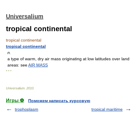
Universalium
tropical continental
tropical continental
tropical continental
n.
a type of warm, dry air mass originating at low latitudes over land
areas: see
AIR MASS
* * *
Universalium
.
2010
.
Игры ⚽
Поможем написать курсовую
trophoplasm
tropical maritime