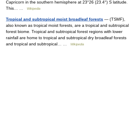
Capricorn in the southern hemisphere at 23°26 (23.4°) S latitude.
This… …
Wikipedia
Tropical and subtropical moist broadleaf forests
— (TSMF),
also known as tropical moist forests, are a tropical and subtropical
forest biome. Tropical and subtropical forest regions with lower
rainfall are home to tropical and subtropical dry broadleaf forests
and tropical and subtropical… …
Wikipedia