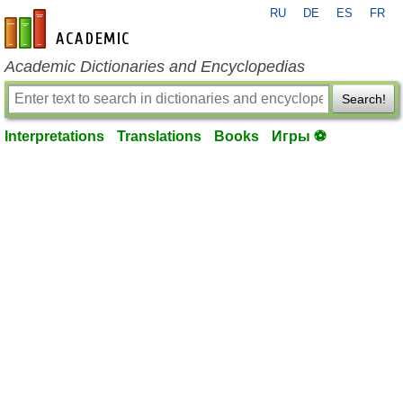
RU
DE
ES
FR
en-academic.com
Academic Dictionaries and Encyclopedias
Search!
Interpretations
Translations
Books
Игры ⚽