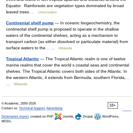
Equator. Rainforests are vegetation types dominated by broad
leaved trees …
Universalium
Continental shelf pump
— In oceanic biogeochemistry, the
continental shelf pump is proposed to operate in the shallow
waters of the continental shelves, acting as a mechanism to
transport carbon (as either dissolved or particulate material) from
surface waters to the… …
Wikipedia
Tropical Atlantic
— The Tropical Atlantic realm is one of twelve
marine realms that cover the world s coastal seas and continental
shelves. The Tropical Atlantic covers both sides of the Atlantic. In
the western Atlantic, it extends from Bermuda, southern Florida,…
…
Wikipedia
© Academic, 2000-2026
18+
Contact us:
Technical Support
,
Advertising
Dictionaries export
, created on PHP,
Joomla,
Drupal,
WordPress,
MODx.