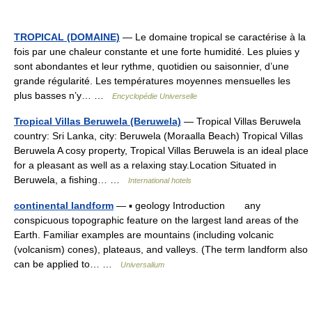
TROPICAL (DOMAINE)
— Le domaine tropical se caractérise à la
fois par une chaleur constante et une forte humidité. Les pluies y
sont abondantes et leur rythme, quotidien ou saisonnier, d’une
grande régularité. Les températures moyennes mensuelles les
plus basses n’y… …
Encyclopédie Universelle
Tropical Villas Beruwela (Beruwela)
— Tropical Villas Beruwela
country: Sri Lanka, city: Beruwela (Moraalla Beach) Tropical Villas
Beruwela A cosy property, Tropical Villas Beruwela is an ideal place
for a pleasant as well as a relaxing stay.Location Situated in
Beruwela, a fishing… …
International hotels
continental landform
— ▪ geology Introduction any
conspicuous topographic feature on the largest land areas of the
Earth. Familiar examples are mountains (including volcanic
(volcanism) cones), plateaus, and valleys. (The term landform also
can be applied to… …
Universalium