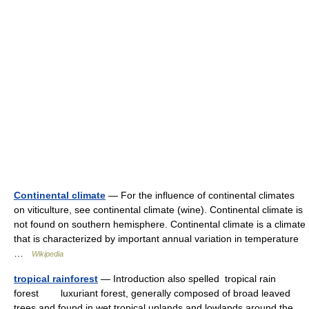
Continental climate
— For the influence of continental climates
on viticulture, see continental climate (wine). Continental climate is
not found on southern hemisphere. Continental climate is a climate
that is characterized by important annual variation in temperature
…
Wikipedia
tropical rainforest
— Introduction also spelled tropical rain
forest luxuriant forest, generally composed of broad leaved
trees and found in wet tropical uplands and lowlands around the