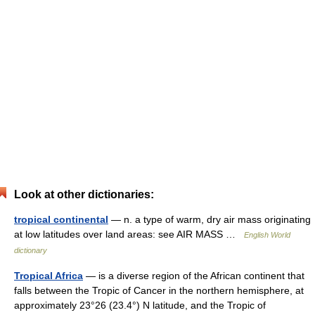
Look at other dictionaries:
tropical continental
— n. a type of warm, dry air mass originating
at low latitudes over land areas: see AIR MASS …
English World
dictionary
Tropical Africa
— is a diverse region of the African continent that
falls between the Tropic of Cancer in the northern hemisphere, at
approximately 23°26 (23.4°) N latitude, and the Tropic of